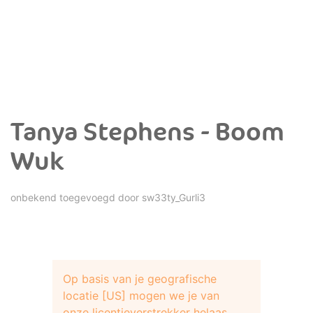
Tanya Stephens - Boom
Wuk
onbekend toegevoegd door
sw33ty_Gurli3
Op basis van je geografische
locatie [US] mogen we je van
onze licentieverstrekker helaas