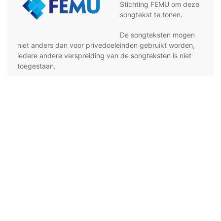
Stichting FEMU om deze
songtekst te tonen.
De songteksten mogen
niet anders dan voor privedoeleinden gebruikt worden,
iedere andere verspreiding van de songteksten is niet
toegestaan.