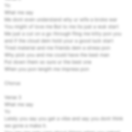
Yo
What me say
Me dont even understand why ur wife a broke war
You might of love me But to me its just a wuk start
Me just a cut on a go through fling me kitty pon you
and if the cloud dem hold your a good luck start
Tired material and me friends dem a stress pon
Why pick you and me could have the best man
Put down them so sure ur the best one
When you pon length me impress pon
Chorus
Verse 3
What me say
Yo
Lately you say you get a vibe and say you dont think
we gone a make it.