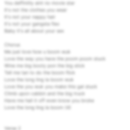
You deffinitly aint no movie star
It's not the clothes you wear
It's not your nappy hair
It's not your gangsta flex
Baby it's all about your sex
Chorus
Me just love how u boom wuk
Love the way you have the poom poom stuck
Wine me big booty pon the big stick
Tell me tan to do the boom flick
Love the long ling la boom wuk
Love the you wuk you make this gal stuck
Climb upon cabbin and the big truck
Have me hail it off even know you broke
Love the long ling la boom (4)
Verse 2