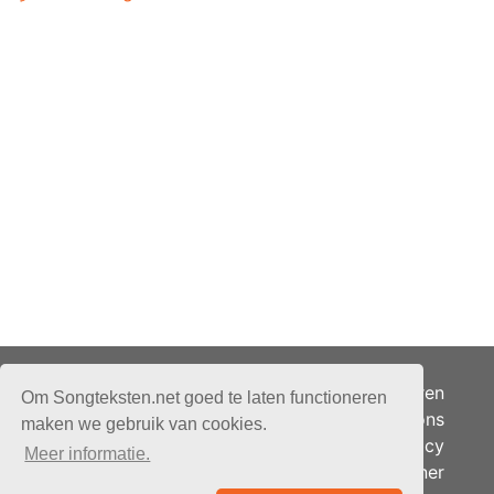
Adverteren
Om Songteksten.net goed te laten functioneren
Over ons
maken we gebruik van cookies.
Je privacy
Meer informatie.
Partner
© 2026 - Songteksten.net -