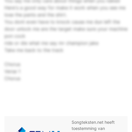
You say me only care about things when you naked
Here's a good way for make it work when you see me
lose the pants and the shirt.
You dont even have to knock cause me dun left the
door unlock me are the target make sure your machine
pon cock
ride or die what me say mr champion jake
Take me back to the track
Chorus
Verse 1
Chorus
Songteksten.net heeft
toestemming van