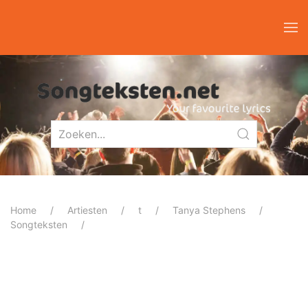
Home
Artiesten
t
Tanya Stephens
Songteksten