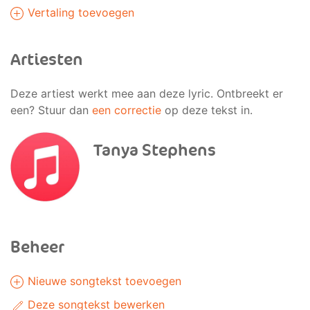
Vertaling toevoegen
Artiesten
Deze artiest werkt mee aan deze lyric. Ontbreekt er
een? Stuur dan
een correctie
op deze tekst in.
Tanya Stephens
Beheer
Nieuwe songtekst toevoegen
Deze songtekst bewerken