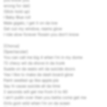
you know you
wrong for dat)
(Slick hold up)
I Baby Blue roll
Male gigalo, I get it on da low
Get out my window, reams glow
I ride slow forever flossin you don't know
[Chorus]
[Spectacular]
You can call me big 4 when I'm in my dome
72 chevy wit da shove in da trunk
Suade on da seats wit da suicide doors
Yea I like to make da dash board glow
Paint swelled up like apple pie
Say hi cause suicide all da time
2 seconds will get me from 0 to 60
I ain't pullin over then you betta come get me
Girls goin wild when I'm on da sceen