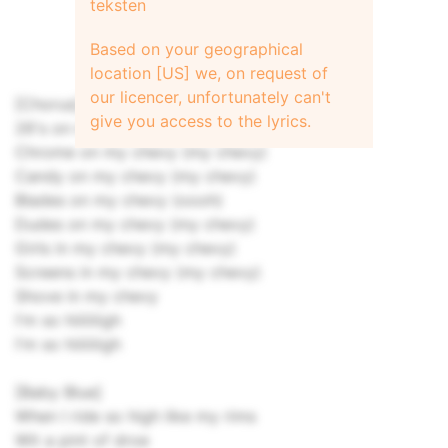
teksten
Based on your geographical
location [US] we, on request of
our licencer, unfortunately can't
[Chorus]
give you access to the lyrics.
26's on my chevy (my chevy)
Chrome on my chevy (my chevy)
Candy on my chevy (my chevy)
Blades on my chevy (oooh)
Dudes on my chevy (my chevy)
Girls in my chevy (my chevy)
Screens in my chevy (my chevy)
Shove in my chevy
I'm so hiiiiiiigh
I'm so hiiiiiiigh
[Baby Blue]
When I ride so high like my rims
Wit a pint of droe