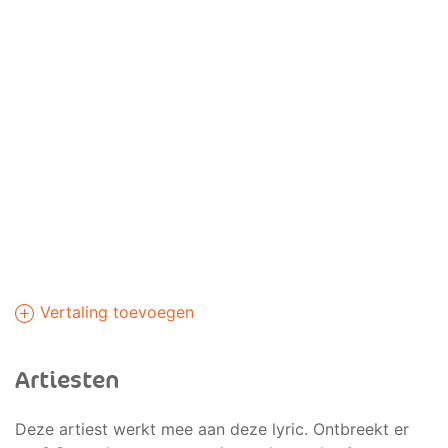
Vertaling toevoegen
Artiesten
Deze artiest werkt mee aan deze lyric. Ontbreekt er