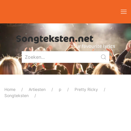
Home
Artiesten
p
Pretty Ricky
Songteksten