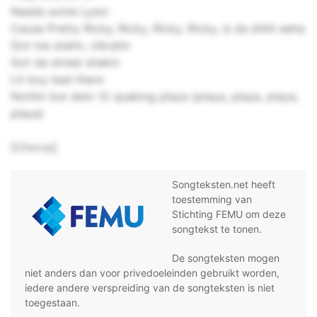
Needs some Lysol
Cause Pretty Ricky, Ricky, Ricky, Ricky, is da shhh eeha
Got me statin, vibratin
Got da street shakin
Lit boy bad there
Nothin but dem 12 quaking playa (playa, playa, playa,
playa)
[Chorus]
Songteksten.net heeft
toestemming van
Stichting FEMU om deze
songtekst te tonen.
De songteksten mogen
niet anders dan voor privedoeleinden gebruikt worden,
iedere andere verspreiding van de songteksten is niet
toegestaan.