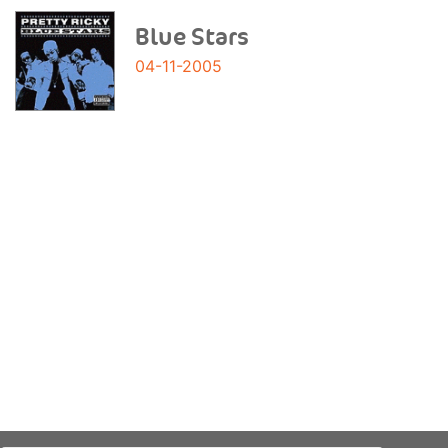
Blue Stars
04-11-2005