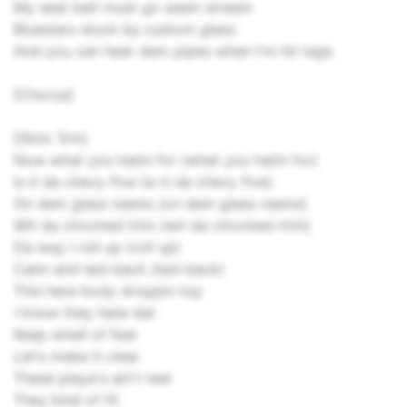
My seat belt must go seam stream
Bluestars stuck by custom glass
And you can hear dem pipes when I'm hit tags
[Chorus]
[Slick 'Em]
Now what you hatin for (what you hatin for)
Is it da chevy five (is it da chevy five)
On dem glass reams (on dem glass reams)
Wit da chromed trim (wit da chromed trim)
Da way I roll up (roll up)
Calm and laid back (laid back)
This here body droppin top
I know they hate dat
Keep smell of fear
Let's make it clear
These playa's ain't real
They kind of fit