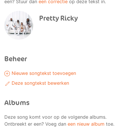
een? Stuur dan
een correctie
op deze tekst in.
Pretty Ricky
Beheer
Nieuwe songtekst toevoegen
Deze songtekst bewerken
Albums
Deze song komt voor op de volgende albums.
Ontbreekt er een? Voeg dan
een nieuw album
toe.