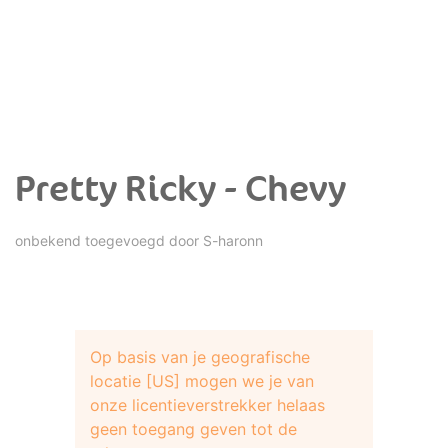
Pretty Ricky - Chevy
onbekend toegevoegd door
S-haronn
Op basis van je geografische
locatie [US] mogen we je van
onze licentieverstrekker helaas
geen toegang geven tot de