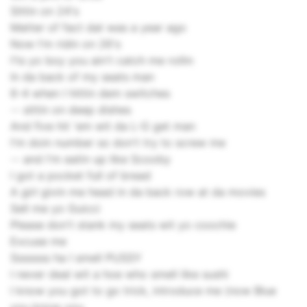
Sittin on 24's
Matter of fact dat was a year ago
Now I'm ridin on 26's
I'ts yo boy you ain't catch me rollin
In da back of my seats man
6-4 when I hittin dem switches
-- sittin on deep dishes
And five hit 'em wit da L-G get man
I'm doin number so don't try to screw me
-- and I'm eatin up like Scooby
I got a pocket full of bread
A girl givin me head in da back row at da movies
Sell me yo Guicci
Please don't stank my seats wit yo coochie
Excuse me
Sssssss ha I smell PUSSY
I never deal wit a hoe who smell like sushi
I know you got to go trick, introduce me (now Blue