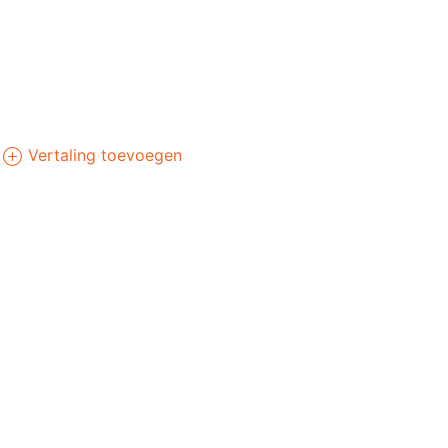
Vertaling toevoegen