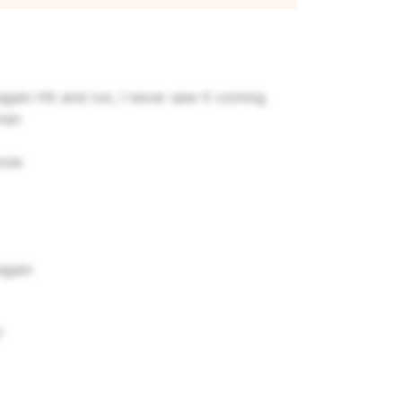
 again
Hit and run, I never saw it coming
man
nces
again
?