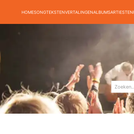
HOME
SONGTEKSTEN
VERTALINGEN
ALBUMS
ARTIESTEN