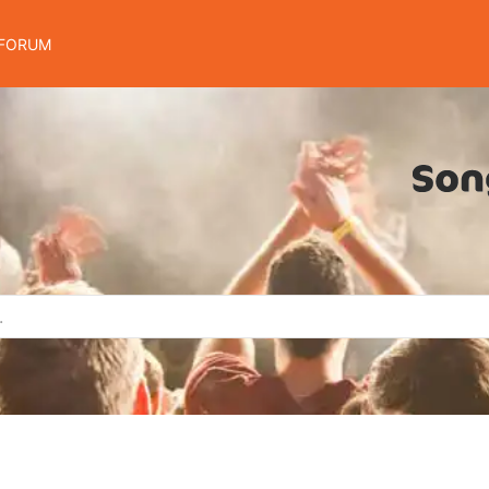
FORUM