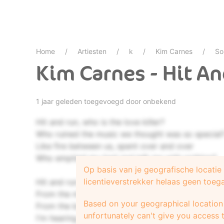
Home
Artiesten
k
Kim Carnes
So
Kim Carnes - Hit A
1 jaar geleden toegevoegd door onbekend
Hit and run, who is the love killer?
Who ruined the music we thought was so special
Like fire between us, spent over and over
Who emptied my bed and left me with nothing?
Op basis van je geografische locati
licentieverstrekker helaas geen toeg
Hit and run, it came so sudden
From the mouth of the kiss that whispered "forev
Based on your geographical location 
From the body of the soul that made my eyes gli
unfortunately can't give you access t
I'm hearing goodbye but I don't wanna listen