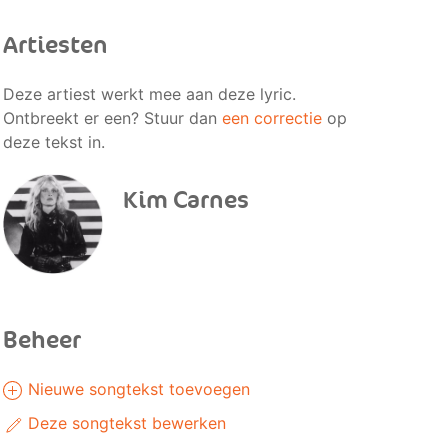
Artiesten
Deze artiest werkt mee aan deze lyric.
Ontbreekt er een? Stuur dan
een correctie
op
deze tekst in.
Kim Carnes
Beheer
Nieuwe songtekst toevoegen
Deze songtekst bewerken