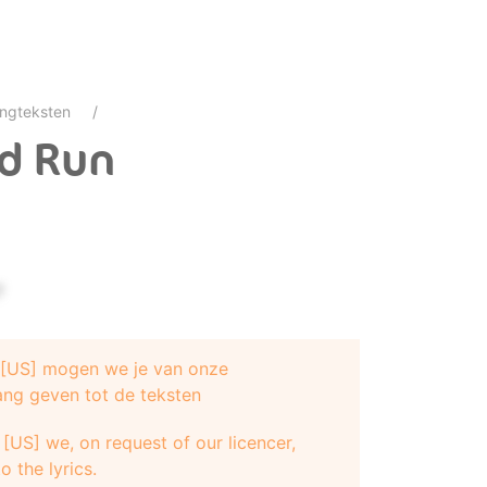
ngteksten
nd Run
?
e [US] mogen we je van onze
ang geven tot de teksten
er"
[US] we, on request of our licencer,
sten
o the lyrics.