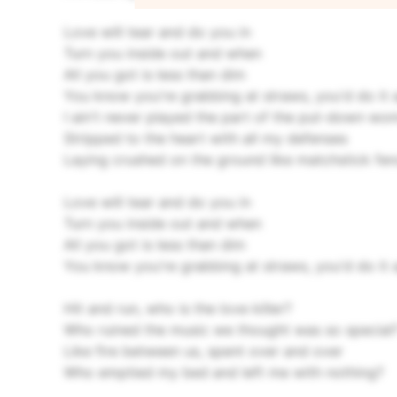
Love will tear and do you in
Turn you inside out and when
All you got is less than dim
You know you're grabbing at straws, you'd do it
I ain't never played the part of the put-down wo
Stripped to the heart with all my defenses
Laying crushed on the ground like matchstick fe
Love will tear and do you in
Turn you inside out and when
All you got is less than dim
You know you're grabbing at straws, you'd do it 
Hit and run, who is the love killer?
Who ruined the music we thought was so special
Like fire between us, spent over and over
Who emptied my bed and left me with nothing?