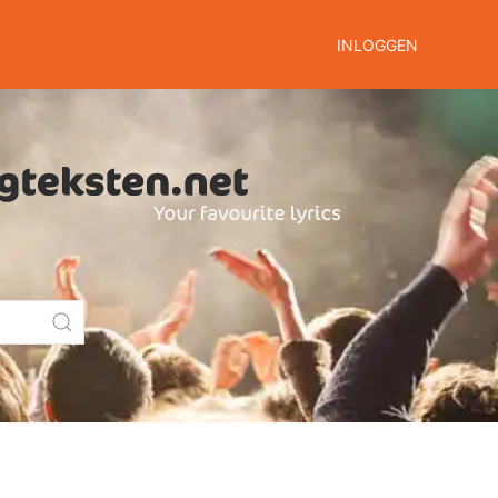
INLOGGEN