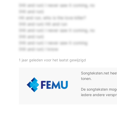
(Hit and run) I never saw it coming, no
(Hit and run)
Hit and run, who is the love killer?
(Hit and run) Hit and run
(Hit and run) I never saw it coming, no
(Hit and run)
(Hit and run) I never saw it coming
(Hit and run) I know
1 jaar geleden voor het laatst gewijzigd
Songteksten.net hee
tonen.
De songteksten moge
iedere andere verspr