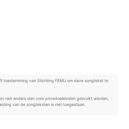
ft toestemming van Stichting FEMU om deze songtekst te
n niet anders dan voor privedoeleinden gebruikt worden,
eiding van de songteksten is niet toegestaan.