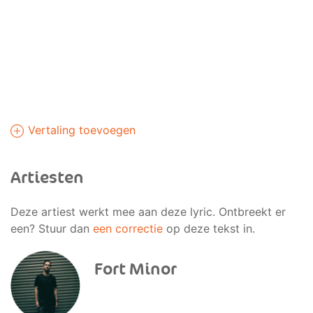
Vertaling toevoegen
Artiesten
Deze artiest werkt mee aan deze lyric. Ontbreekt er
een? Stuur dan
een correctie
op deze tekst in.
Fort Minor