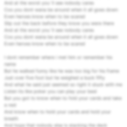
And at the worst you`ll see nobody cares
Cos you dont wana be around when it all goes down
Even heroes know when to be scared
Slip out the back before they know you were there
And at the worst you`ll see nobody cares
Cos you dont wana be around when it all goes down
Even heroes know when to be scared
I dont remember where i met him or remember his
name
But he walked funny like he was too big for his frame
Just over five foot but he weighed a buck fifty
And what he said just seemed so right it stuck with me
Listen its like poker you can play your best
But you got to know when to fold your cards and take
a rest
And know when to hold your cards and hold your
breath
And hope that nobody else is stacking the deck