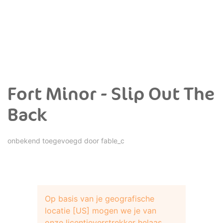
Fort Minor - Slip Out The
Back
onbekend toegevoegd door
fable_c
Op basis van je geografische
locatie [US] mogen we je van
onze licentieverstrekker helaas