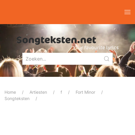
Home
Artiesten
f
Fort Minor
Songteksten