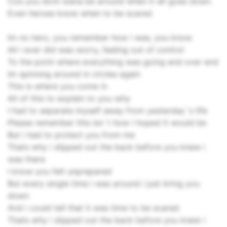
Cos you dont wana be around when it all goes down
Even heroes know when to be scared
Im no hero, you remember how i was, you know
All i ever did was worry, feeling out of control
To the point where everything was going end over end
Im spinning around in circles again
This is where you come in
All of this to explain to you why
I had to separate myself away from yesterday`s life
Please remember this isn`t how i hoped it would be
But i had to protect you from me
Thats why i slipped out the back before you knew i
was there
I know you felt unprepared
But every single time i was around i just bring you
down
And i could tell that it was time to be scared
Thats why i slipped out the back before you knew i