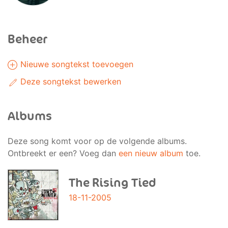
Beheer
Nieuwe songtekst toevoegen
Deze songtekst bewerken
Albums
Deze song komt voor op de volgende albums.
Ontbreekt er een? Voeg dan
een nieuw album
toe.
The Rising Tied
18-11-2005