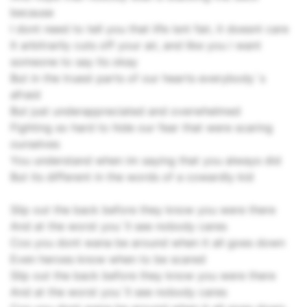
because
I dont need to tell you that life isnt fair, it doesnt care
It arbitrarily cuts off your air, and like you i want
someone to say its okay
But in the truest parts of our hearts everybody`s
afraid
But just underappreciated and overwhelmed
Fighting so hard to hide our fear that were scaring
ourselves
You understand when im saying that you always did
But its different in the words of a cowardly kid
Slip out the back before they know you were there
And at the worst you`ll see nobody cares
Cos you dont wana be around when it all goes down
Even heroes know when to be scared
Slip out the back before they know you were there
And at the worst you`ll see nobody cares