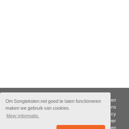
Adverteren
Om Songteksten.net goed te laten functioneren
Over ons
maken we gebruik van cookies.
Je privacy
Meer informatie.
Partner
© 2026 - Songteksten.net -
Berichten
Alle rechten voorbehouden.