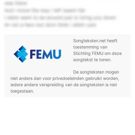
was there
And i know the way i left wasnt fair
I didnt want to be around just to bring you down
Im not a hero but dont think i didnt care
Songteksten.net heeft
toestemming van
Stichting FEMU om deze
songtekst te tonen.
De songteksten mogen
niet anders dan voor privedoeleinden gebruikt worden,
iedere andere verspreiding van de songteksten is niet
toegestaan.