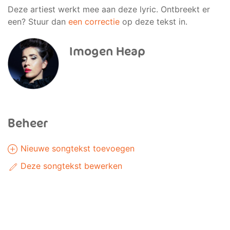
Deze artiest werkt mee aan deze lyric. Ontbreekt er
een? Stuur dan
een correctie
op deze tekst in.
Imogen Heap
Beheer
Nieuwe songtekst toevoegen
Deze songtekst bewerken