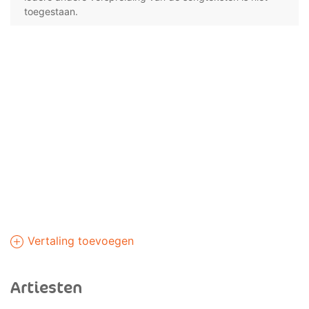
toegestaan.
Vertaling toevoegen
Artiesten