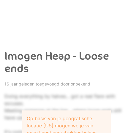
Imogen Heap - Loose
ends
16 jaar geleden toegevoegd door onbekend
Doing everything by halves... got a real flare with
excuses.
Meeting someone at the bar... where loose ends still
have uses.
Op basis van je geografische
locatie [US] mogen we je van
It's complicated... this time, I think it could be.
onze licentieverstrekker helaas