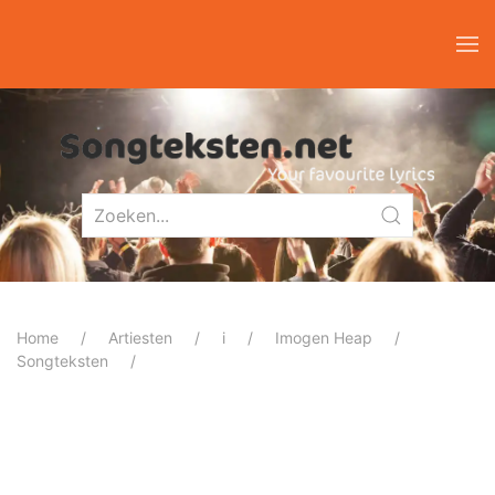
Home
Artiesten
i
Imogen Heap
Songteksten