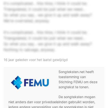
It's complicated... this time, I think it could be.
Triangulated, it could be just what we need...
So what you say... we give it up and walk away?
We're overrated, anyway.
It's complicated... this time, I think it could be.
Triangulated, it could be just what we need...
So what you say... we give it up and walk away?
Nothing to salvage, anyway.
16 jaar geleden voor het laatst gewijzigd
Songteksten.net heeft
toestemming van
Stichting FEMU om deze
songtekst te tonen.
De songteksten mogen
niet anders dan voor privedoeleinden gebruikt worden,
iedere andere verspreiding van de songteksten is niet