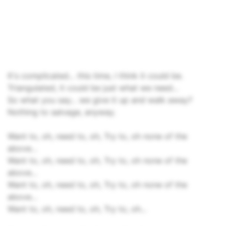
It's complicated... this time, I think it could be.
Triangulated, it could be just what we need...
So what you say... we give it up and walk away?
Nothing to salvage, anyway.
Want to, oh, need to, oh, Try to, oh none of the
above...
Want to, oh, need to, oh, Try to, oh none of the
above...
Want to, oh, need to, oh, Try to, oh none of the
above...
Want to, oh, need to, oh, Try to, oh...