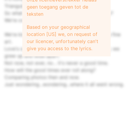
Triangulated, it could be just what we need...
geen toegang geven tot de
So what you say... we give it up and walk away?
teksten
We're overrated, anyway.
Based on your geographical
location [US] we, on request of
We're kissing without kissing... got it down to a fine
our licencer, unfortunately can't
art.
give you access to the lyrics.
Love's supposed to keep you young and frisky; we
grew up and wide apart.
Not now, not ever, no... it's never a good time.
How will the good times ever roll along?
Comparing photos then and now.
Just wondering...wondering...where it all went wrong.