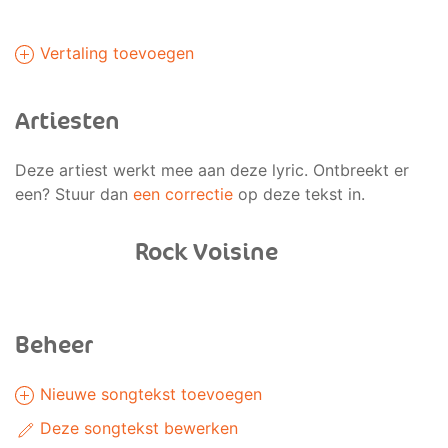
Vertaling toevoegen
Artiesten
Deze artiest werkt mee aan deze lyric. Ontbreekt er
een? Stuur dan
een correctie
op deze tekst in.
Rock Voisine
Beheer
Nieuwe songtekst toevoegen
Deze songtekst bewerken