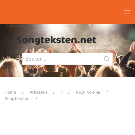
Home
Artiesten
r
Rock Voisine
Songteksten