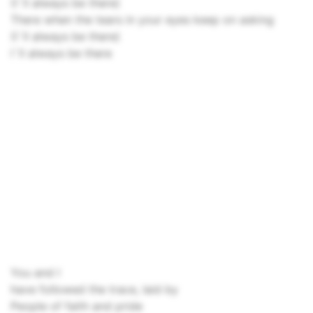
(I`ll always be there)
There when the tears in your eyes keep on asking
(I`ll always be there)
I`ll always be there
You and I
have followed the trace, laid by
People of faith and pride