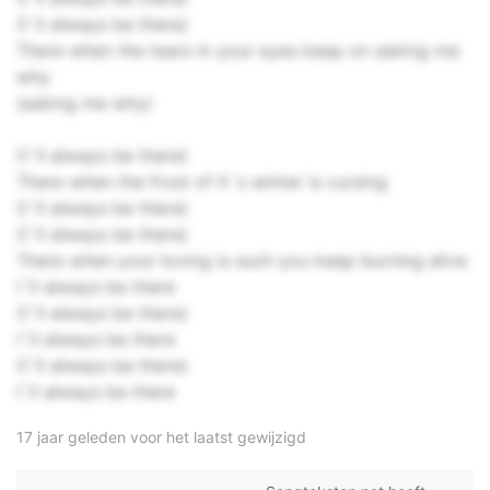
(I`ll always be there)
There when the tears in your eyes keep on asking me
why
(asking me why)
(I`ll always be there)
There when the frost of it`s winter is cursing
(I`ll always be there)
(I`ll always be there)
There when your loving is such you keep burning alive
I`ll always be there
(I`ll always be there)
I`ll always be there
(I`ll always be there)
I`ll always be there
17 jaar geleden voor het laatst gewijzigd