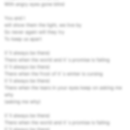
With angry eyes gone blind
You and I
will show them the light, we live by
So never again will they try
To keep us apart
(I`ll always be there)
There when the world and it`s promise is failing
(I`ll always be there)
There when the frost of it`s winter is cursing
(I`ll always be there)
There when the tears in your eyes keep on asking me
why
(asking me why)
(I`ll always be there)
There when the world and it`s promise is failing
(I`ll always be there)