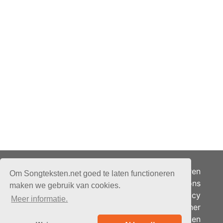
Adverteren
Om Songteksten.net goed te laten functioneren
Over ons
maken we gebruik van cookies.
Je privacy
Meer informatie.
Partner
© 2026 - Songteksten.net -
Berichten
Alle rechten voorbehouden.