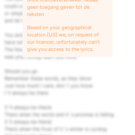
could conquer the stars, if we tried
geen toegang geven tot de
or simply live by simpler vows
teksten
and let the storm go by
Based on your geographical
location [US] we, on request of
You and I
our licencer, unfortunately can't
have written the book, line by line
give you access to the lyrics.
The few things it took to survive
was your loving heart and mine
Should you go
Remember these words, as they show
Just how much I care, don`t you know
I`ll always be there
(I`ll always be there)
There when the world and it`s promise is failing
(I`ll always be there)
There when the frost of it`s winter is cursing