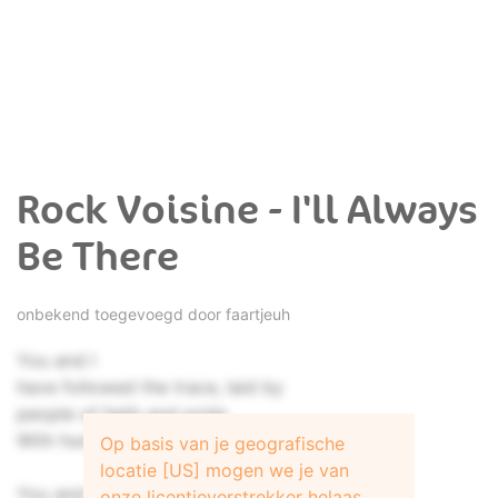
Rock Voisine - I'll Always
Be There
onbekend toegevoegd door
faartjeuh
You and I
have followed the trace, laid by
people of faith and pride
With hungry eyes
Op basis van je geografische
locatie [US] mogen we je van
You and I
onze licentieverstrekker helaas