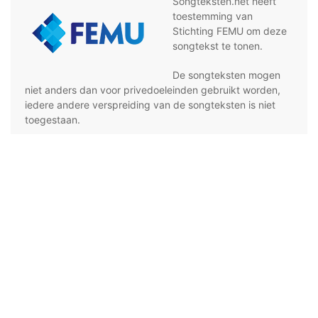
Songteksten.net heeft
toestemming van
Stichting FEMU om deze
songtekst te tonen.
De songteksten mogen
niet anders dan voor privedoeleinden gebruikt worden,
iedere andere verspreiding van de songteksten is niet
toegestaan.