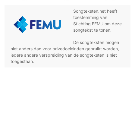
Songteksten.net heeft
toestemming van
Stichting FEMU om deze
songtekst te tonen.
De songteksten mogen
niet anders dan voor privedoeleinden gebruikt worden,
iedere andere verspreiding van de songteksten is niet
toegestaan.