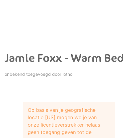
Jamie Foxx - Warm Bed
onbekend toegevoegd door
lotho
Op basis van je geografische
locatie [US] mogen we je van
onze licentieverstrekker helaas
geen toegang geven tot de