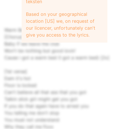
teksten
Based on your geographical
location [US] we, on request of
our licencer, unfortunately can't
Warm Bed
give you access to the lyrics.
[Chorus]
Baby if we leave the club
Won't be nothing but good lovin'
Cause i got a warm bed (I got a warm bed) [2x]
[1st verse]
Dam it's hot
Floor is locked
Can't believe all that ass that you got
Talkin slick girl might get you got
If you do that again have to arrest you
You telling me don't stop
You must not understand
Why they call me Foxx