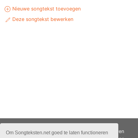
Nieuwe songtekst toevoegen
Deze songtekst bewerken
Adverteren
Om Songteksten.net goed te laten functioneren