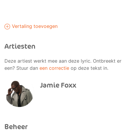
Vertaling toevoegen
Artiesten
Deze artiest werkt mee aan deze lyric. Ontbreekt er
een? Stuur dan
een correctie
op deze tekst in.
Jamie Foxx
Beheer