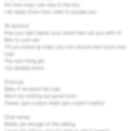
For how long I can stay in the box
I all ready know how i plan to posses you
[B-section]
Kiss you right below your navel then rub you with oil
Bite on your ear
Till you stand up make you turn around and touch your
toes
The next thing girl
You already know
[Chorus]
Baby if we leave the club
Won't be nothing but good lovin'
Cause i got a warm bed(I got a warm bed)2x
[2nd verse]
Better yet enough of the talking