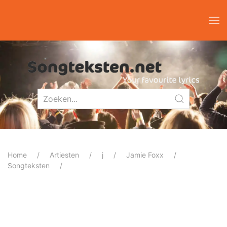
Home
Artiesten
j
Jamie Foxx
Songteksten