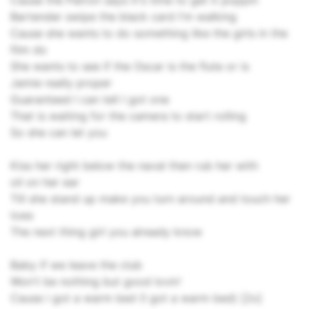
Cause the Patron says it's time to get it poppin
Bartender swipe the black card I'm walking
Cause she wants to do something like the girls in the
film do
She wants to see if the Oscar is the flute or is
Jamie really proper
Guaranteed I can tell I got one
That is waiting for the camera to start rolling
So she can let you
Kiss her right below the naval then rub her with
oil on her ear
Till she stand up make you turn around and touch her
toes
The next thing girl you already know
Baby if we leave the club
Won't be nothing but good lovin'
Cause i got a warm bed (I got a warm bed) [2x]