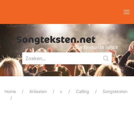
Home
Artiesten
c
Calling
Songteksten