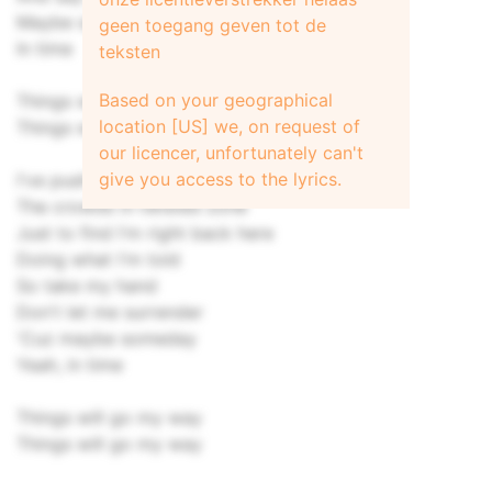
Maybe someday
geen toegang geven tot de
In time
teksten
Based on your geographical
Things will go my way
location [US] we, on request of
Things will go my way
our licencer, unfortunately can't
give you access to the lyrics.
I've pushed to get through
The crowds in twisted zone
Just to find I'm right back here
Doing what I'm told
So take my hand
Don't let me surrender
'Cuz maybe someday
Yeah, in time
Things will go my way
Things will go my way