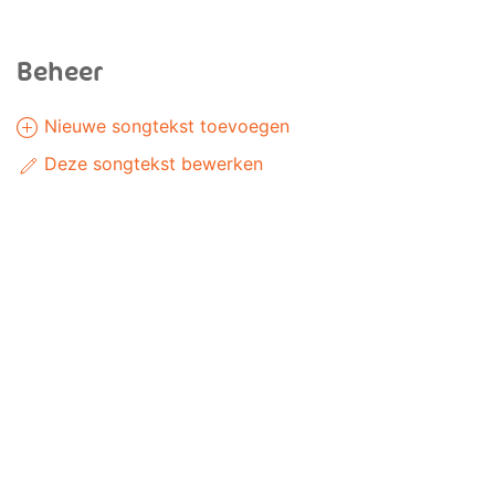
Beheer
Nieuwe songtekst toevoegen
Deze songtekst bewerken