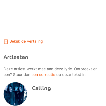
Bekijk de vertaling
Artiesten
Deze artiest werkt mee aan deze lyric. Ontbreekt er
een? Stuur dan
een correctie
op deze tekst in.
Calling