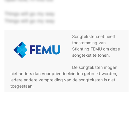
Things will go my way
Things will go my way
Songteksten.net heeft
toestemming van
Stichting FEMU om deze
songtekst te tonen.
De songteksten mogen
niet anders dan voor privedoeleinden gebruikt worden,
iedere andere verspreiding van de songteksten is niet
toegestaan.