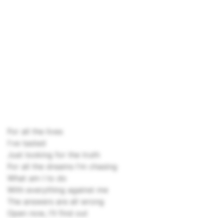
For all the lives
I've tasted
Just looking for the truth
For all the dreams I'm chasing
What am I to do
With everything against me
The answers are all wrong
Open now, I'll find out