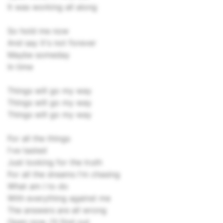
It was working all along
So hold me now
And say it's not forever
Maybe someday
In time
Things will go my way
Things will go my way
Things will go my way
For all the things
I've tasted
Just looking for the truth
For all the dreams I'm chasing
What am I to do
With everything against me
The answers are all wrong
Open now, I'll find out