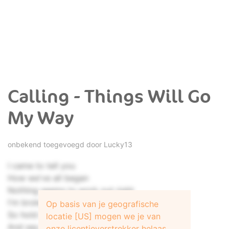
Calling - Things Will Go
My Way
onbekend toegevoegd door
Lucky13
I came to tell you
How we've all began
Nothing seems to work out right
I'm broken down again
Op basis van je geografische
So hold me now
locatie [US] mogen we je van
And say it's not forever
onze licentieverstrekker helaas