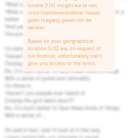
"What a beautiful wedding!"
locatie [US] mogen we je van
"What a beautiful wedding!" says a bridesmaid to a
onze licentieverstrekker helaas
waiter.
geen toegang geven tot de
"And yes, but what a shame, what a shame,
teksten
The poor groom's bride is a whore."
Based on your geographical
location [US] we, on request of
I'd chime in with a
our licencer, unfortunately can't
"Haven't you people ever heard of
give you access to the lyrics.
Closing the god damn door?!"
No, it's much better to face these kinds of things
With a sense of poise and rationality.
I'd chime in
"Haven't you people ever heard of
Closing the god damn door?!"
No, it's much better to face these kinds of things
With a sense of...
Oh well in fact, well I'll look at it this way,
I mean technically our marriage is saved