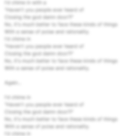
I'd chime in with a
"Haven't you people ever heard of
Closing the god damn door?!"
No, it's much better to face these kinds of things
With a sense of poise and rationality.
I'd chime in
"Haven't you people ever heard of
Closing the god damn door?!"
No, it's much better to face these kinds of things
With a sense of poise and rationality.
Again...
I'd chime in
"Haven't you people ever heard of
Closing the god damn door?!"
No, it's much better to face these kinds of things
With a sense of poise and rationality.
I'd chime in