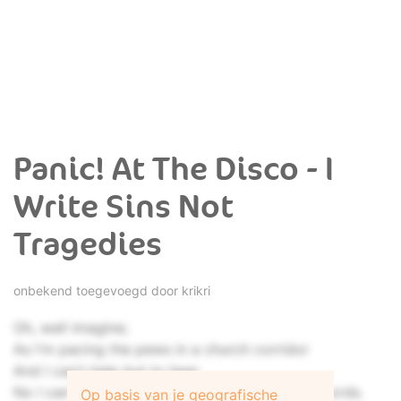
Panic! At The Disco - I
Write Sins Not
Tragedies
onbekend toegevoegd door
krikri
Oh, well imagine;
As I'm pacing the pews in a church corridor
And I can't help but to hear,
No I can't help but to hear an exchanging of words.
Op basis van je geografische