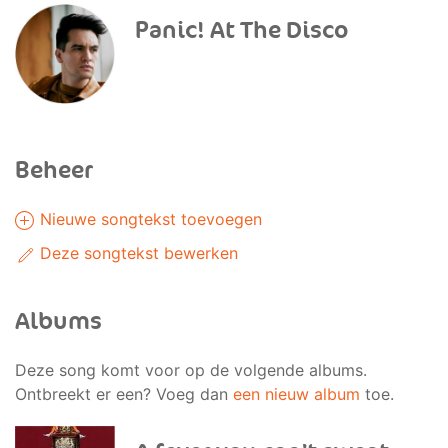
Panic! At The Disco
Beheer
Nieuwe songtekst toevoegen
Deze songtekst bewerken
Albums
Deze song komt voor op de volgende albums.
Ontbreekt er een? Voeg dan
een nieuw album
toe.