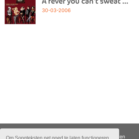
A fever you can't sweat out
30-03-2006
Adverteren
Om Songteksten.net goed te laten functioneren