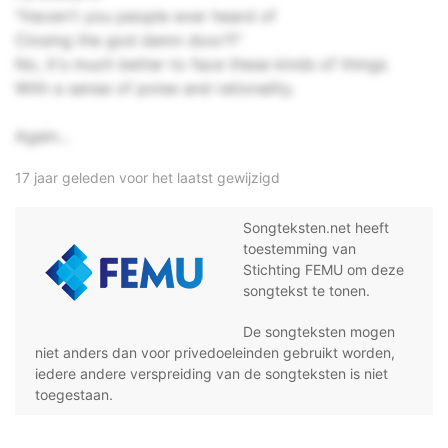
"Haven't you people ever heard of
Closing the god damn door?!"
No, it's much better to face these kinds of things
With a sense of poise and rationality.
Again...
17 jaar geleden voor het laatst gewijzigd
Songteksten.net heeft
toestemming van
Stichting FEMU om deze
songtekst te tonen.
De songteksten mogen
niet anders dan voor privedoeleinden gebruikt worden,
iedere andere verspreiding van de songteksten is niet
toegestaan.