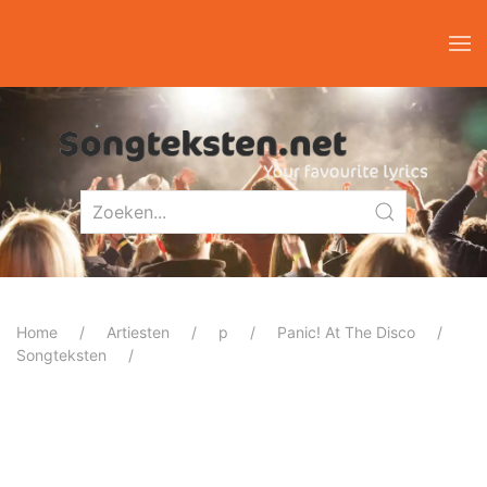
Home
Artiesten
p
Panic! At The Disco
Songteksten