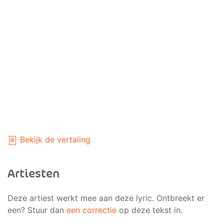
Bekijk de vertaling
Artiesten
Deze artiest werkt mee aan deze lyric. Ontbreekt er
een? Stuur dan
een correctie
op deze tekst in.