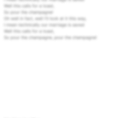
Well this calls for a toast,
So pour the champagne!
Oh well in fact, well I'll look at it this way,
I mean technically our marriage is saved
Well this calls for a toast,
So pour the champagne, pour the champagne!