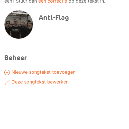
een? Stuur dan
een correctie
op deze tekst in.
Anti-Flag
Beheer
Nieuwe songtekst toevoegen
Deze songtekst bewerken