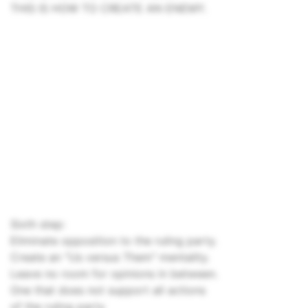
THIS IS HOW TO CREATE AN ENEMY.
Sixth step:
Eliminate opposition to the ruling party.
Create an "Us versus Them" mentality.
Leave no room for opinions in between.
One that does not support all actions
of the ruling party