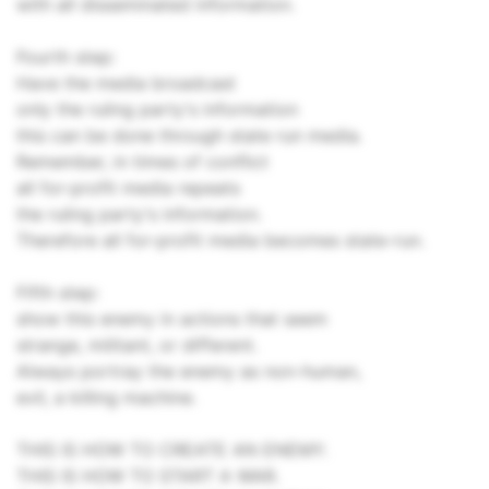
with all disseminated information.
Fourth step:
Have the media broadcast
only the ruling party's information
this can be done through state run media.
Remember, in times of conflict
all for-profit media repeats
the ruling party's information.
Therefore all for-profit media becomes state-run.
Fifth step:
show this enemy in actions that seem
strange, militant, or different.
Always portray the enemy as non-human,
evil, a killing machine.
THIS IS HOW TO CREATE AN ENEMY.
THIS IS HOW TO START A WAR.