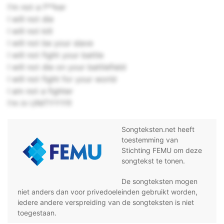
I'm not a f**ker
I will not die
I will not kill
I will not be your slave
I will not fight your battle
I will not die on your battlefield
I will not fight for your world
I am not a fighter
I'm in UNITYYY!!!
Songteksten.net heeft
toestemming van
Stichting FEMU om deze
songtekst te tonen.
De songteksten mogen
niet anders dan voor privedoeleinden gebruikt worden,
iedere andere verspreiding van de songteksten is niet
toegestaan.