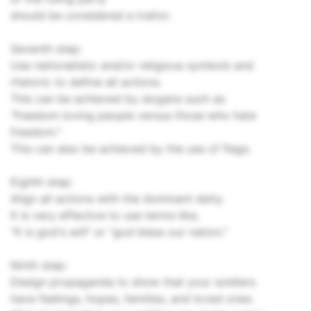
should be considered a traitor.
Seventh step:
Use nationalistic and/or religious symbols and
rhetoric to define all actions.
This can be achieved by slogans such as
"freedom loving people versus those who hate
freedom."
This can also be achieved by the use of flags.
Eighth step:
Align all actions with the dominant deity.
It is very effective to use terms like,
"It is god's will" or "god bless our nation."
Ninth step:
Design propaganda to show that your soldiers
have feelings, hopes, families, and loved ones.