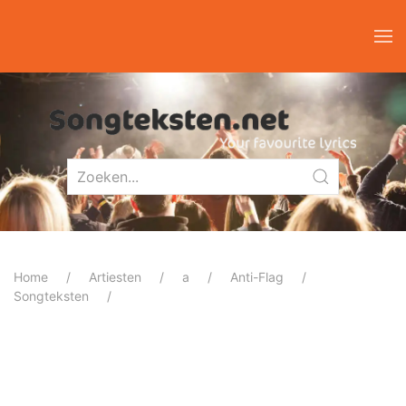
Home
Artiesten
a
Anti-Flag
Songteksten