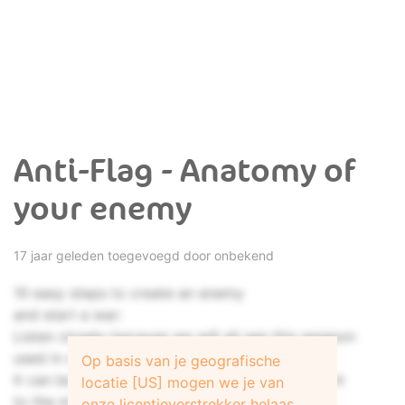
Anti-Flag - Anatomy of
your enemy
17 jaar geleden toegevoegd door onbekend
10 easy steps to create an enemy
and start a war:
Listen closely because we will all see this weapon
used in our lives.
Op basis van je geografische
It can be used on a society of the most ignorant
locatie [US] mogen we je van
to the most highly educated.
onze licentieverstrekker helaas