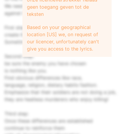
We need to see their tactics as a weapon
geen toegang geven tot de
against humanity and not as truth.
teksten
Based on your geographical
First step:
location [US] we, on request of
create the enemy.
our licencer, unfortunately can't
Sometimes this will be done for you.
give you access to the lyrics.
Second step:
be sure the enemy you have chosen
is nothing like you.
Find obvious differences like race,
language, religion, dietary habits fashion.
Emphasize that their soldiers are not doing a job,
they are heatless murderers who enjoy killing!
Third step:
Once these differences are established
continue to reinforce them