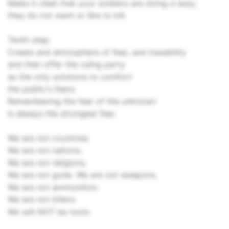
Make it cleat that your soldiers are doing a duty;
they do not want or like to kill.
Tenth step:
Create and atmosphere of fear, and instability
and then offer the ruling party
as the only solutions to comfort
the public's fears.
Remembering the fear of the unknown
is always the strongest fear.
We are not countries.
We are not nations.
We are not religions.
We are not gods. We are not weapons.
We are not ammunition.
We are not killers.
We will NOT be tools.