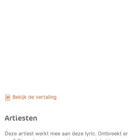
Bekijk de vertaling
Artiesten
Deze artiest werkt mee aan deze lyric. Ontbreekt er