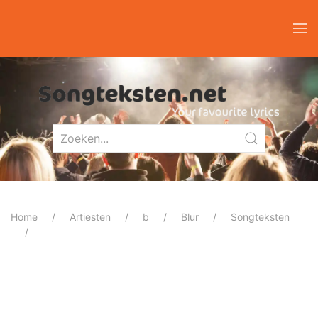
Home
Artiesten
b
Blur
Songteksten