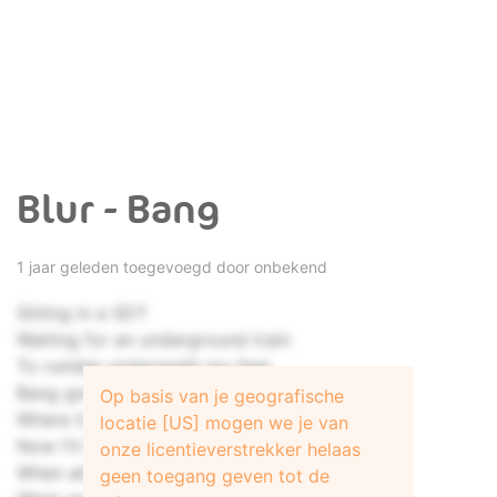
Blur - Bang
1 jaar geleden toegevoegd door onbekend
Sitting in a SDT
Waiting for an underground train
To rumble underneath my feet
Bang goes another day
Op basis van je geografische
Where it went, I could not say
locatie [US] mogen we je van
Now I'll have to wait another week
onze licentieverstrekker helaas
When all is said and all is done
geen toegang geven tot de