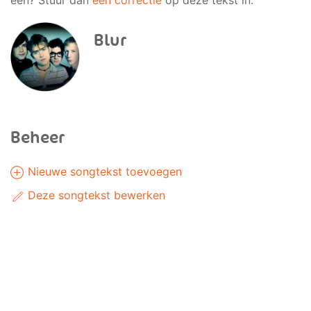
een? Stuur dan
een correctie
op deze tekst in.
Blur
Beheer
Nieuwe songtekst toevoegen
Deze songtekst bewerken