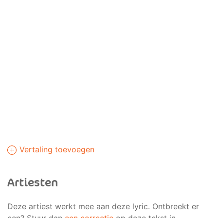
Vertaling toevoegen
Artiesten
Deze artiest werkt mee aan deze lyric. Ontbreekt er