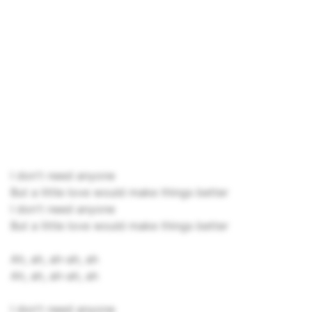
I don't need anyone
But a little love would make things better
I don't need anyone
But a little love would make things better
Ah, ah, ah-ah, ah
Ah, ah, ah-ah, ah
I don't need anyone