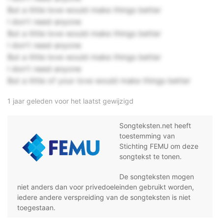
But a little love would make things better
I don't need anyone
But a little love would make things better
I don't need anyone
But a little love would make things better
I don't need anyone
But a little of your love would make things better
1 jaar geleden voor het laatst gewijzigd
Songteksten.net heeft
toestemming van
Stichting FEMU om deze
songtekst te tonen.
De songteksten mogen
niet anders dan voor privedoeleinden gebruikt worden,
iedere andere verspreiding van de songteksten is niet
toegestaan.