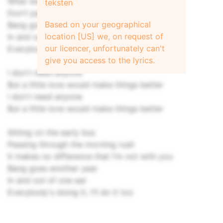
What was said was never done
teksten
Don't panic, it's not really worth your while
Based on your geographical
Bang goes another year
location [US] we, on request of
In and out of one ear
our licencer, unfortunately can't
Everybody's doing it, so do it too
give you access to the lyrics.
I don't need anyone
But a little love would make things better
I don't need anyone
But a little love would make things better
Sitting on the early bus
Passing through the morning rush
It makes no difference that I'm not with you
Bang goes another year
In and out of one ear
Everybody's doing it, I'll do it too