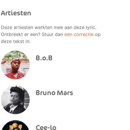
Artiesten
Deze artiesten werkten mee aan deze lyric.
Ontbreekt er een? Stuur dan
een correctie
op
deze tekst in.
B.o.B
Bruno Mars
Cee-lo