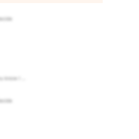
decide
u know I ...
decide