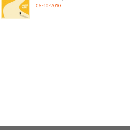
05-10-2010