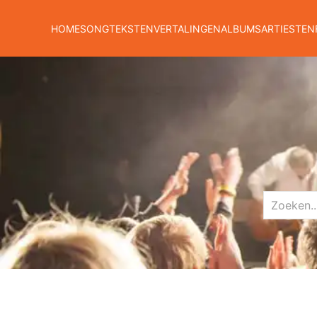
HOME
SONGTEKSTEN
VERTALINGEN
ALBUMS
ARTIESTEN