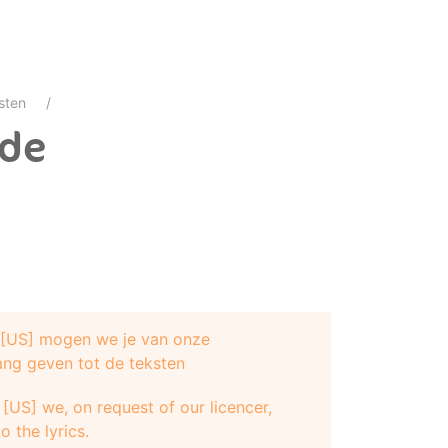
sten
ide
e [US] mogen we je van onze
ang geven tot de teksten
[US] we, on request of our licencer,
o the lyrics.