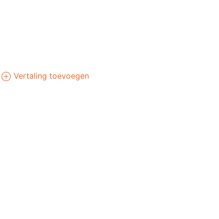
Vertaling toevoegen