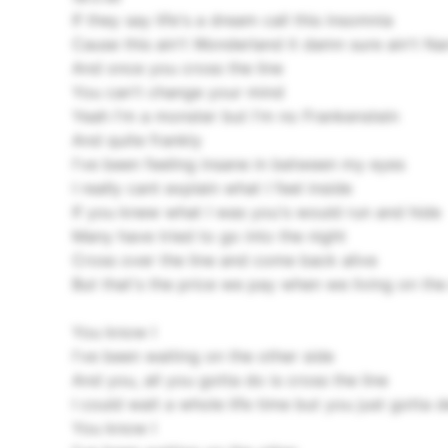
If they say life's a dream call this insomnia
Cause this ain't Wonderland it damn sure ain't Na
And once you cross the line
You can't change your mind
Yeah I'm a monster but I'm no Frankenstein
And quite frankly
I've been feeling insane in between my eyes
I really cant explain what I feel inside
If you knew what I was you's would run and hide
Many have tried to go into the night
Cross over the line and come back alive
But that's the price we pay when we living on the
You know I
I've been waiting on the other side
And you, all you gotta do is cross the line
I could wait a whole life time but you just gotta 
You know I