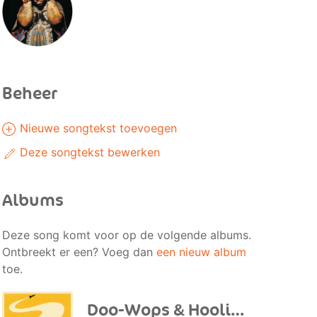
Beheer
Nieuwe songtekst toevoegen
Deze songtekst bewerken
Albums
Deze song komt voor op de volgende albums.
Ontbreekt er een? Voeg dan
een nieuw album
toe.
Doo-Wops & Hooligans