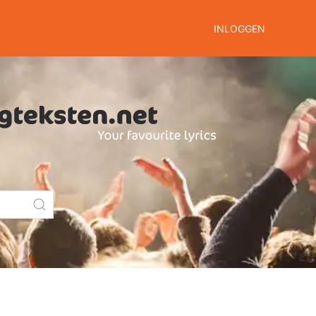
INLOGGEN