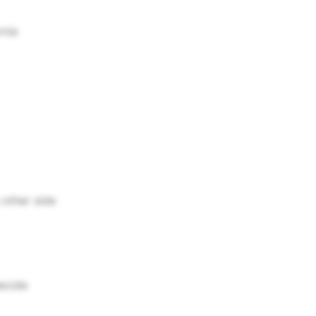
rnia
 other side
decide