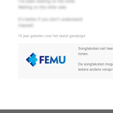
I've been waiting on the other
Waiting on the other side
It's better if you don't understand
(repeat)
15 jaar geleden voor het laatst gewijzigd
Songteksten.net hee
tonen.
De songteksten moge
iedere andere verspr