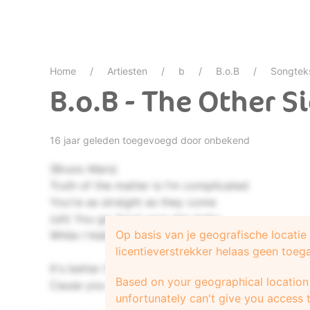
Home
Artiesten
b
B.o.B
Songtek
B.o.B - The Other S
16 jaar geleden toegevoegd door onbekend
(Bruno Mars)
Truth of the matter is I'm complicated
You're as straight as they come
(uh) You go 'bout your day baby
Op basis van je geografische locati
While I hide from the sun
licentieverstrekker helaas geen toeg
It's better if you don't understand
Based on your geographical location 
Cause you won't know what it's like until you try
unfortunately can't give you access t