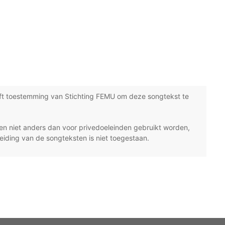
ft toestemming van Stichting FEMU om deze songtekst te
n niet anders dan voor privedoeleinden gebruikt worden,
eiding van de songteksten is niet toegestaan.