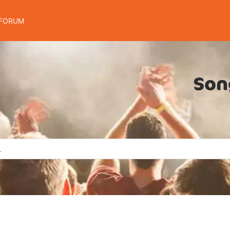
FORUM