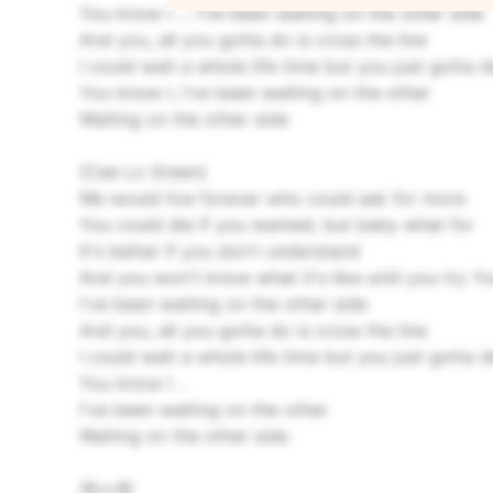
You know I ... I've been waiting on the other side
And you, all you gotta do is cross the line
I could wait a whole life time but you just gotta 
You know I, I've been waiting on the other
Waiting on the other side
(Cee Lo Green)
We would live forever who could ask for more
You could die if you wanted, but baby what for
It's better if you don't understand
And you won't know what it's like until you try
Yo
I've been waiting on the other side
And you, all you gotta do is cross the line
I could wait a whole life time but you just gotta 
You know I ..
I've been waiting on the other
Waiting on the other side
(B.o.B)