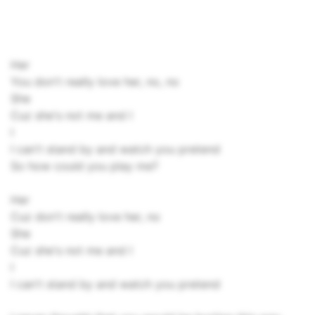
Her
You don't really love her, no, no
She
Cuz she's not me and I
I
I can't stand by and watch you pretend
So how could you play me?
Her
Cuz don't really love her, no
She
Cuz she's not me and I
I
I can't stand by and watch you pretend