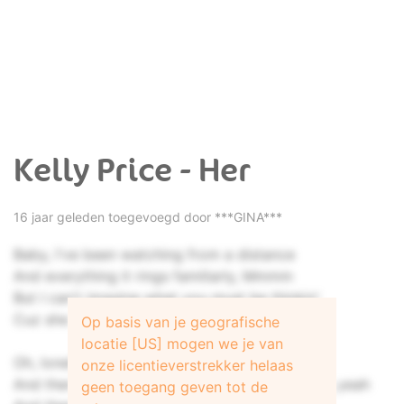
Kelly Price - Her
16 jaar geleden toegevoegd door
***GINA***
Baby, I've been watching from a distance
And everything it rings familiarly, Mmmm
But I can't imagine what you must be thinkin'
Cuz she could never be what I can be
Op basis van je geografische
locatie [US] mogen we je van
Oh, loneliness has really got you twisted
onze licentieverstrekker helaas
And there's so much your eyes don't even see, yeah
geen toegang geven tot de