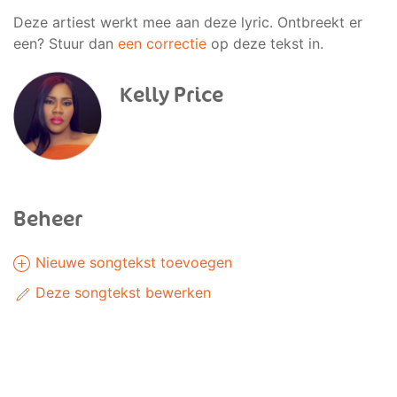
Deze artiest werkt mee aan deze lyric. Ontbreekt er
een? Stuur dan
een correctie
op deze tekst in.
Kelly Price
Beheer
Nieuwe songtekst toevoegen
Deze songtekst bewerken