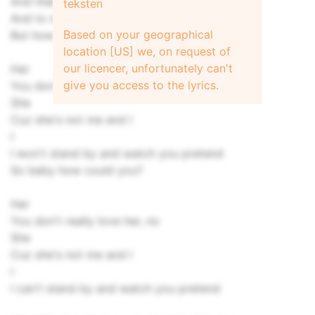
And then I laid my eyes upon your woman
teksten
And to my surprise I saw me lookin' at me
Based on your geographical
But how could you be with her?
location [US] we, on request of
our licencer, unfortunately can't
Her
give you access to the lyrics.
You don't really love her, no
She
Cuz she's not me and I
I
I won't stand by and watch you pretend
So baby how could you?
Her
You don't really love her, no
She
Cuz she's not me and I
I
I can't stand by and watch you pretend