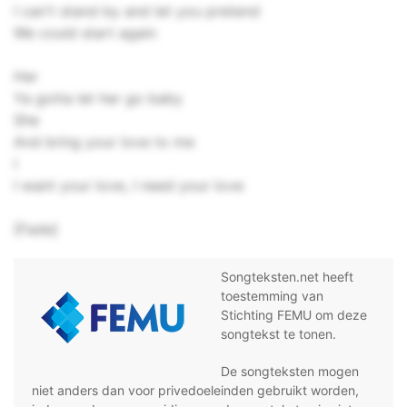
I can't stand by and let you pretend
We could start again
Her
Ya gotta let her go baby
She
And bring your love to me
I
I want your love, I need your love
[Fade]
Songteksten.net heeft
toestemming van
Stichting FEMU om deze
songtekst te tonen.
De songteksten mogen
niet anders dan voor privedoeleinden gebruikt worden,