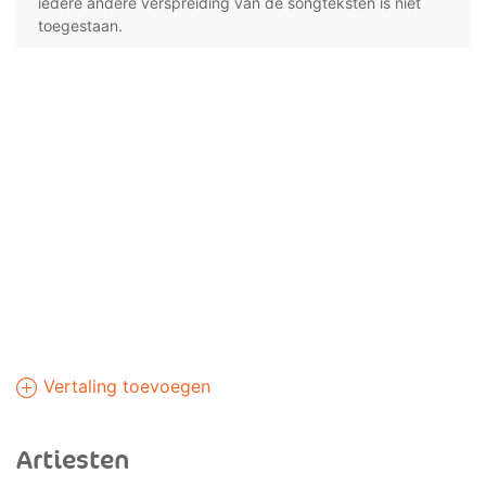
iedere andere verspreiding van de songteksten is niet
toegestaan.
Vertaling toevoegen
Artiesten