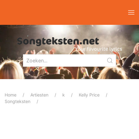
Home
Artiesten
k
Kelly Price
Songteksten