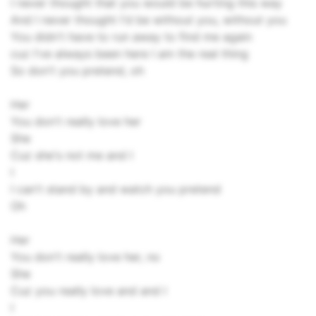
I never thought that you would be hurting this way
And I never thought I'd be without you, without you
You didn't have to run away to find me again
cuz I've always been here I am the real thing
So don't you pretend, oh
Her
You don't really love her
She
Cuz she's not me and I
I
I can't stand by and watch you pretend
Oh
Her
You don't really love her, no
She
Cuz you really love and and I
I