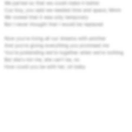
We parted so that we could make it better
Cuz boy, you said we needed time and space, Mmm
We vowed that it was only temporary
But I never thought that I would be replaced
Now you're living all our dreams with another
And you're giving everything you promised me
You're pretending we're together when we're nothing
But she's not me, she can't be, no
How could you be with her, oh baby