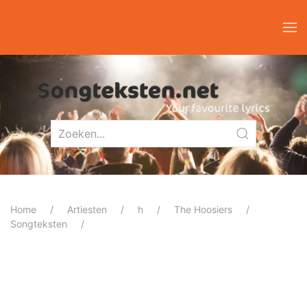
Home
Artiesten
h
The Hoosiers
Songteksten