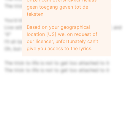
The trick to life is not to get too attached to it
geen toegang geven tot de
teksten
You'd kill for answers but learn to
Based on your geographical
Live with questions, "who", "what", "why", "how", and
location [US] we, on request of
"if"
our licencer, unfortunately can't
I'll sit back detached, tear our your hair
give you access to the lyrics.
Oh, but on the contrary
The trick to life is not to get too attached to it
The trick to life is not to get too attached to it