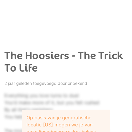
The Hoosiers - The Trick
To Life
2 jaar geleden toegevoegd door onbekend
Everything you love turns to dust
You'd make more of it, but you felt rushed
By all that's periphery
You held tight, but on the contrary
Op basis van je geografische
locatie [US] mogen we je van
The trick to life is not to get too attached to it
onze licentieverstrekker helaas