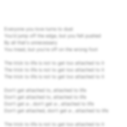
Everyone you love turns to dust
You'd jump off the edge, but you felt pushed
By all that's unnecessary
You tread, but you're off on the wrong foot
The trick to life is not to get too attached to it
The trick to life is not to get too attached to it
The trick to life is not to get too attached to it
Don't get attached to, attached to life
Don't get attached to, attached to life
Don't get a-, don't get a-, attached to life
Don't get attached, don't get a-, attached to life
The trick to life is not to get too attached to it