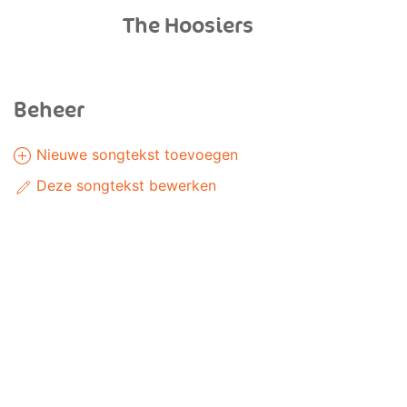
The Hoosiers
Beheer
Nieuwe songtekst toevoegen
Deze songtekst bewerken