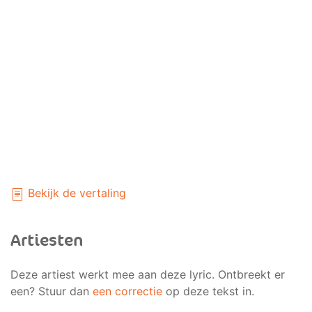
Bekijk de vertaling
Artiesten
Deze artiest werkt mee aan deze lyric. Ontbreekt er
een? Stuur dan
een correctie
op deze tekst in.