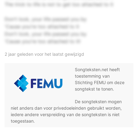
The trick to life is not to get too attached to it
Don't look, your life passed you by
'Cause you're too attached to it
Don't look, your life passed you by
'Cause you're too attached to it!
2 jaar geleden voor het laatst gewijzigd
Songteksten.net heeft
toestemming van
Stichting FEMU om deze
songtekst te tonen.
De songteksten mogen
niet anders dan voor privedoeleinden gebruikt worden,
iedere andere verspreiding van de songteksten is niet
toegestaan.