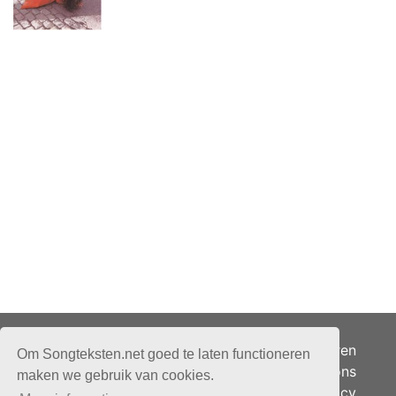
Adverteren
Om Songteksten.net goed te laten functioneren
Over ons
maken we gebruik van cookies.
Je privacy