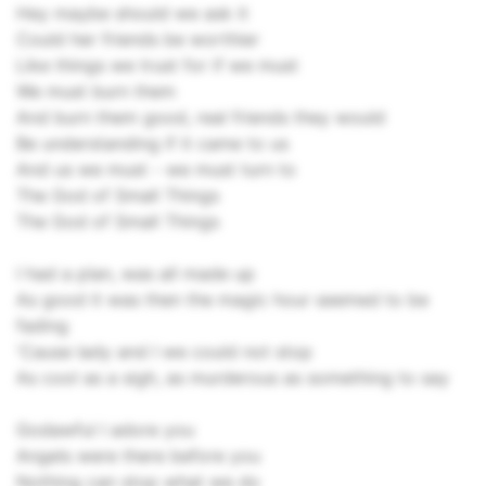
Hey maybe should we ask it
Could her friends be worthier
Like things we trust for if we must
We must burn them
And burn them good, real friends they would
Be understanding if it came to us
And us we must - we must turn to
The God of Small Things
The God of Small Things
I had a plan, was all made up
As good it was then the magic hour seemed to be
fading
'Cause lady and I we could not stop
As cool as a sigh, as murderous as something to say
Godawful I adore you
Angels were there before you
Nothing can stop what we do