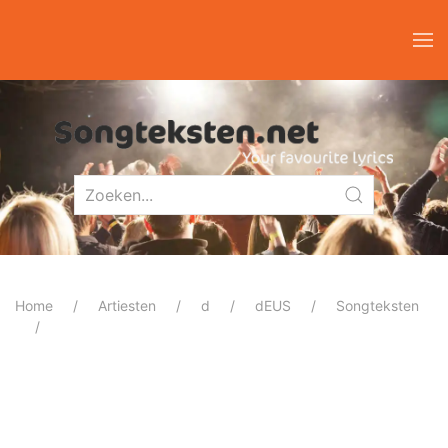
Home
Artiesten
d
dEUS
Songteksten