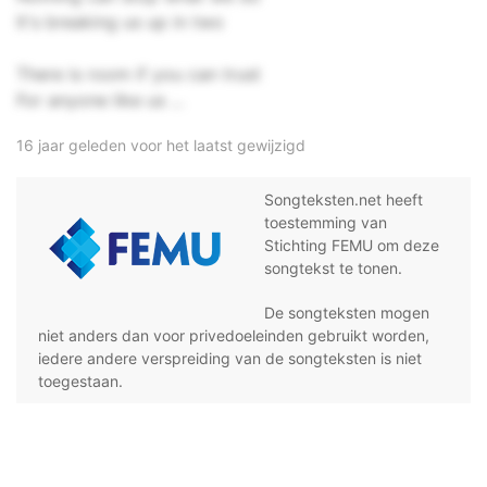
It's breaking us up in two
There is room if you can trust
For anyone like us ...
16 jaar geleden voor het laatst gewijzigd
Songteksten.net heeft
toestemming van
Stichting FEMU om deze
songtekst te tonen.
De songteksten mogen
niet anders dan voor privedoeleinden gebruikt worden,
iedere andere verspreiding van de songteksten is niet
toegestaan.