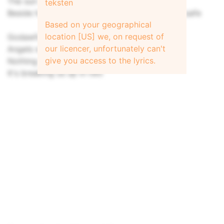
The sun is still there, except it's not
teksten
Beside her I care to linger even though it's not safe
Based on your geographical
location [US] we, on request of
Godawful I adore you
our licencer, unfortunately can't
Angels were there before you
give you access to the lyrics.
Nothing can stop what we do
It's breaking us up in two