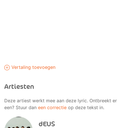
Vertaling toevoegen
Artiesten
Deze artiest werkt mee aan deze lyric. Ontbreekt er
een? Stuur dan
een correctie
op deze tekst in.
dEUS