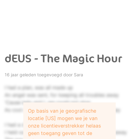
dEUS - The Magic Hour
16 jaar geleden toegevoegd door
Sara
I had a plan, was all made up
An angel was sent, for keeping all troubles away
'Cause lady and I, we could not stop
As cool as a sigh, as volatile as something to say
Op basis van je geografische
locatie [US] mogen we je van
I had a dream, a simple plot
onze licentieverstrekker helaas
I held out my hand, as if she'd never pushed it away
geen toegang geven tot de