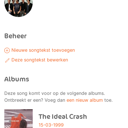
Beheer
Nieuwe songtekst toevoegen
Deze songtekst bewerken
Albums
Deze song komt voor op de volgende albums.
Ontbreekt er een? Voeg dan
een nieuw album
toe.
The Ideal Crash
15-03-1999