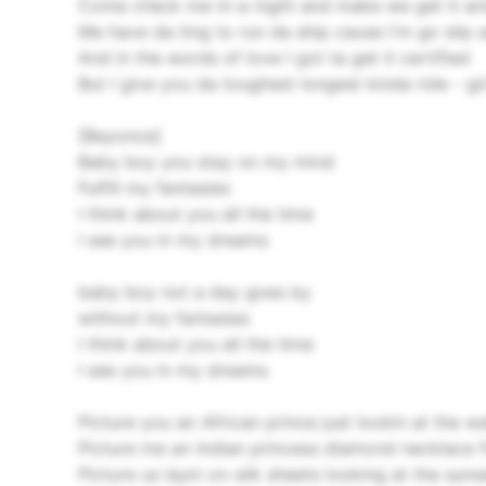
Come check me in-a night and make we get it am
Me have da ting to run da ship cause I'm go slip 
And in the words of love I got ta get it certified
But I give you da toughest longest kinda ride - gir
[Beyonce]
Baby boy you stay on my mind
Fulfill my fantasies
I think about you all the time
I see you in my dreams
baby boy not a day goes by
without my fantasies
I think about you all the time
I see you in my dreams
Picture you an African prince just lookin at the w
Picture me an Indian princess diamond necklace f
Picture us layin on silk sheets looking at the su