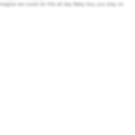
magine we could do this all day
Baby boy you stay on