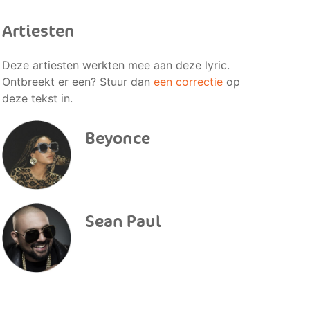
Artiesten
Deze artiesten werkten mee aan deze lyric.
Ontbreekt er een? Stuur dan
een correctie
op
deze tekst in.
Beyonce
Sean Paul