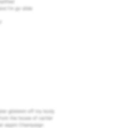
plified
and I'm go slide
l
ater glistenin off my body
rom the house of cartier
nset sippin Champaign