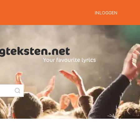
INLOGGEN