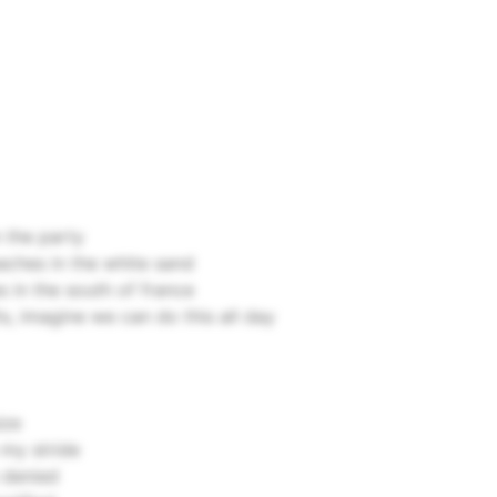
n the party
aches in the white sand
s in the south of france
ts, imagine we can do this all day
ize
my stride
 denied