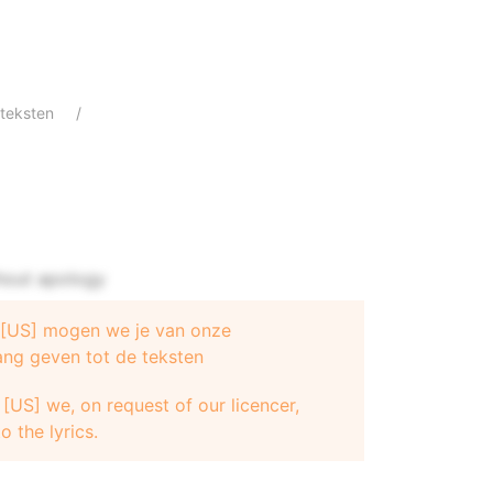
teksten
hout apology
e [US] mogen we je van onze
 - Beyonce
ang geven tot de teksten
[US] we, on request of our licencer,
o the lyrics.