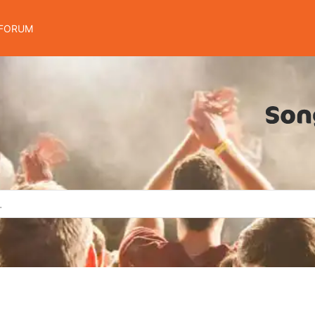
FORUM