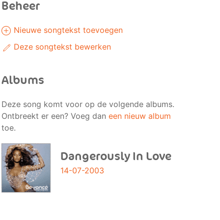
Beheer
Nieuwe songtekst toevoegen
Deze songtekst bewerken
Albums
Deze song komt voor op de volgende albums.
Ontbreekt er een? Voeg dan
een nieuw album
toe.
Dangerously In Love
14-07-2003