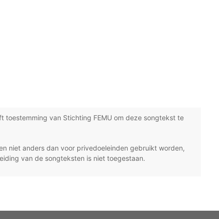
ft toestemming van Stichting FEMU om deze songtekst te
n niet anders dan voor privedoeleinden gebruikt worden,
eiding van de songteksten is niet toegestaan.