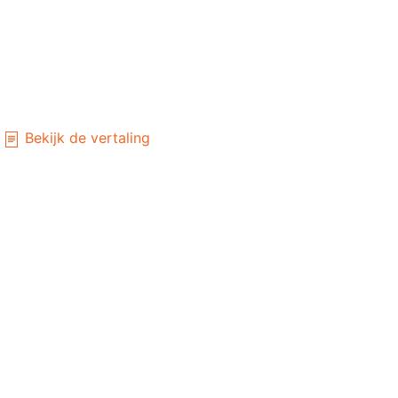
Bekijk de vertaling