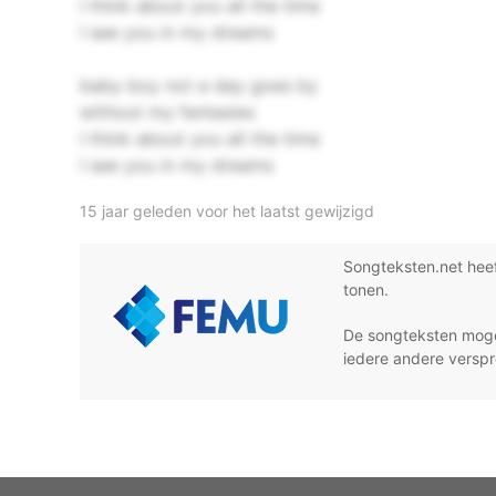
I think about you all the time
I see you in my dreams
baby boy not a day goes by
without my fantasies
I think about you all the time
I see you in my dreams
15 jaar geleden voor het laatst gewijzigd
Songteksten.net hee
tonen.
De songteksten moge
iedere andere verspr