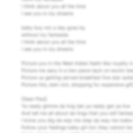
I think about you all the time
I see you in my dreams
baby boy not a day goes by
without my fantasies
I think about you all the time
I see you in my dreams
Picture you in the West Indies feelin like royalty i
Picture me sexy in a two piece layin on exotic be
Picture us getting served breakfast five star suite
Picture this, bein rich, shopping for expensive gif
[Sean Paul]
Ya ready gimme da ting dat ya ready get ya live
And tell me all about da tings that you will fantas
I know you dig da way me step da way me make 
Follow your feelings baby girl b/c they cannot be