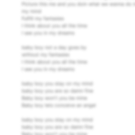
Picture this me and you doin what we wanna do i
my mind
Fulfill my fantasies
I think about you all the time
I see you in my dreams
baby boy not a day goes by
without my fantasies
I think about you all the time
I see you in my dreams
baby boy you stay on my mind
baby boy you are so damn fine
Baby boy won't you be mine
Baby boy lets conceive an angel
baby boy you stay on my mind
baby boy you are so damn fine
Baby boy won't you be mine