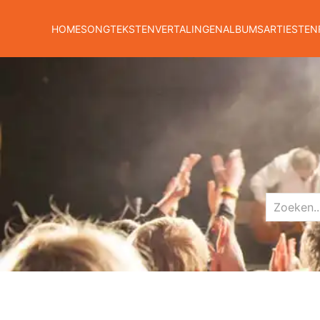
HOME
SONGTEKSTEN
VERTALINGEN
ALBUMS
ARTIESTEN