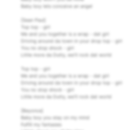
Baby boy lets conceive an angel
[Sean Paul]
Top top - girl
Me and you together is a wrap - dat girl
Driving around da town in your drop top - girl
You no stop shock - girl
Little more da Dutty, we'll rock dat world
Top top - girl
Me and you together is a wrap - dat girl
Driving around da town in your drop top - girl
You no stop shock - girl
Little more da Dutty, we'll rock dat world
[Beyonce]
Baby boy you stay on my mind
Fulfill my fantasies