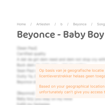
Home
Artiesten
b
Beyonce
Song
Beyonce - Baby Boy
[Sean Paul]
Certified quality
A dat da girl dem need and dem not stop cry wit
Buck dem da right way - dat my policy
Op basis van je geografische locati
Sean Paul alongside - now hear what da man say
licentieverstrekker helaas geen toeg
Dutty Ya, Dutty Ya, Dutty Ya
Beyonce sing it now ya
Based on your geographical location 
unfortunately can't give you access t
[Beyonce]
Baby boy you stay on my mind
Fulfill my fantasies