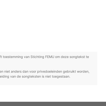
ft toestemming van Stichting FEMU om deze songtekst te
n niet anders dan voor privedoeleinden gebruikt worden,
eiding van de songteksten is niet toegestaan.