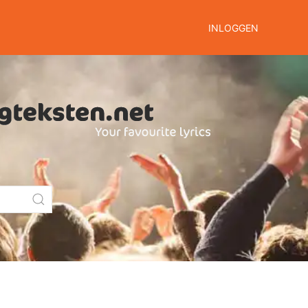
INLOGGEN