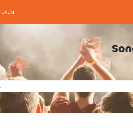
FORUM