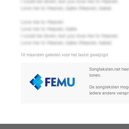
I could be down, but you love me to Heaven
Love me to Heaven, babe (Heaven, babe)
Love me to Heaven
Love me to Heaven, babe
I could be down, but you love me to Heaven
Love me to Heaven, babe (Heaven, babe)
10 maanden geleden voor het laatst gewijzigd
Songteksten.net hee
tonen.
De songteksten moge
iedere andere verspr