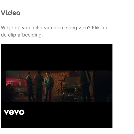
Video
Wil je de videoclip van deze song zien? Klik op
de clip afbeelding.