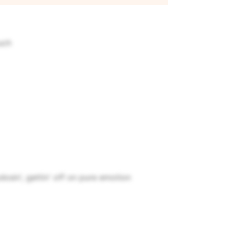
uch
dosin', gettin' off on pure emotion