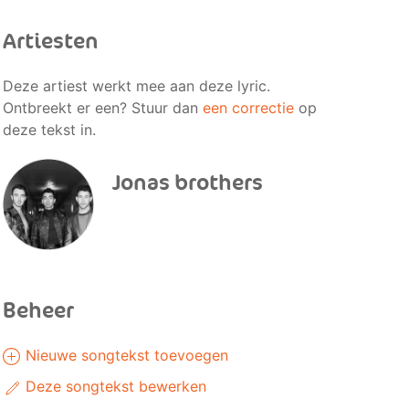
Artiesten
Deze artiest werkt mee aan deze lyric.
Ontbreekt er een? Stuur dan
een correctie
op
deze tekst in.
Jonas brothers
Beheer
Nieuwe songtekst toevoegen
Deze songtekst bewerken