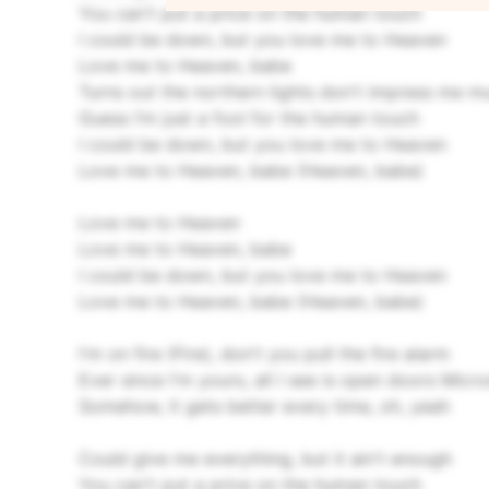
You can't put a price on the human touch
I could be down, but you love me to Heaven
Love me to Heaven, babe
Turns out the northern lights don't impress me m
Guess I’m just a fool for the human touch
I could be down, but you love me to Heaven
Love me to Heaven, babe (Heaven, babe)
Love me to Heaven
Love me to Heaven, babe
I could be down, but you love me to Heaven
Love me to Heaven, babe (Heaven, babe)
I'm on fire (Fire), don't you pull the fire alarm
Ever since I'm yours, all I see is open doors
Micro
Somehow, it gets better every time, oh, yeah
Could give me everything, but it ain't enough
You can't put a price on the human touch