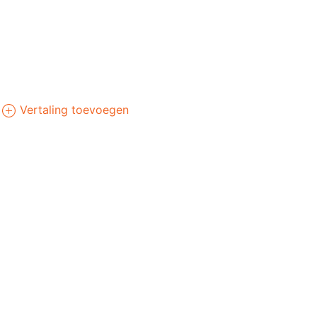
Vertaling toevoegen