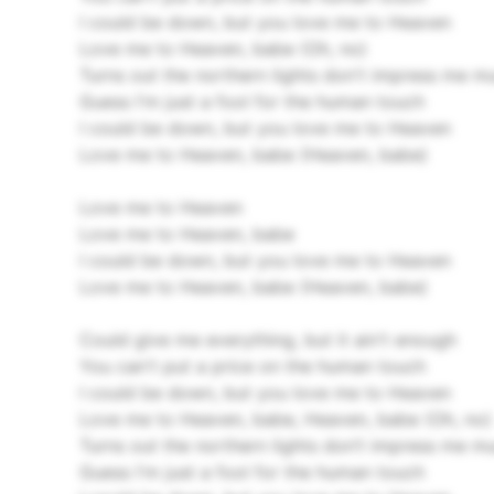
I could be down, but you love me to Heaven
Love me to Heaven, babe (Oh, no)
Turns out the northern lights don't impress me m
Guess I'm just a fool for the human touch
I could be down, but you love me to Heaven
Love me to Heaven, babe (Heaven, babe)
Love me to Heaven
Love me to Heaven, babe
I could be down, but you love me to Heaven
Love me to Heaven, babe (Heaven, babe)
Could give me everything, but it ain't enough
You can't put a price on the human touch
I could be down, but you love me to Heaven
Love me to Heaven, babe, Heaven, babe (Oh, no)
Turns out the northern lights don’t impress me m
Guess I'm just a fool for the human touch