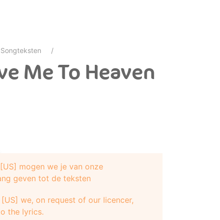
Songteksten
ove Me To Heaven
e [US] mogen we je van onze
ang geven tot de teksten
[US] we, on request of our licencer,
o the lyrics.