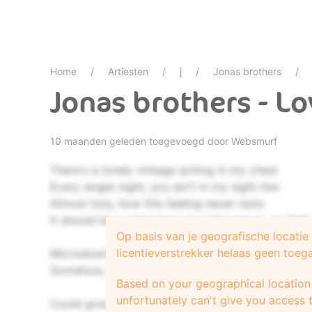
Home
Artiesten
j
Jonas brothers
Jonas brothers - L
10 maanden geleden toegevoegd door
Websmurf
There's a lonely vintage aching in my chest
Every single night, you ain't in my sight line
Almost holy, how this feeling never rests
It should be a crime how you take me so, so high
Op basis van je geografische locati
licentieverstrekker helaas geen toeg
Microdosin', gettin' off on pure emotion
Somehow, it gets better every time, oh yeah
Based on your geographical location 
unfortunately can't give you access t
Could give me everything, but it ain't enough