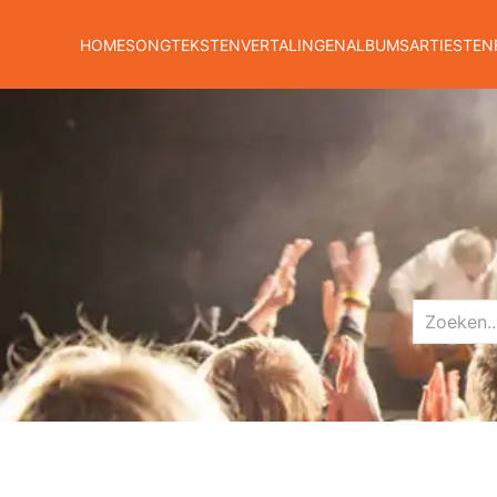
HOME
SONGTEKSTEN
VERTALINGEN
ALBUMS
ARTIESTEN