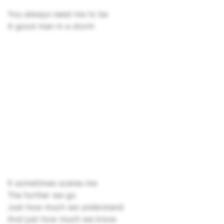
You always need me to be
A good man in a storm
It sometimes scares me
The further we go
Just how much we understand
And just how much we know