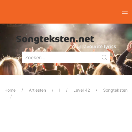
Home
Artiesten
l
Level 42
Songteksten