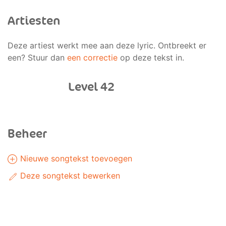
Artiesten
Deze artiest werkt mee aan deze lyric. Ontbreekt er
een? Stuur dan
een correctie
op deze tekst in.
Level 42
Beheer
Nieuwe songtekst toevoegen
Deze songtekst bewerken