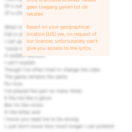
Of a summers' day I spent with you
geen toegang geven tot de
Of a child who never learnt how to cry
teksten
Based on your geographical
When those around me
location [US] we, on request of
Fall in despair
our licencer, unfortunately can't
I call upon my common sense
give you access to the lyrics.
'cause someone has to care
A sudden decision
I can't explain
Though I've often tried to change the rules
The game remains the same
For love
I've played the part so many times
It fits me like a glove
But I'm the victim
In the bitter end
I know you need me to be strong
L just don't know how much longer I can pretend