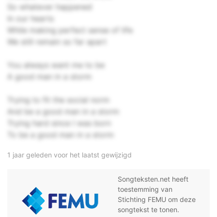
So whatever happened
In our hearts
While making perfect sense of life
We still remain so far apart
You always want me to be
A good man in a storm
Trying to fit the social norm
And be a good man in a storm
Trying hard since I was born
To be a good man in a storm
1 jaar geleden voor het laatst gewijzigd
Songteksten.net heeft
toestemming van
Stichting FEMU om deze
songtekst te tonen.