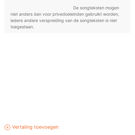
De songteksten mogen
niet anders dan voor privedoeleinden gebruikt worden,
iedere andere verspreiding van de songteksten is niet
toegestaan.
Vertaling toevoegen