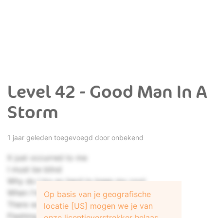
Level 42 - Good Man In A
Storm
1 jaar geleden toegevoegd door onbekend
It just occurred to me
I must be blind
Why do I try so hard to keep my cool
When I'm about to lose my mind
Op basis van je geografische
There was a vision
locatie [US] mogen we je van
Flashing by
onze licentieverstrekker helaas