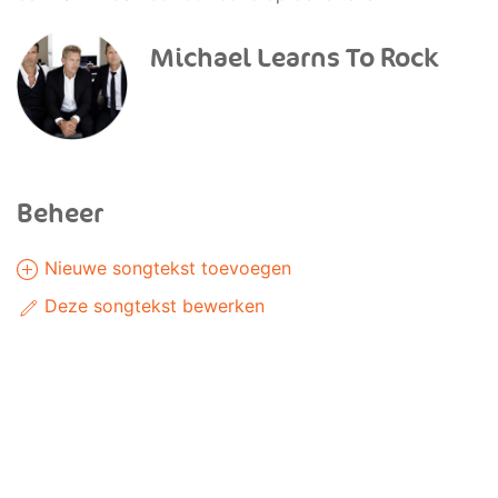
Michael Learns To Rock
Beheer
Nieuwe songtekst toevoegen
Deze songtekst bewerken