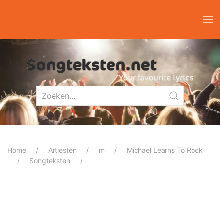
Home
Artiesten
m
Michael Learns To Rock
Songteksten