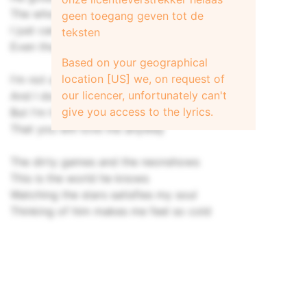
The whole world will be yours
geen toegang geven tot de
I just can't tell you I love you so
teksten
Even though my odds are low
Based on your geographical
location [US] we, on request of
I'm not an actor I'm not a star
our licencer, unfortunately can't
And I don't even have my own car
give you access to the lyrics.
But I'm hoping so much you'll stay
That you will love me anyway
The dirty games and the neonshows
This is the world he knows
Watching the stars satisfies my soul
Thinking of him makes me feel so cold