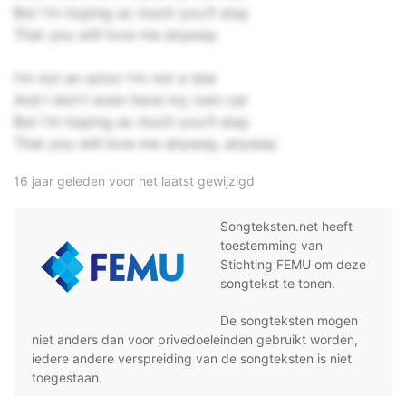
But I'm hoping so much you'll stay
That you will love me anyway
I'm not an actor I'm not a star
And I don't even have my own car
But I'm hoping so much you'll stay
That you will love me anyway, anyway
16 jaar geleden voor het laatst gewijzigd
Songteksten.net heeft
toestemming van
Stichting FEMU om deze
songtekst te tonen.
De songteksten mogen
niet anders dan voor privedoeleinden gebruikt worden,
iedere andere verspreiding van de songteksten is niet
toegestaan.