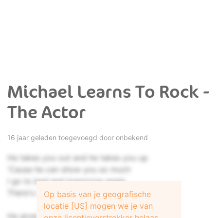
Michael Learns To Rock -
The Actor
16 jaar geleden toegevoegd door onbekend
He takes you out and he takes you up
'Cause he can show you so much
I go to bed and tomorrow again
There's a lot of work to be done
Op basis van je geografische
locatie [US] mogen we je van
He gives you gold and he'll promise you
onze licentieverstrekker helaas