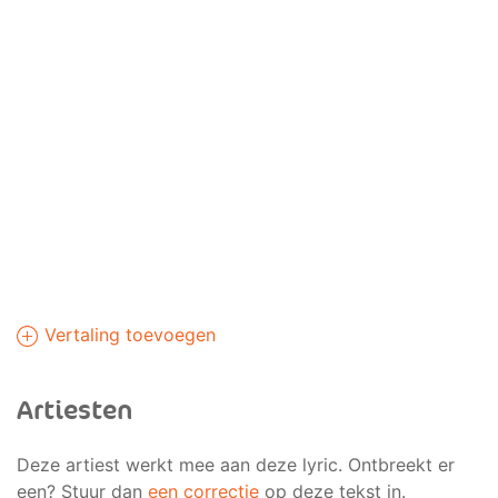
Vertaling toevoegen
Artiesten
Deze artiest werkt mee aan deze lyric. Ontbreekt er
een? Stuur dan
een correctie
op deze tekst in.