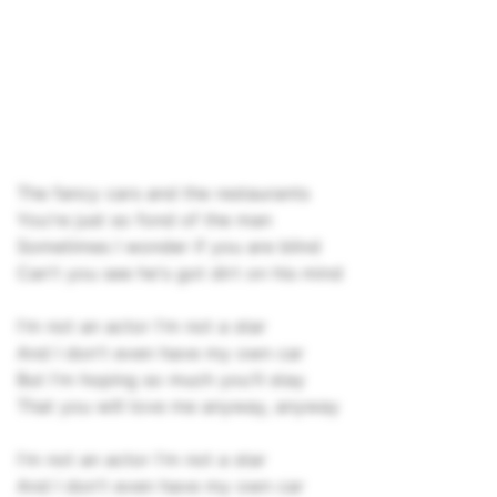
The fancy cars and the restaurants
You're just so fond of the man
Sometimes I wonder if you are blind
Can't you see he's got dirt on his mind
I'm not an actor I'm not a star
And I don't even have my own car
But I'm hoping so much you'll stay
That you will love me anyway, anyway
I'm not an actor I'm not a star
And I don't even have my own car