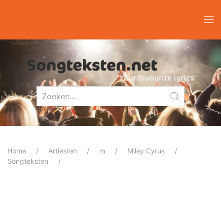
Home
Artiesten
m
Miley Cyrus
Songteksten