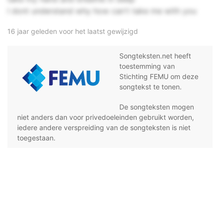
I dont understand why how can't take me with you
16 jaar geleden voor het laatst gewijzigd
Songteksten.net heeft
toestemming van
Stichting FEMU om deze
songtekst te tonen.
De songteksten mogen
niet anders dan voor privedoeleinden gebruikt worden,
iedere andere verspreiding van de songteksten is niet
toegestaan.