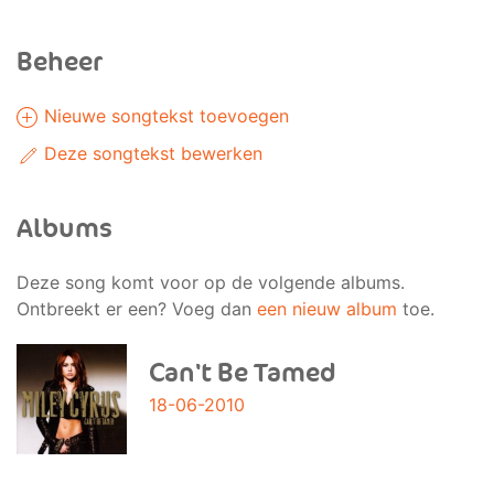
Beheer
Nieuwe songtekst toevoegen
Deze songtekst bewerken
Albums
Deze song komt voor op de volgende albums.
Ontbreekt er een? Voeg dan
een nieuw album
toe.
Can't Be Tamed
18-06-2010