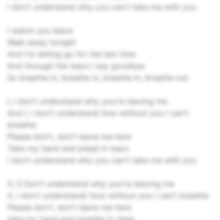
I don't understand why you can't take me with you
I watch you leave
Walk away tonight
And I'm letting go for the last time
And through the tears I say goodbye
So breathe in, breathe in, breathe in, breathe out.
I, I don't understand why you're leaving me
And I, I don't understand how without you I can't
breathe
Please don't, don't leave me here
Take my hand and plead in tears
I don't understand why you can't take me with you
(I, I) Don't understand why you're leaving me
(I, I don't understand) how without you I can't breathe
Please don't, don't leave me here
take my hand and breathe in deep