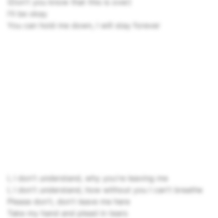
(Don't you know that this is over)
I'll be okay
You can hold me down, I will stay forever
I, I don't understand, why you're leaving me
I, I don't understand, how without you I can't breathe
Please don't, don't leave me here
Take my hand and plead in tears