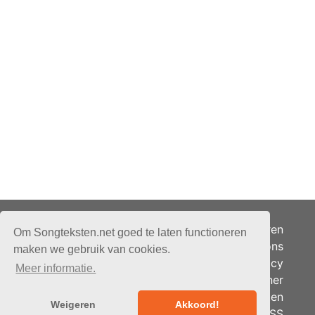
Adverteren
Om Songteksten.net goed te laten functioneren
Over ons
maken we gebruik van cookies.
Je privacy
Meer informatie.
Partner
© 2026 - Songteksten.net -
Berichten
Alle rechten voorbehouden.
Weigeren
Akkoord!
RSS
Realisatie:
bandhosting.nl