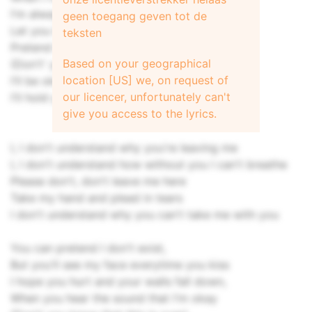
I'm always here at the side of your stage
geen toegang geven tot de
Let you live your life
teksten
Pretend I'm okay
Based on your geographical
(Don't' you know that this is over)
location [US] we, on request of
I'll be okay
our licencer, unfortunately can't
I'll hold you close, we'll stay forever
give you access to the lyrics.
I, I don't understand why you're leaving me
I, I don't understand how without you I can't breathe
Please don't, don't leave me here
Take my hand and plead in tears
I don't understand why you can't take me with you
You can pretend I don't exist,
But you'll see my face everytime you kiss
I hope you hurt and your walls fall down,
When you hear the sound that I'm okay