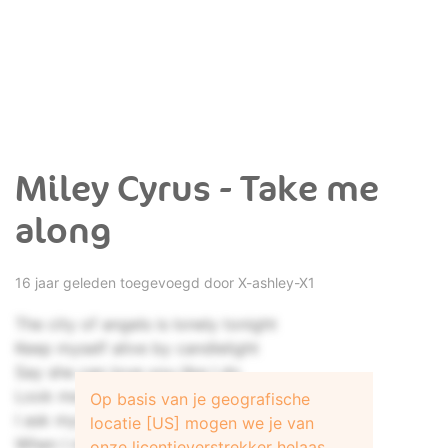
Miley Cyrus - Take me
along
16 jaar geleden toegevoegd door
X-ashley-X1
The city of angels is lonely tonight
Keep myself alive by candlelight
Say she can love you like I do
Look me in the eyes and say it's true
Op basis van je geografische
I ask myself, is this love at all
locatie [US] mogen we je van
When I need you most you let me fall
onze licentieverstrekker helaas