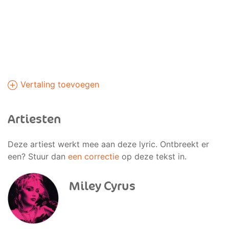
Vertaling toevoegen
Artiesten
Deze artiest werkt mee aan deze lyric. Ontbreekt er
een? Stuur dan
een correctie
op deze tekst in.
Miley Cyrus