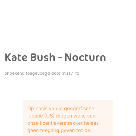
Kate Bush - Nocturn
onbekend toegevoegd door
missy_Yo
Op basis van je geografische
locatie [US] mogen we je van
onze licentieverstrekker helaas
geen toegang geven tot de