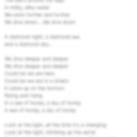
The sea's around our legs
In milky, silky water
We swim further and further
We dive down… We dive down
A diamond night, a diamond sea
and a diamond sky…
We dive deeper and deeper
We dive deeper and deeper
Could be we are here
Could be we are in a dream
It came up on the horizon
Rising and rising
In a sea of honey, a sky of honey
A sea of honey, a sky of honey
Look at the light, all the time it's a changing
Look at the light, climbing up the aerial