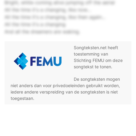
Bright, white coming alive jumping off the aerial
All the time it's a changing, like now…
All the time it's a changing, like then again…
All the time it's a changing
And all the dreamers are waking.
Songteksten.net heeft
toestemming van
Stichting FEMU om deze
songtekst te tonen.
De songteksten mogen
niet anders dan voor privedoeleinden gebruikt worden,
iedere andere verspreiding van de songteksten is niet
toegestaan.