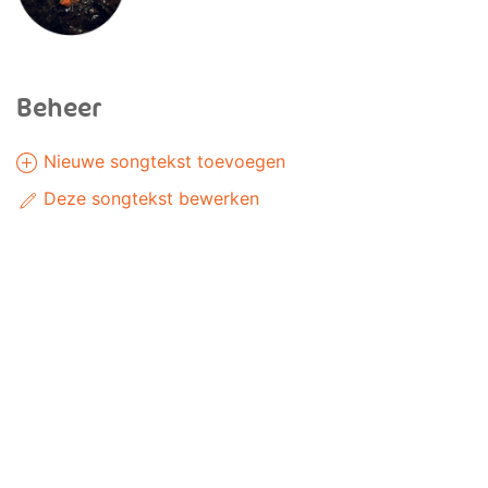
Beheer
Nieuwe songtekst toevoegen
Deze songtekst bewerken