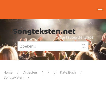
Home
Artiesten
k
Kate Bush
Songteksten