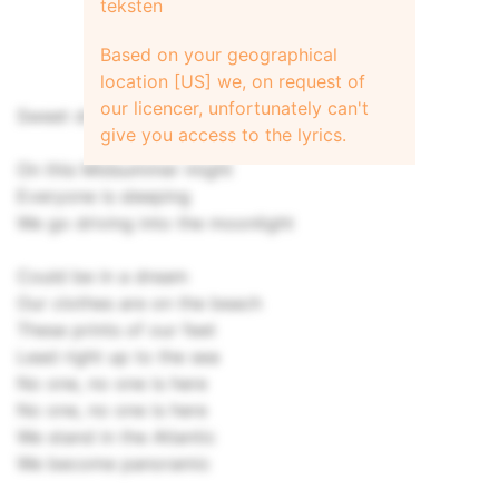
teksten
Based on your geographical
location [US] we, on request of
our licencer, unfortunately can't
Sweet dreams…
give you access to the lyrics.
On this Midsummer might
Everyone is sleeping
We go driving into the moonlight
Could be in a dream
Our clothes are on the beach
These prints of our feet
Lead right up to the sea
No one, no one is here
No one, no one is here
We stand in the Atlantic
We become panoramic