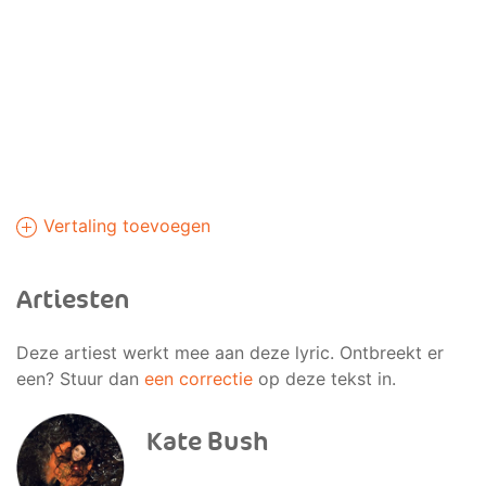
Vertaling toevoegen
Artiesten
Deze artiest werkt mee aan deze lyric. Ontbreekt er
een? Stuur dan
een correctie
op deze tekst in.
Kate Bush