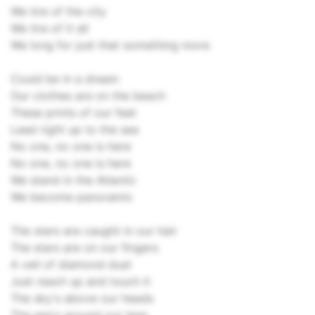
We tire of the city
We tire of it all
We long for just that something more
Could be in a dream
Our clothes are on the beach
These prints of our feet
Lead right up to the sea
No one, no one is here
No one, no one is here
We stand in the Atlantic
We become panoramic
The stars are caught in our hair
The stars are on our fingers
A veil of diamond dust
Just reach up and touch it
The sky's above our heads