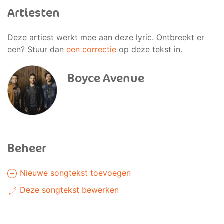
Artiesten
Deze artiest werkt mee aan deze lyric. Ontbreekt er
een? Stuur dan
een correctie
op deze tekst in.
Boyce Avenue
Beheer
Nieuwe songtekst toevoegen
Deze songtekst bewerken