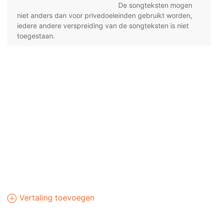
De songteksten mogen
niet anders dan voor privedoeleinden gebruikt worden,
iedere andere verspreiding van de songteksten is niet
toegestaan.
Vertaling toevoegen