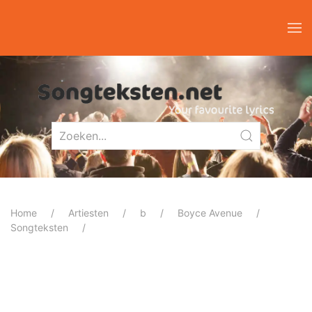
Home
Artiesten
b
Boyce Avenue
Songteksten