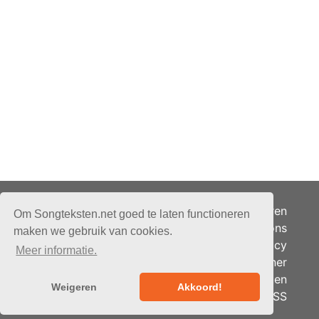
Adverteren
Om Songteksten.net goed te laten functioneren
Over ons
maken we gebruik van cookies.
Je privacy
Meer informatie.
Partner
© 2026 - Songteksten.net -
Berichten
Alle rechten voorbehouden.
Weigeren
Akkoord!
RSS
Realisatie:
bandhosting.nl