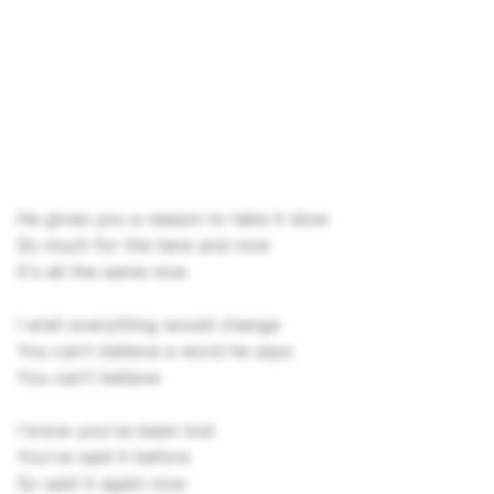
He gives you a reason to take it slow
So much for the here and now
It's all the same now
I wish everything would change
You can't believe a word he says
You can't believe
I know you've been lost
You've said it before
So said it again now