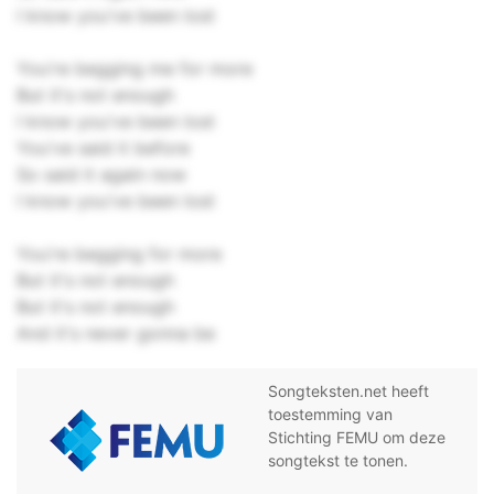
I know you've been lost
You're begging me for more
But it's not enough
I know you've been lost
You've said it before
So said it again now
I know you've been lost
You're begging for more
But it's not enough
But it's not enough
And it's never gonna be
Songteksten.net heeft
toestemming van
Stichting FEMU om deze
songtekst te tonen.