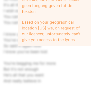
It's all the same now
geen toegang geven tot de
I wish everything would change
teksten
You can't believe a word he says
Based on your geographical
You can't believe
location [US] we, on request of
our licencer, unfortunately can't
I know you've been lost
give you access to the lyrics.
You've said it before
So said it again now
I know you've been lost
You're begging me for more
But it's not enough
He's all that you want
And really believe in