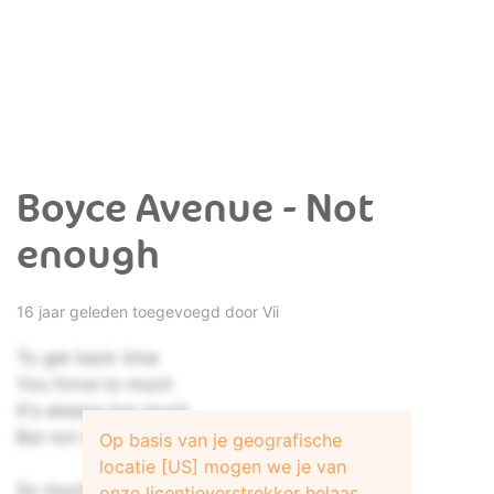
Boyce Avenue - Not
enough
16 jaar geleden toegevoegd door
Vii
To get back time
You force to much
It's always too much
But not enough
Op basis van je geografische
locatie [US] mogen we je van
So much for the here and now
onze licentieverstrekker helaas