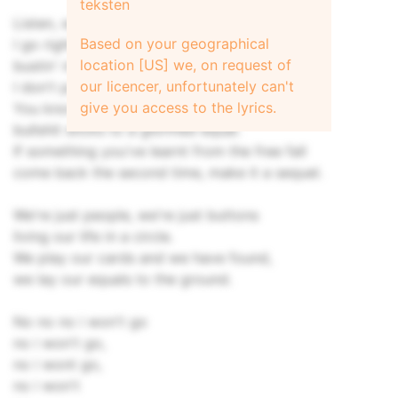
teksten
Listen, when I come from the rave
Based on your geographical
I go right from the stage,
location [US] we, on request of
bustin' my cup for the re-fill,
our licencer, unfortunately can't
I don't particularly like my peer view.
give you access to the lyrics.
You know we're not evil people,
bullshit sticks to a glorified equal.
If something you've learnt from the free fall
come back the second time, make it a sequel.
We're just people, we're just buttons
living our life in a circle.
We play our cards and we have found,
we lay our equals to the ground.
No no no i won't go
no i won't go,
no i wont go,
no i won't