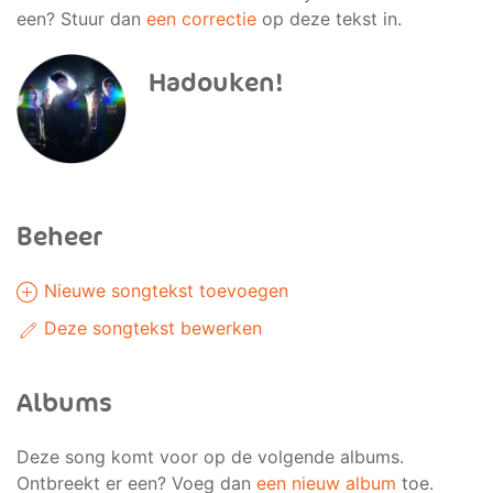
een? Stuur dan
een correctie
op deze tekst in.
Hadouken!
Beheer
Nieuwe songtekst toevoegen
Deze songtekst bewerken
Albums
Deze song komt voor op de volgende albums.
Ontbreekt er een? Voeg dan
een nieuw album
toe.