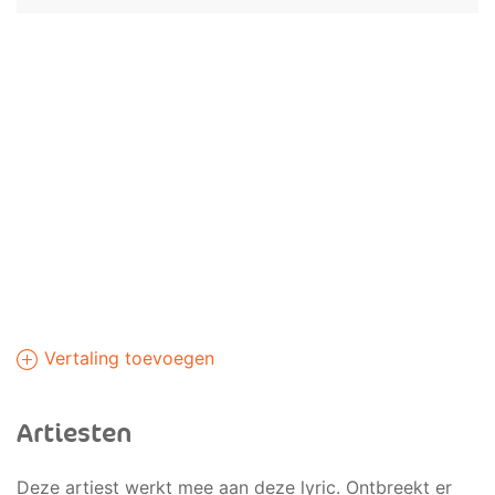
Vertaling toevoegen
Artiesten
Deze artiest werkt mee aan deze lyric. Ontbreekt er