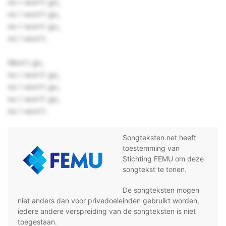
no I won't go,
no I won't go,
no I won't go,
no I won't.
Won't go,
no I won't go,
no I won't go,
no I won't go,
no I won't.
Songteksten.net heeft
toestemming van
Stichting FEMU om deze
songtekst te tonen.
De songteksten mogen
niet anders dan voor privedoeleinden gebruikt worden,
iedere andere verspreiding van de songteksten is niet
toegestaan.