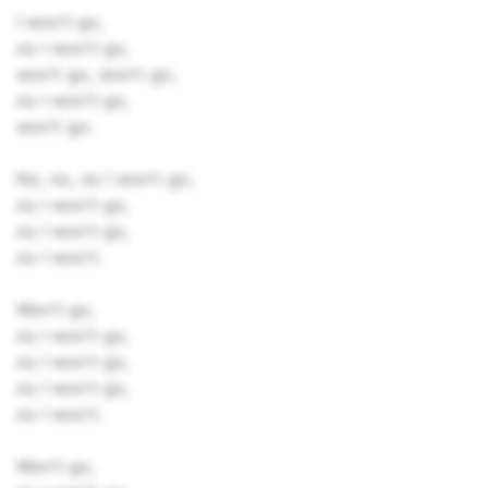
I won't go,
no I won't go,
won't go, won't go,
no I won't go,
won't go.
No, no, no I won't go,
no I won't go,
no I won't go,
no I won't.
Won't go,
no I won't go,
no I won't go,
no I won't go,
no I won't.
Won't go,