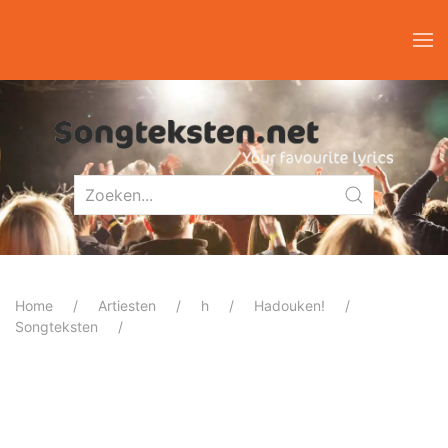
Home
Artiesten
h
Hadouken!
Songteksten