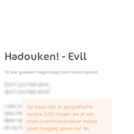
Hadouken! - Evil
16 jaar geleden toegevoegd door
Unenchanted.
Don't you feel alive,
don't you feel alive?
I saw you take the path on the other side,
Op basis van je geografische
take the forward path for the second time.
locatie [US] mogen we je van
Been waiting for this moment
onze licentieverstrekker helaas
all my life.
geen toegang geven tot de