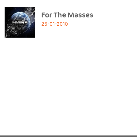
For The Masses
25-01-2010