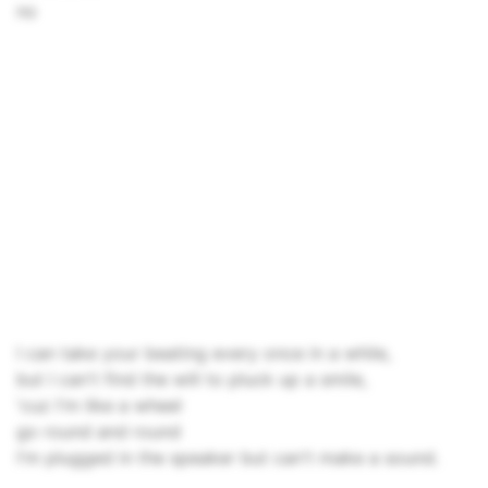
no
I can take your beating every once in a while,
but I can't find the will to pluck up a smile,
'cuz I'm like a wheel
go round and round
I'm plugged in the speaker but can't make a sound.