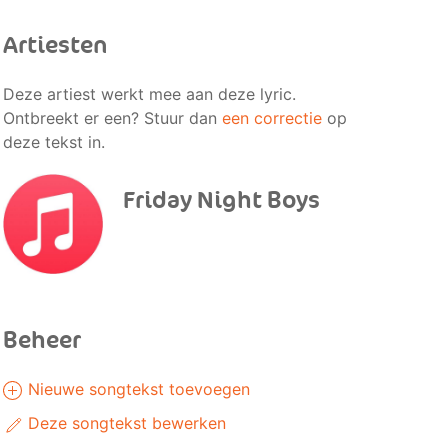
Artiesten
Deze artiest werkt mee aan deze lyric.
Ontbreekt er een? Stuur dan
een correctie
op
deze tekst in.
Friday Night Boys
Beheer
Nieuwe songtekst toevoegen
Deze songtekst bewerken