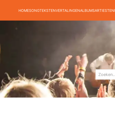
HOME
SONGTEKSTEN
VERTALINGEN
ALBUMS
ARTIESTEN