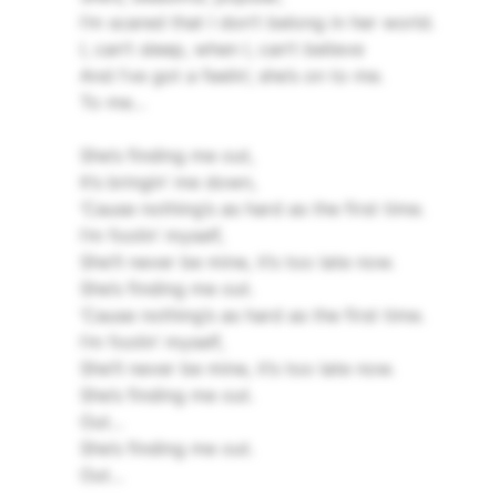
I’m scared that I don’t belong in her world.
I, can’t sleep, when I, can’t believe
And I’ve got a feelin’, she’s on to me.
To me…
She’s finding me out,
It’s bringin’ me down,
‘Cause nothing’s as hard as the first time.
I’m foolin’ myself,
She’ll never be mine, it’s too late now.
She’s finding me out.
‘Cause nothing’s as hard as the first time.
I’m foolin’ myself,
She’ll never be mine, it’s too late now.
She’s finding me out.
Out…
She’s finding me out.
Out…