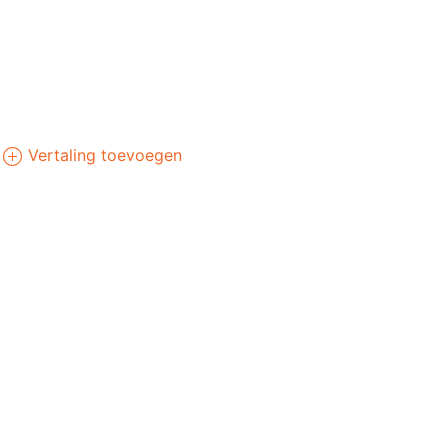
Vertaling toevoegen