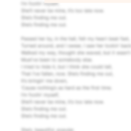
I’m foolin’ myself,
She’ll never be mine, it’s too late now.
She’s finding me out.
She’s finding me out.
Passed her by, in the hall, felt my heart beat fast,
Turned around, and I swear, I saw her lookin’ back
Walked my way, thought she waved, but it wasn’t
Must’ve been to somebody else.
I tried to hide it, but I think she could tell,
That I’ve fallen, now.
She’s finding me out,
It’s bringin’ me down,
‘Cause nothing’s as hard as the first time.
I’m foolin’ myself,
She’ll never be mine, it’s too late now.
She’s finding me out.
She’s finding me out.
She’s, beautiful, popular,