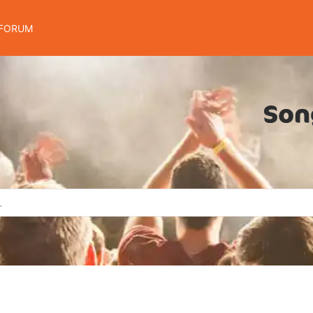
FORUM