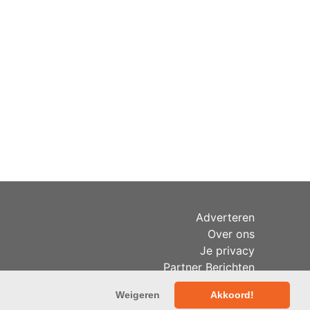
Adverteren
Over ons
Je privacy
Partner Berichten
RSS
Weigeren
Akkoord!