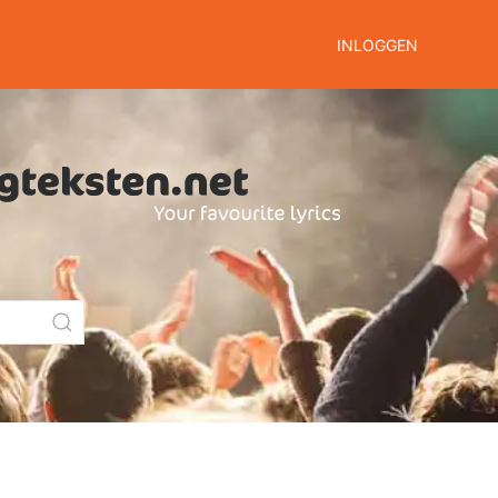
INLOGGEN