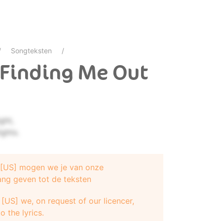
Songteksten
- Finding Me Out
ght,
ights.
e [US] mogen we je van onze
ang geven tot de teksten
[US] we, on request of our licencer,
o the lyrics.