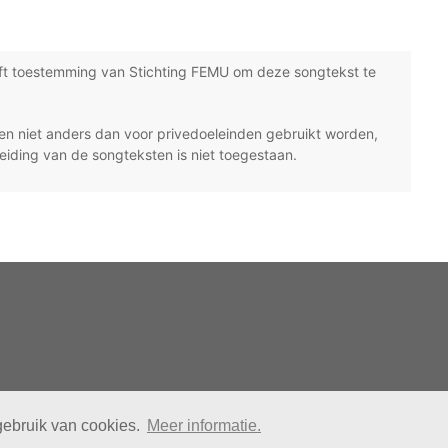
ft toestemming van Stichting FEMU om deze songtekst te
n niet anders dan voor privedoeleinden gebruikt worden,
eiding van de songteksten is niet toegestaan.
gebruik van cookies.
Meer informatie.