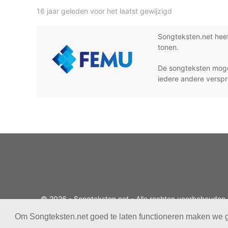
16 jaar geleden voor het laatst gewijzigd
Songteksten.net hee
tonen.
De songteksten moge
iedere andere verspr
© 2026 - Songteksten.net - Alle rechten voorbehouden.
Realisatie:
bandhosting.nl
Om Songteksten.net goed te laten functioneren maken we 