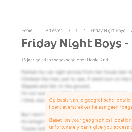
Home
Artiesten
f
Friday Night Boys
Friday Night Boys 
16 jaar geleden toegevoegd door
Noble Kind
Parked my car right across from her house last ni
Climbed the tree, just to see, if she’d turn on the l
Slipped and fell, to the ground,
I’m not sure, but I think she saw me drivin’ away.
Op basis van je geografische locati
I think she knows what I’m tryin’ to say.
licentieverstrekker helaas geen toeg
But I don’t know how, she’s finding me out.
Based on your geographical location 
It’s bringin’ me down,
unfortunately can't give you access t
‘Cause nothing’s as hard as the first time.