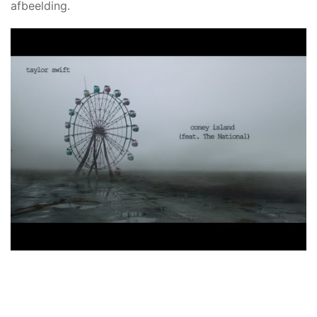
afbeelding.