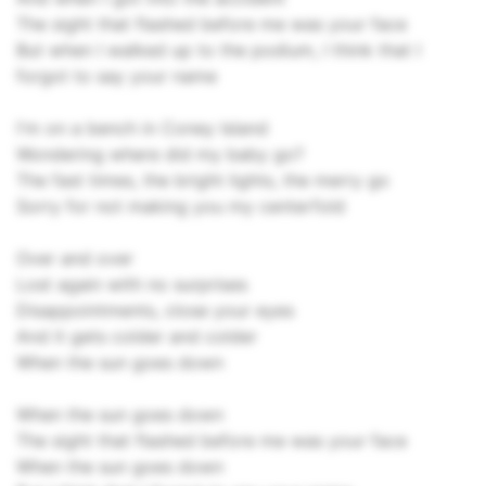
The sight that flashed before me was your face
But when I walked up to the podium, I think that I
forgot to say your name
I'm on a bench in Coney Island
Wondering where did my baby go?
The fast times, the bright lights, the merry go
Sorry for not making you my centerfold
Over and over
Lost again with no surprises
Disappointments, close your eyes
And it gets colder and colder
When the sun goes down
When the sun goes down
The sight that flashed before me was your face
When the sun goes down