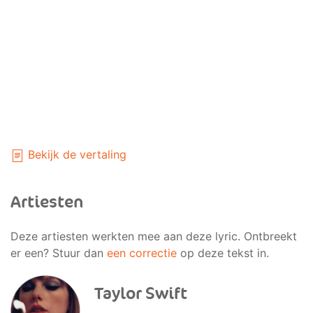
Bekijk de vertaling
Artiesten
Deze artiesten werkten mee aan deze lyric. Ontbreekt
er een? Stuur dan
een correctie
op deze tekst in.
Taylor Swift