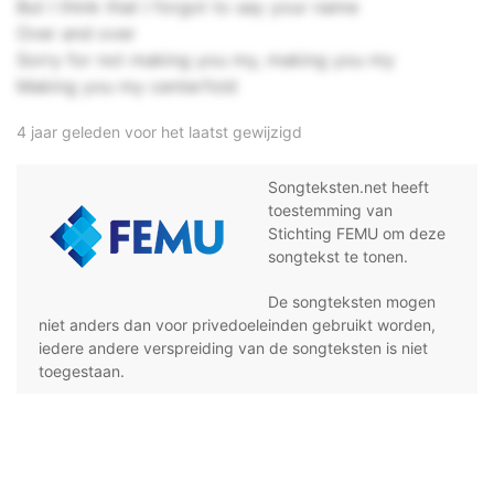
But I think that I forgot to say your name
Over and over
Sorry for not making you my, making you my
Making you my centerfold
4 jaar geleden voor het laatst gewijzigd
Songteksten.net heeft
toestemming van
Stichting FEMU om deze
songtekst te tonen.
De songteksten mogen
niet anders dan voor privedoeleinden gebruikt worden,
iedere andere verspreiding van de songteksten is niet
toegestaan.