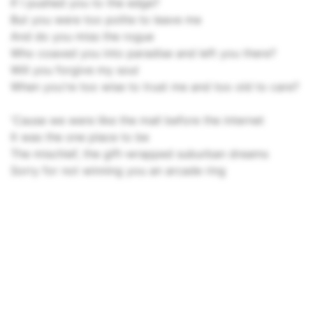
If I pushed you to the edge?
But you were too polite to leave me
And do you miss the rogue
Who coaxed you into paradise and left you there?
Will you forgive my soul
When you're too wise to trust me and too old to care?
'Cause we were like the mall before the internet
It was the one place to be
The mischief, the gift-wrapped suburban dreams
Sorry for not winning you an arcade ring