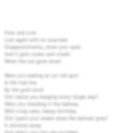
Over and over
Lost again with no surprises
Disappointments, close your eyes
And it gets colder and colder
When the sun goes down
Were you waiting at our old spot
In the tree line
By the gold clock
Did I leave you hanging every single day?
Were you standing in the hallway
With a big cake, happy birthday
Did I paint your bluest skies the darkest grey?
A universe away
And when I got into the accident