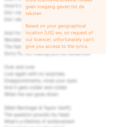
How'd we get here so soon?
geen toegang geven tot de
Did I close my fist around something delicate?
teksten
Did I shatter you?
Based on your geographical
location [US] we, on request of
And I'm sitting on a bench in Coney Island
our licencer, unfortunately can't
Wondering where did my baby go?
give you access to the lyrics.
The fast times, the bright lights, the merry go
Sorry for not making you my centerfold
Over and over
Lost again with no surprises
Disappointments, close your eyes
And it gets colder and colder
When the sun goes down
[Matt Berninger & Taylor Swift]
The question pounds my head
What's a lifetime of achievement