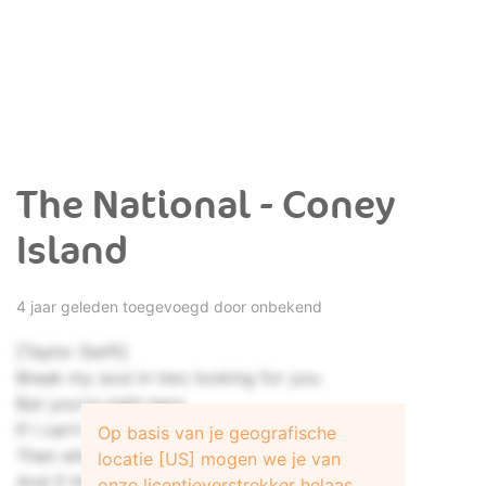
The National - Coney
Island
4 jaar geleden toegevoegd door onbekend
[Taylor Swift]
Break my soul in two looking for you
But you're right here
If I can't relate to you anymore
Op basis van je geografische
Then who am I related to?
locatie [US] mogen we je van
And if this is the long haul
onze licentieverstrekker helaas