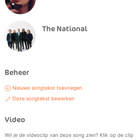
The National
Beheer
Nieuwe songtekst toevoegen
Deze songtekst bewerken
Video
Wil je de videoclip van deze song zien? Klik op de clip