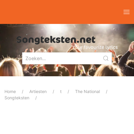
Home
Artiesten
t
The National
Songteksten