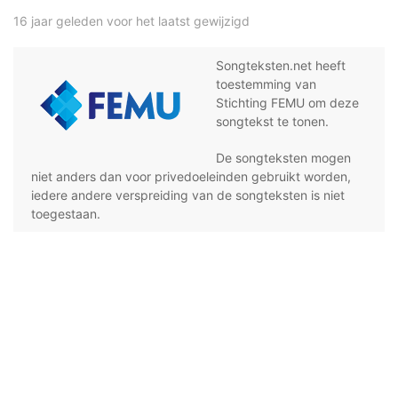
16 jaar geleden voor het laatst gewijzigd
Songteksten.net heeft
toestemming van
Stichting FEMU om deze
songtekst te tonen.
De songteksten mogen
niet anders dan voor privedoeleinden gebruikt worden,
iedere andere verspreiding van de songteksten is niet
toegestaan.