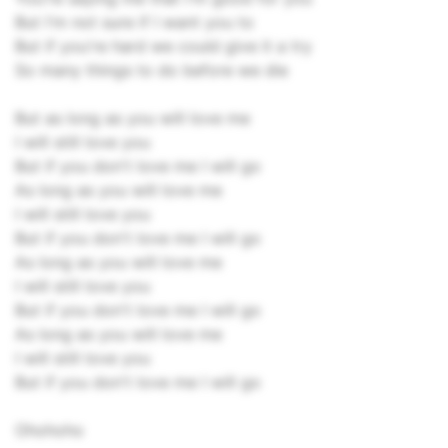
But I'm not sure if I want you to
But if you're hard we could give it a try
So many things to do before we die
But as long as you will love me
I will still love you
But if you don't love me I will go
As long as you will love me
I will still love you
But if you don't love me I will go
As long as you will love me
I will still love you
But if you don't love me I will go
As long as you will love me
I will still love you
But if you don't love me I will go
Ohohoho