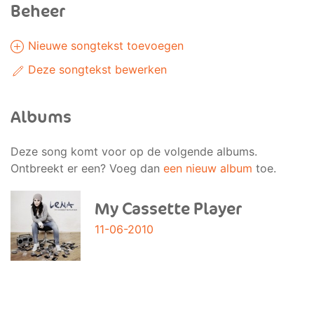
Beheer
Nieuwe songtekst toevoegen
Deze songtekst bewerken
Albums
Deze song komt voor op de volgende albums.
Ontbreekt er een? Voeg dan
een nieuw album
toe.
My Cassette Player
11-06-2010