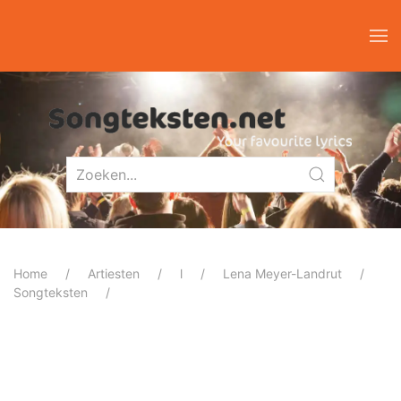
Home
Artiesten
l
Lena Meyer-Landrut
Songteksten