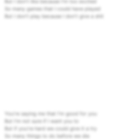
But I don't like because I'm too excited
So many games that I could have played
But I don't play because I don't give a shit
You're saying me that I'm good for you
But I'm not sure if I want you to
But if you're hard we could give it a try
So many things to do before we die