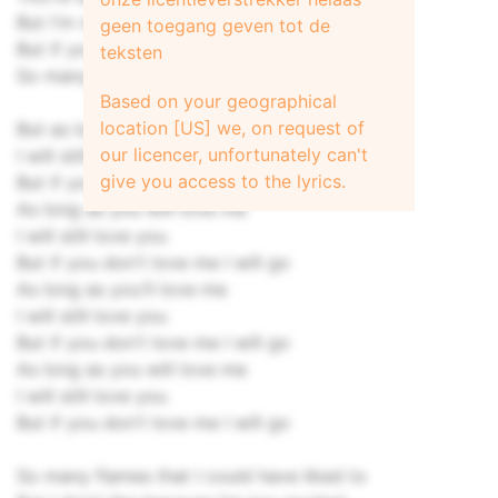
But I'm not sure if I want you to
geen toegang geven tot de
But if you're hard we could give it a try
teksten
So many things to do before we die
Based on your geographical
location [US] we, on request of
But as long as you'll love me
our licencer, unfortunately can't
I will still love you
give you access to the lyrics.
But if you don't love me I will go
As long as you will love me
I will still love you
But if you don't love me I will go
As long as you'll love me
I will still love you
But if you don't love me I will go
As long as you will love me
I will still love you
But if you don't love me I will go
So many flames that I could have liked to