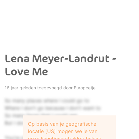
Lena Meyer-Landrut -
Love Me
16 jaar geleden toegevoegd door
Europeetje
So many places where I could go to
Where I don't go because I don't want to
So many faces that I could see
But I don't look because I don't give a shit
Op basis van je geografische
locatie [US] mogen we je van
You're saying me that I'm good for you
onze licentieverstrekker helaas