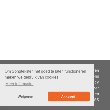
Adverteren
Om Songteksten.net goed te laten functioneren
Over ons
maken we gebruik van cookies.
Je privacy
Meer informatie.
Partner
© 2026 - Songteksten.net -
Berichten
Alle rechten voorbehouden.
Weigeren
Akkoord!
RSS
Realisatie:
bandhosting.nl