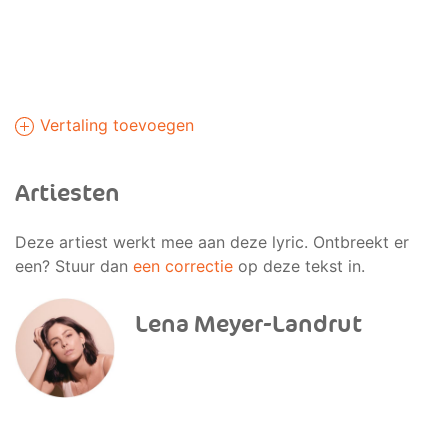
Vertaling toevoegen
Artiesten
Deze artiest werkt mee aan deze lyric. Ontbreekt er
een? Stuur dan
een correctie
op deze tekst in.
Lena Meyer-Landrut