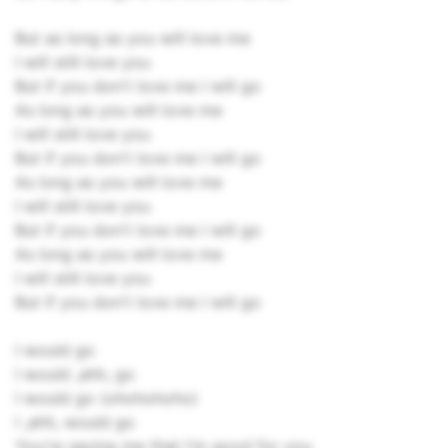
But as long as you will love me
I will still love you
But if you don't love me I will go
As long as you will love me
I will still love you
But if you don't love me I will go
As long as you will love me
I will still love you
But if you don't love me I will go
As long as you will love me
I will still love you
But if you don't love me I will go
I would go
I would ,ahh, go
I would go (ohohohoho)
I ,ahh, would go
You're saying me that I'm good for you