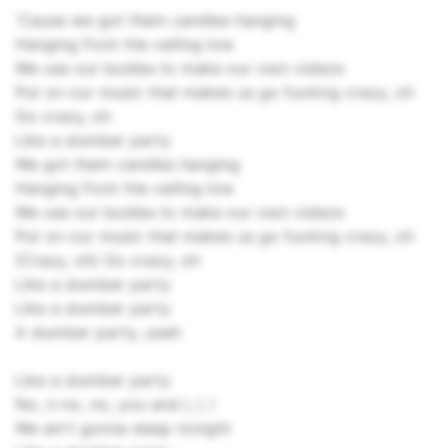
'Cause we got them candles hanging
Hanging from the ceiling low
We use our bodies to make our own videos
Put on our music that makes us go fucking crazy, oh
Go crazy, oh
Like a slumber party
We got them candles hanging
Hanging from the ceiling low
We use our bodies to make our own videos
Put on our music that makes us go fucking crazy, oh
(Crazy, oh) Go crazy, oh
Like a slumber party
Like a slumber party
A slumber party, yeah
Like a slumber party
No, n-no, no, you and I, I, I
We ain't gonna sleep tonight