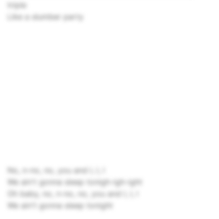
triple
Like a slumber party
No, n-no, no, you and I, I, I
We ain't gonna sleep tonigh-igh-ight
Oh baby, no, n-no, no, you and I, I, I
We ain't gonna sleep tonight