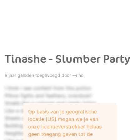
Tinashe - Slumber Party
9 jaar geleden toegevoegd door
--rino
I think I see confetti from this potion
Pillow fights and feathers, overdosin'
Smells like a cologne and candy lotion
Like a slumber party
Op basis van je geografische
Sheets all on the floor just like an ocean
locatie [US] mogen we je van
Building up your fortress like a mountain
onze licentieverstrekker helaas
Neighbors say we're causing a commotion
geen toegang geven tot de