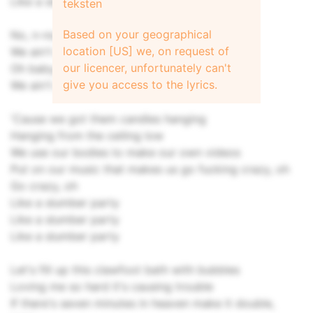
Like a slumber party
teksten
Based on your geographical
No, n-no, no, you and I, I, I
location [US] we, on request of
We ain't gonna sleep tonigh-igh-ight
our licencer, unfortunately can't
Oh baby, no, n-no, no, you and I, I, I
give you access to the lyrics.
We ain't gonna sleep tonight
'Cause we got them candles hanging
Hanging from the ceiling low
We use our bodies to make our own videos
Put on our music that makes us go fucking crazy, oh
Go crazy, oh
Like a slumber party
Like a slumber party
Like a slumber party
Let's fill up this clawfoot bath with bubbles
Loving me so hard it's causing trouble
If there's seven minutes in heaven make it double,