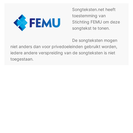
Songteksten.net heeft
toestemming van
Stichting FEMU om deze
songtekst te tonen.
De songteksten mogen
niet anders dan voor privedoeleinden gebruikt worden,
iedere andere verspreiding van de songteksten is niet
toegestaan.