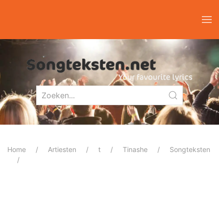
Home
Artiesten
t
Tinashe
Songteksten