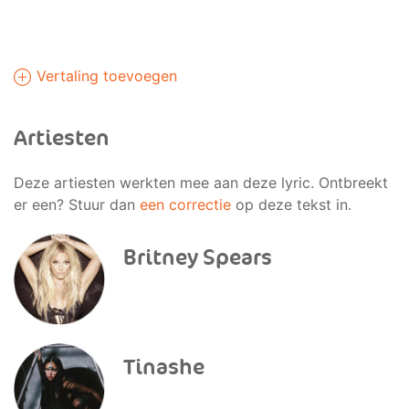
Vertaling toevoegen
Artiesten
Deze artiesten werkten mee aan deze lyric. Ontbreekt
er een? Stuur dan
een correctie
op deze tekst in.
Britney Spears
Tinashe