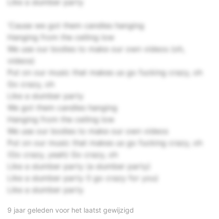
Like a slumber party
'Cause we got them candles hanging
Hanging from the ceiling low
We use our bodies to make our own videos (oh,
videos)
Put on our music that makes us go fucking crazy, oh
Go crazy, oh
Like a slumber party
We got them candles hanging
Hanging from the ceiling low
We use our bodies to make our own videos
Put on our music that makes us go fucking crazy, oh
(Go crazy, yeah) Go crazy, oh
Like a slumber party (a slumber party)
Like a slumber party (I go crazy for you)
Like a slumber party
9 jaar geleden voor het laatst gewijzigd