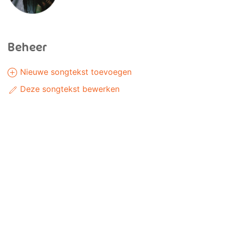
Beheer
Nieuwe songtekst toevoegen
Deze songtekst bewerken