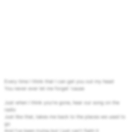
Every time I think that I can get you out my head
You never ever let me forget 'cause
Just when I think you're gone, hear our song on the
radio
Just like that, takes me back to the places we used to
go
And I've been trying but I just can't fight it