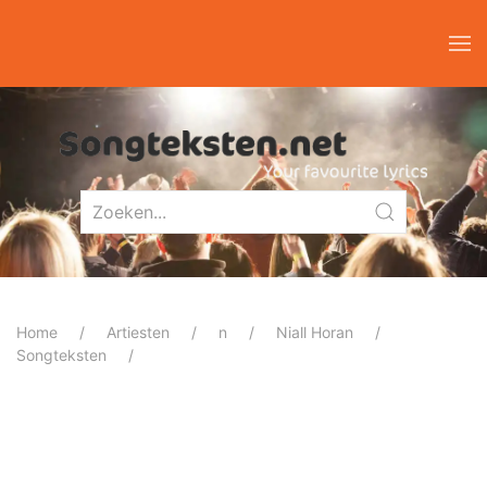
Home
Artiesten
n
Niall Horan
Songteksten