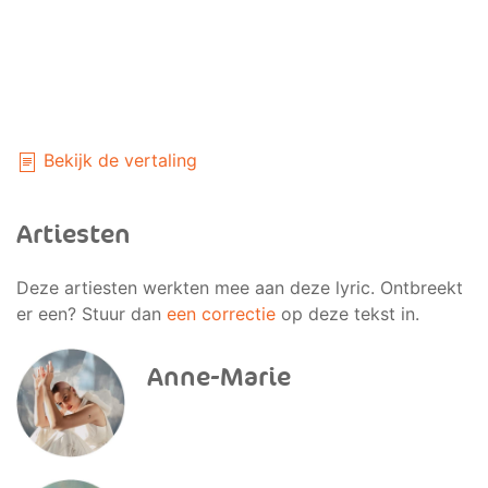
Bekijk de vertaling
Artiesten
Deze artiesten werkten mee aan deze lyric. Ontbreekt
er een? Stuur dan
een correctie
op deze tekst in.
Anne-Marie