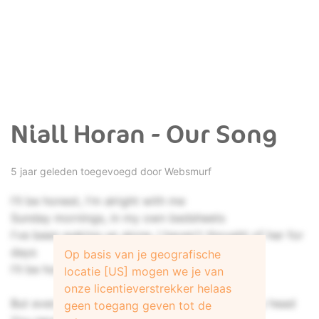
Niall Horan - Our Song
5 jaar geleden toegevoegd door
Websmurf
I'll be honest, I'm alright with me
Sunday mornings, in my own bedsheets
I've been waking up alone, I haven't thought of her for
days
Op basis van je geografische
I'll be honest, it's better off this way
locatie [US] mogen we je van
onze licentieverstrekker helaas
But every time I think that I can get you out my head
geen toegang geven tot de