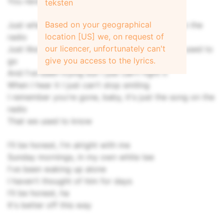
You never ever let me forget 'cause
teksten
Based on your geographical
Just when I think you're gone, hear our song on the
location [US] we, on request of
radio
our licencer, unfortunately can't
Just like that, takes me back to the places we used to
give you access to the lyrics.
go
And I've been trying but I just can't fight it
When I hear it I just can't stop smiling
I remembеr you're gone, baby, it's just the song on thе
radio
That we used to know
I'll be honest, I'm alright with me
Sunday mornings, in my own white tee
I've been waking up alone
I haven't thought of him for days
I'll be honest, ha
It's better off this way