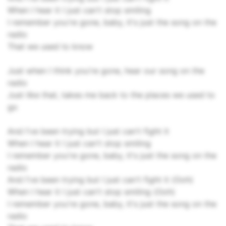
When I hear it I just can't stop smiling
I remember you're gone, baby, it's just the song on the
radio
That we used to know
Just when I think you're gone, hear our song on the
radio
Just like that, takes me back to the places we used to
go
And I've been trying but I just can't fight it
When I hear it I just can't stop smiling
I remember you're gone, baby, it's just the song on the
radio
And I've been trying but I just can't fight it (Ooh)
When I hear it I just can't stop smiling (Ooh)
I remember you're gone, baby, it's just the song on the
radio