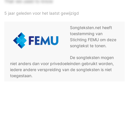
That we used to know
5 jaar geleden voor het laatst gewijzigd
Songteksten.net heeft
toestemming van
Stichting FEMU om deze
songtekst te tonen.
De songteksten mogen
niet anders dan voor privedoeleinden gebruikt worden,
iedere andere verspreiding van de songteksten is niet
toegestaan.