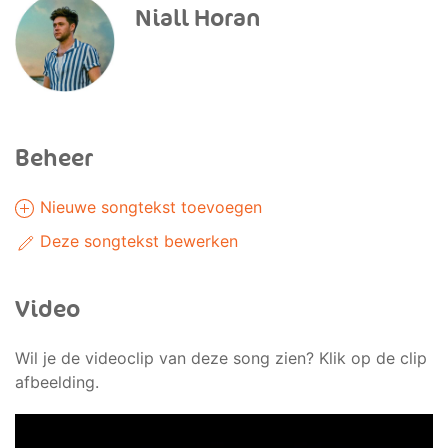
Niall Horan
Beheer
Nieuwe songtekst toevoegen
Deze songtekst bewerken
Video
Wil je de videoclip van deze song zien? Klik op de clip
afbeelding.