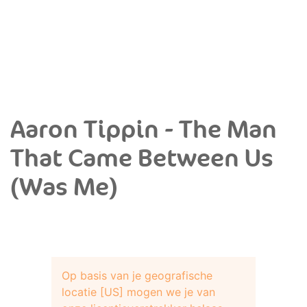
Aaron Tippin - The Man
That Came Between Us
(Was Me)
Op basis van je geografische
locatie [US] mogen we je van