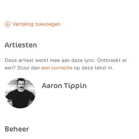
Vertaling toevoegen
Artiesten
Deze artiest werkt mee aan deze lyric. Ontbreekt er
een? Stuur dan
een correctie
op deze tekst in.
Aaron Tippin
Beheer