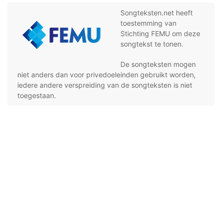
Songteksten.net heeft
toestemming van
Stichting FEMU om deze
songtekst te tonen.
De songteksten mogen
niet anders dan voor privedoeleinden gebruikt worden,
iedere andere verspreiding van de songteksten is niet
toegestaan.