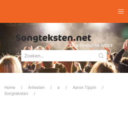
Home
Artiesten
a
Aaron Tippin
Songteksten