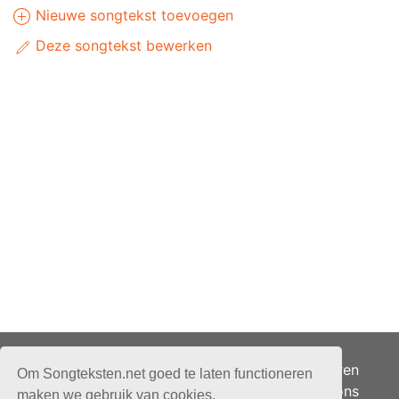
Nieuwe songtekst toevoegen
Deze songtekst bewerken
Adverteren
Om Songteksten.net goed te laten functioneren
Over ons
maken we gebruik van cookies.