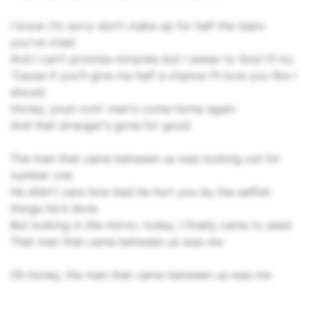
I know I'm sorry don't make up for half the tears
you've cried
And I can't promise miracles but I swear to God I'll try
'Cause if you'll give me half a chance I'll love you like I
should
Honey, yourl ovin' man's come home again
And that stranger's gone for good
The man that came between us was looking out for
number one
He didn't care how bad he hurt you by the selfish
things he'd done
But looking in the mirror, today, I finally came to seed
That man that came between us was me
Oh honey, the man that came between us was me