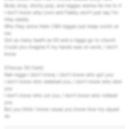
Body drop, shotty pop, and niggaz wanna tie me to it
I don't know why Loon and Fabby won't just say I'm
they daddy
Why they solve them CB4 niggaz just keep comin at
me
Got as many beefs as 50 and a nigga go to church
Could you imagine if my hands was on work, I don't
know
[Chorus: 50 Cent]
Nah nigga I don't know, I don't know who got you
I don't know who stabbed you, I don't know who shot
you
I don't know who cut you, I don't know who robbed
you
But you think I know cause you know how my squad
do