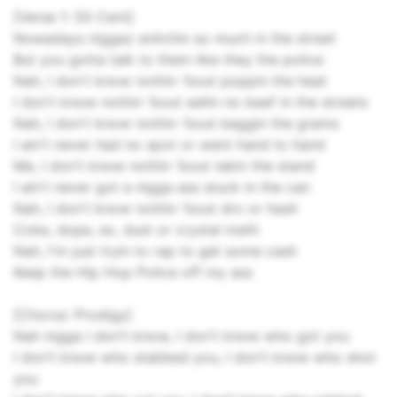
[Verse 1: 50 Cent]
Nowadays niggaz snitchin so much in the street
But you gotta talk to them like they the police
Nah, I don't know nothin 'bout poppin the heat
I don't know nothin 'bout sellin no beef in the streets
Nah, I don't know nothin 'bout baggin the grams
I ain't never had no spot or went hand to hand
Me, I don't know nothin 'bout takin the stand
I ain't never got a nigga ass stuck in the can
Nah, I don't know nothin 'bout dro or hash
Coke, dope, ex, dust or crystal meth
Nah, I'm just tryin to rap to get some cash
Keep the Hip Hop Police off my ass
[Chorus: Prodigy]
Nah nigga I don't know, I don't know who got you
I don't know who stabbed you, I don't know who shot
you