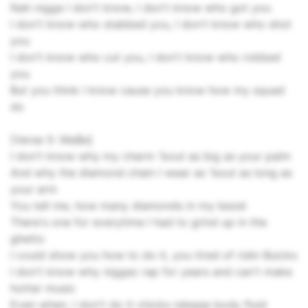
Nah nigga I don't know, I don't know who got you
I don't know who stabbed you, I don't know who shot
you
I don't know who cut you, I don't know who robbed
you
But you think I know cause you know how my squad
do
[Verse 5: Ma$e]
I don't know why my charm 'bout as big as your palm
And why the diamond chain I wear as 'bout as long as
your arm
You tell me, how many diamonds in my bezel
There's one for everytime I had to grind up in the
ghetto
I could show you how to do it, you tired of ridin Buicks
I don't know why niggaz rap for years and can't make
hotter music
Even when, I don't do it chicks release body fluid