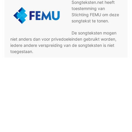
Songteksten.net heeft
toestemming van
Stichting FEMU om deze
songtekst te tonen.
De songteksten mogen
niet anders dan voor privedoeleinden gebruikt worden,
iedere andere verspreiding van de songteksten is niet
toegestaan.