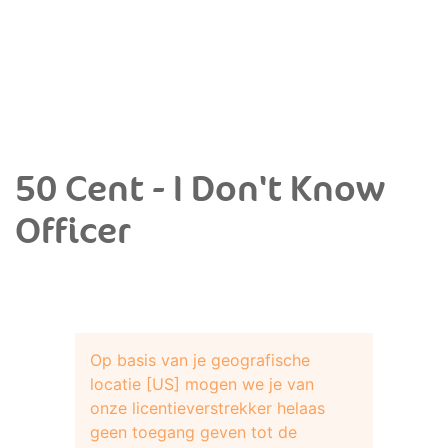
50 Cent - I Don't Know
Officer
Op basis van je geografische
locatie [US] mogen we je van
onze licentieverstrekker helaas
geen toegang geven tot de