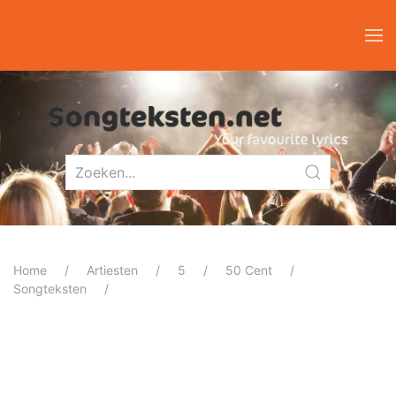
Home
Artiesten
5
50 Cent
Songteksten