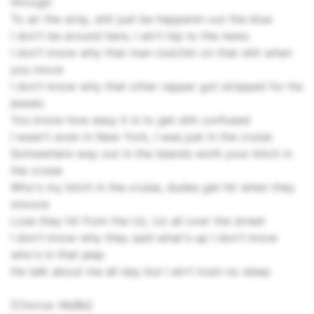
through
To air the strip, shit just be happenin out the blue
I don't be around here, I ain't hip to the news
I don't know why that man clutchin on that shit when
you move
I don't know why that other rapper got stripped for his
jewels
You know how easy it is to get shit confused
I wasn't even in New York, I was just in the cruise
Somewhere way out in the islands woth your bitch in
the cruise
Who's my bitch in the cruise, dudes get hit when they
snooze
Lose they hit from the Uz, Uz all over the street
I don't know why they said what's up I don't know
who's in that jeep
He talk about me all day but I ain't losin no sleep
[Chorus: Ma$e]