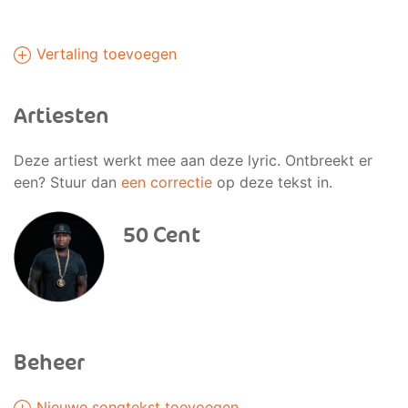
Vertaling toevoegen
Artiesten
Deze artiest werkt mee aan deze lyric. Ontbreekt er
een? Stuur dan
een correctie
op deze tekst in.
50 Cent
Beheer
Nieuwe songtekst toevoegen