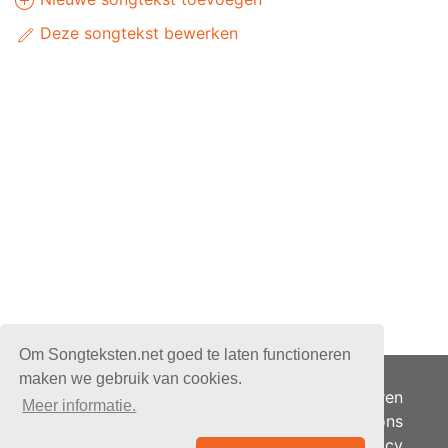
Deze songtekst bewerken
Om Songteksten.net goed te laten functioneren
maken we gebruik van cookies.
Adverteren
Meer informatie.
Over ons
Je privacy