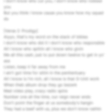
I don't know who cut you, I don't know who robbed
you
But you think I know cause you know how my squad
do
[Verse 2: Prodigy]
Aiyyo, that's my word on the stack of bibles
I don't know who did it I don't know who responsible
All I know who spittin all I know who givin
Me all this cash, just to put down twelve to get in yo'
ass
Listen, keep it far away from me
I ain't got time for sittin in the penitentuary
All I know is I'm rich, all I know is that G-Unit work
When theb album drop they go bezerk
Mad video play, crazy radio spins
Number one all the time, our reign never ends
Don't point the finger at us somebody's hangin
They had a beef with us, plus we don't know nathin