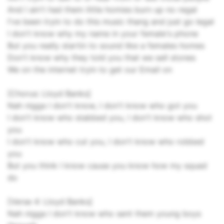
And I ain't had them little homies burn up no regal
I've been tryin to do this music thang and just go legal
I don't know why my name in your female's phone
But you really startin to sound like a females homes
Don't know why they told you that we sell stones
We on the internet tryin to get our Email on
[Chorus: Lloyd Banks]
Nah nigga I don't know, I don't know who got you
I don't know who stabbed you, I don't know who shot
you
I don't know who cut you, I don't know who robbed
you
But you think I know cause you know how my squad
do
[Verse 4: Lloyd Banks]
Nah nigga I don't know who sent them young boys