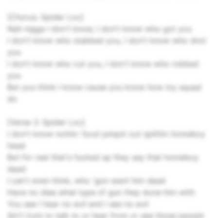
[Chorus: Spider Loc]
Nah nigga I don't know, I don't know who got you
I don't know who stabbed you, I don't know who shot
you
I don't know who cut you, I don't know who robbed
you
But you think I know cause you know how my squad
do
[Verse 3: Spider Loc]
I don't know nothin 'bout jumpin out splittin homeboy
head
But for real that's fucked up they say that homeboy
dead
I can't even think, who 'gon want him dead
Have no idea what type of gun they done him with
You see I hear no evil and I see no evil
Ain't tryin to talk to or hear from or see those people