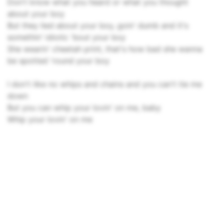
Don't know what you heard or what you thought
about your boy
But they lied about your boy, goin' dumb and it's
somethin' idiotic 'bout your boy
She wearin' cheetah print, that's how bad she wanna
bе spotted 'round your boy
I don't like no whips and chains and you can't tie mе
down
But you can whip your lovin' on me, baby
Whip your lovin' on me