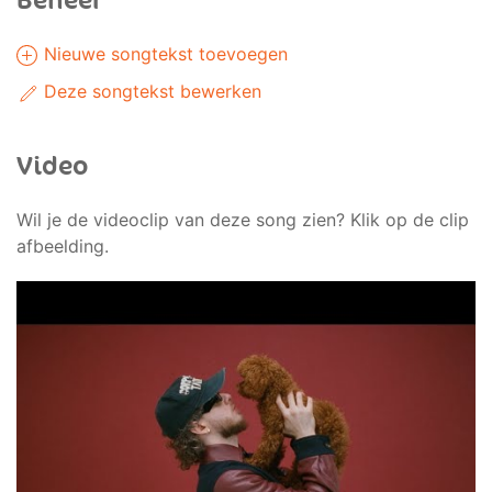
Beheer
Nieuwe songtekst toevoegen
Deze songtekst bewerken
Video
Wil je de videoclip van deze song zien? Klik op de clip
afbeelding.