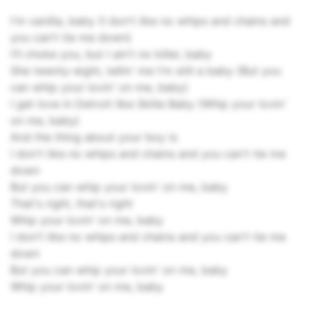
I'm vanilla, baby (I don't like no whips and chains and
you can't tie me down)
I'll choke you, but I ain't no killer, baby
She twenty-eight, tellin' me I'm still a baby (But you
can whip your lovin' on me, baby)
I get love in Detroit like Skilla Baby (Whip your lovin'
on me, baby)
And the thing about your boy is
I don't like no whips and chains and you can't tie me
down
But you can whip your lovin' on me, baby
That's right, that's right
Whip your lovin' on me, baby
I don't like no whips and chains and you can't tie me
down
But you can whip your lovin' on me, baby
Whip your lovin' on me, baby