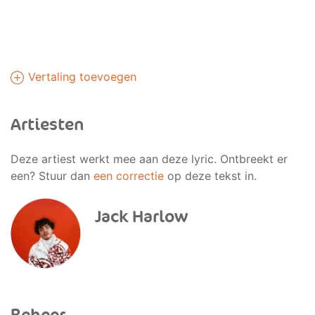
Vertaling toevoegen
Artiesten
Deze artiest werkt mee aan deze lyric. Ontbreekt er
een? Stuur dan
een correctie
op deze tekst in.
Jack Harlow