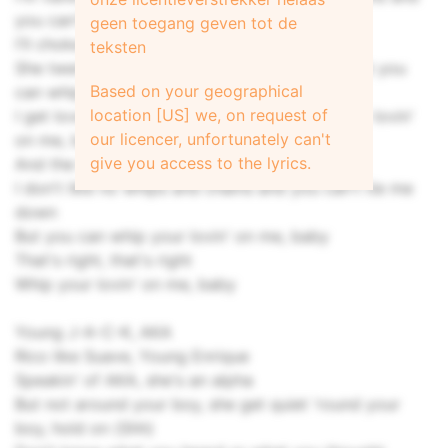
you can't tie me down)
geen toegang geven tot de
I'll choke you, but I ain't no killer, baby
teksten
She twenty-eight, tellin' me I'm still a baby (But you
Based on your geographical
can whip your lovin' on me, baby)
location [US] we, on request of
I get love in Detroit like Skilla Baby (Whip your lovin'
our licencer, unfortunately can't
on me, baby)
give you access to the lyrics.
And the thing about your boy is
I don't like no whips and chains and you can't tie me
down
But you can whip your lovin' on me, baby
That's right, that's right
Whip your lovin' on me, baby
Young J-A-C-K, AKA
Rico like Suave, Young Enrique
Speakin' of AKA, she's an alpha
But not around your boy, she get quiet 'round your
boy, hold on (Shh)