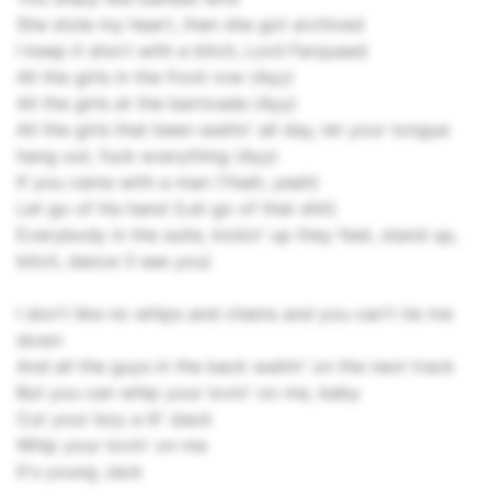
She stole my heart, then she got archived
I keep it short with a bitch, Lord Farquaad
All the girls in the front row (Ayy)
All the girls at the barricade (Ayy)
All the girls that been waitin' all day, let your tongue
hang out, fuck everything (Ayy)
If you came with a man (Yeah, yeah)
Let go of his hand (Let go of that shit)
Everybody in the suite, kickin' up they feet, stand up,
bitch, dance (I see you)
I don't like no whips and chains and you can't tie me
down
And all the guys in the back waitin' on the next track
But you can whip your lovin' on me, baby
Cut your boy a lil' slack
Whip your lovin' on me
It's young Jack