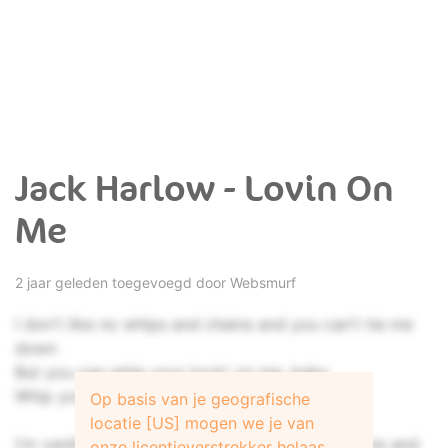
Jack Harlow - Lovin On
Me
2 jaar geleden toegevoegd door
Websmurf
I don't like no whips and chains and you can't tie me
down
But you can whip your lovin' on me, baby
Whip your lovin' on me, baby
Op basis van je geografische
locatie [US] mogen we je van
I'm vanilla, baby (I don't like no whips and chains and
onze licentieverstrekker helaas