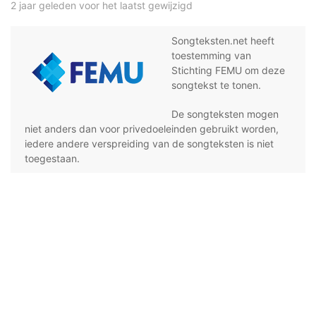
2 jaar geleden voor het laatst gewijzigd
Songteksten.net heeft
toestemming van
Stichting FEMU om deze
songtekst te tonen.
De songteksten mogen
niet anders dan voor privedoeleinden gebruikt worden,
iedere andere verspreiding van de songteksten is niet
toegestaan.