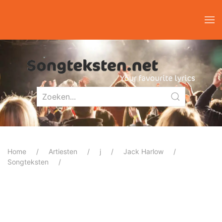
Home
Artiesten
j
Jack Harlow
Songteksten