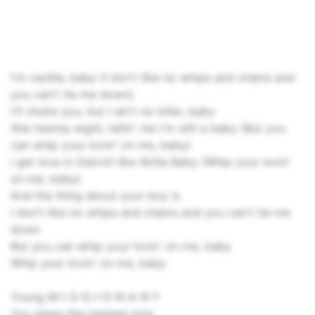
I'm vanilla, baby (I don't like no whips and chains and
you can't tie me down)
I'll choke you, but I ain't no killer, baby
She twenty-eight, tellin' me I'm still a baby (But you
can whip your lovin' on me, baby)
I get love in Detroit like Skilla Baby (Whip your lovin'
on me, baby)
And the thing about your boy is
I don't like no whips and chains and you can't tie me
down
But you can whip your lovin' on me, baby
Whip your lovin' on me, baby
Young M-I-S-S-I-O-N-A-R-Y
You sharp like barbed wire