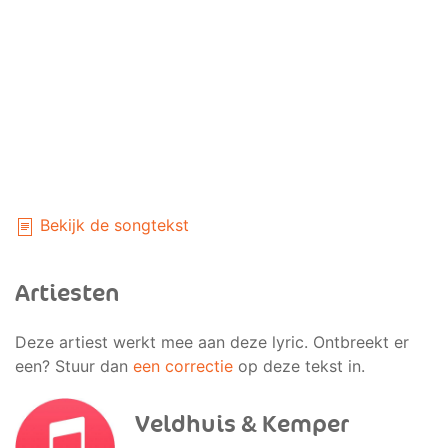
Bekijk de songtekst
Artiesten
Deze artiest werkt mee aan deze lyric. Ontbreekt er
een? Stuur dan
een correctie
op deze tekst in.
Veldhuis & Kemper