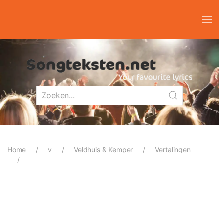
Home
v
Veldhuis & Kemper
Vertalingen