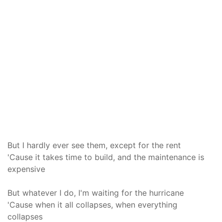
But I hardly ever see them, except for the rent
'Cause it takes time to build, and the maintenance is
expensive
But whatever I do, I'm waiting for the hurricane
'Cause when it all collapses, when everything
collapses