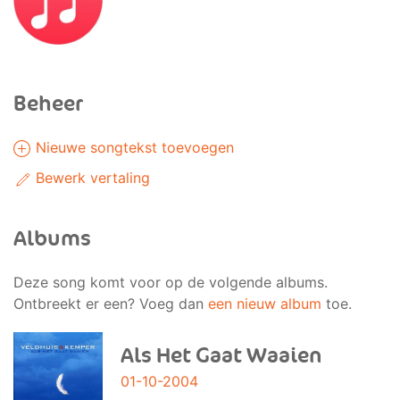
Beheer
Nieuwe songtekst toevoegen
Bewerk vertaling
Albums
Deze song komt voor op de volgende albums.
Ontbreekt er een? Voeg dan
een nieuw album
toe.
Als Het Gaat Waaien
01-10-2004