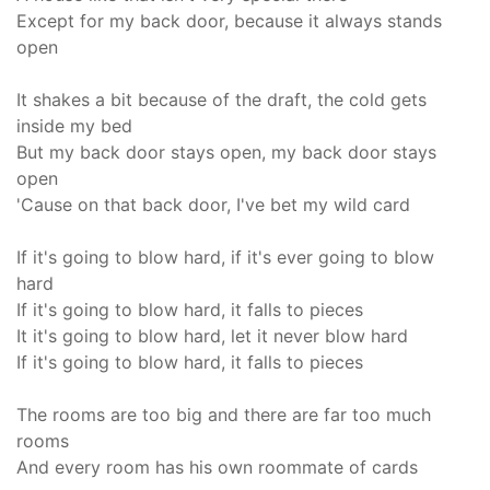
Except for my back door, because it always stands
open
It shakes a bit because of the draft, the cold gets
inside my bed
But my back door stays open, my back door stays
open
'Cause on that back door, I've bet my wild card
If it's going to blow hard, if it's ever going to blow
hard
If it's going to blow hard, it falls to pieces
It it's going to blow hard, let it never blow hard
If it's going to blow hard, it falls to pieces
The rooms are too big and there are far too much
rooms
And every room has his own roommate of cards