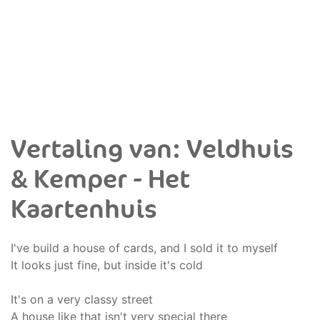
Vertaling van: Veldhuis
& Kemper - Het
Kaartenhuis
I've build a house of cards, and I sold it to myself
It looks just fine, but inside it's cold
It's on a very classy street
A house like that isn't very special there