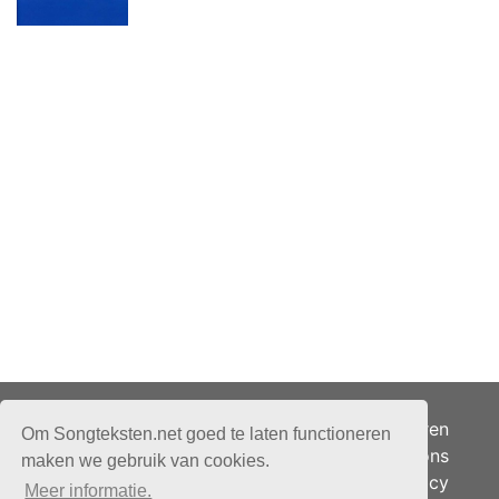
Adverteren
Om Songteksten.net goed te laten functioneren
Over ons
maken we gebruik van cookies.
Je privacy
Meer informatie.