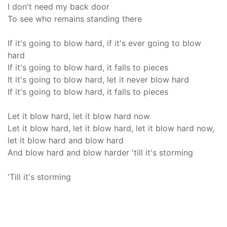
I don't need my back door
To see who remains standing there
If it's going to blow hard, if it's ever going to blow
hard
If it's going to blow hard, it falls to pieces
It it's going to blow hard, let it never blow hard
If it's going to blow hard, it falls to pieces
Let it blow hard, let it blow hard now
Let it blow hard, let it blow hard, let it blow hard now,
let it blow hard and blow hard
And blow hard and blow harder 'till it's storming
'Till it's storming