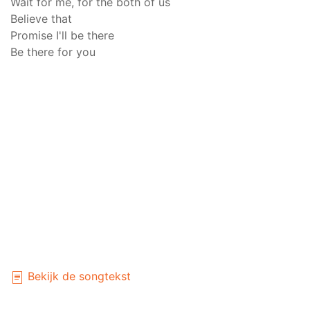
Wait for me, for the both of us
Believe that
Promise I'll be there
Be there for you
Bekijk de songtekst