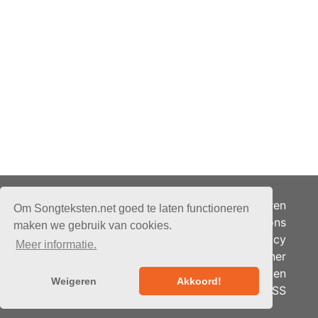
Adverteren
Om Songteksten.net goed te laten functioneren
Over ons
maken we gebruik van cookies.
Je privacy
Meer informatie.
Partner
© 2026 - Songteksten.net -
Berichten
Alle rechten voorbehouden.
Weigeren
Akkoord!
RSS
Realisatie:
bandhosting.nl