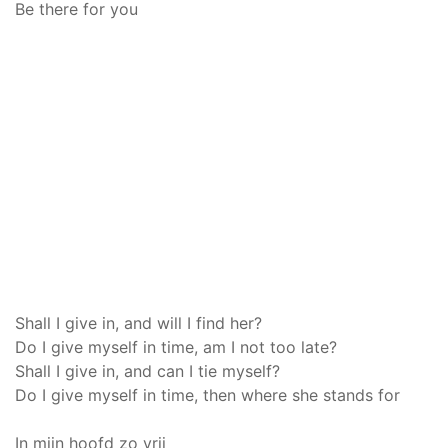
Be there for you
Shall I give in, and will I find her?
Do I give myself in time, am I not too late?
Shall I give in, and can I tie myself?
Do I give myself in time, then where she stands for
In mijn hoofd zo vrij