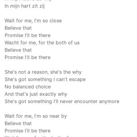
In mijn hart zit zij
Wait for me, I'm so close
Believe that
Promise I'll be there
Wacht for me, for the both of us
Believe that
Promise I'll be there
She's not a reason, she's the why
She's got something I can't escape
No balanced choice
And that's just exactly why
She's got something I'll never encounter anymore
Wait for me, I'm so near by
Believe that
Promise I'll be there