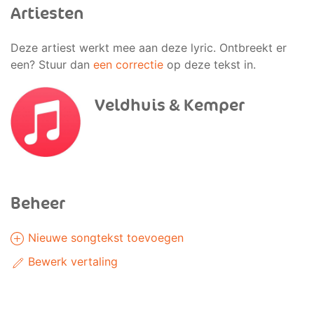
Artiesten
Deze artiest werkt mee aan deze lyric. Ontbreekt er
een? Stuur dan
een correctie
op deze tekst in.
Veldhuis & Kemper
Beheer
Nieuwe songtekst toevoegen
Bewerk vertaling