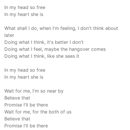
In my head so free
In my heart she is
What shall I do, when I'm feeling, I don't think about
later
Doing what I think, it's better I don't
Doing what I feel, maybe the hangover comes
Doing what I think, like she sees it
In my head so free
In my heart she is
Wait for me, I'm so near by
Believe that
Promise I'll be there
Wait for me, for the both of us
Believe that
Promise I'll be there