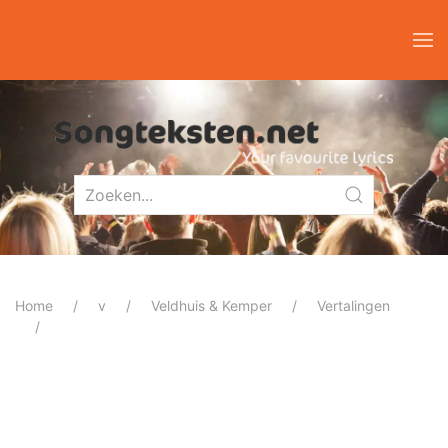
Home
v
Veldhuis & Kemper
Vertalingen