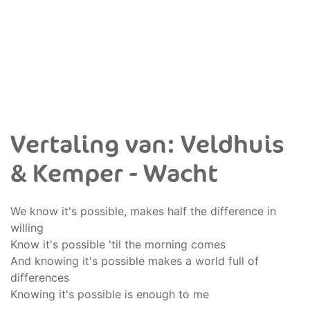
Vertaling van: Veldhuis
& Kemper - Wacht
We know it's possible, makes half the difference in
willing
Know it's possible 'til the morning comes
And knowing it's possible makes a world full of
differences
Knowing it's possible is enough to me