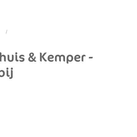
dhuis & Kemper -
bij