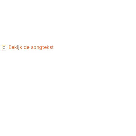
Bekijk de songtekst