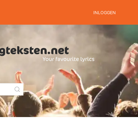
INLOGGEN