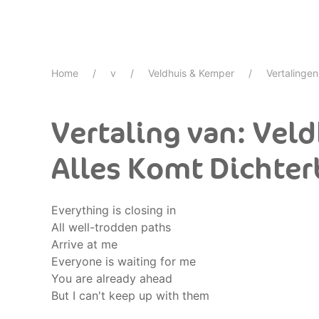
Home
v
Veldhuis & Kemper
Vertalingen
Vertaling van: Vel
Alles Komt Dichter
Everything is closing in
All well-trodden paths
Arrive at me
Everyone is waiting for me
You are already ahead
But I can't keep up with them