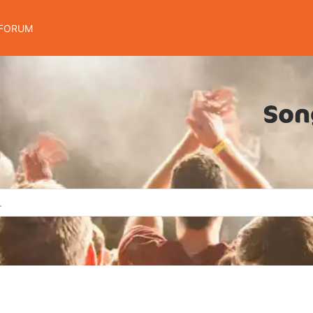
FORUM