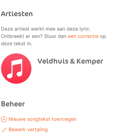
Artiesten
Deze artiest werkt mee aan deze lyric.
Ontbreekt er een? Stuur dan
een correctie
op
deze tekst in.
Veldhuis & Kemper
Beheer
Nieuwe songtekst toevoegen
Bewerk vertaling