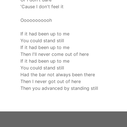
'Cause I don't feel it
Ooooooooooh
If it had been up to me
You could stand still
If it had been up to me
Then I'll never come out of here
If it had been up to me
You could stand still
Had the bar not always been there
Then I never got out of here
Then you advanced by standing still