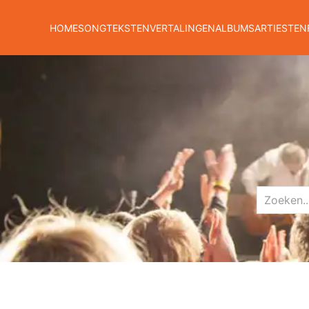
HOME
SONGTEKSTEN
VERTALINGEN
ALBUMS
ARTIESTEN