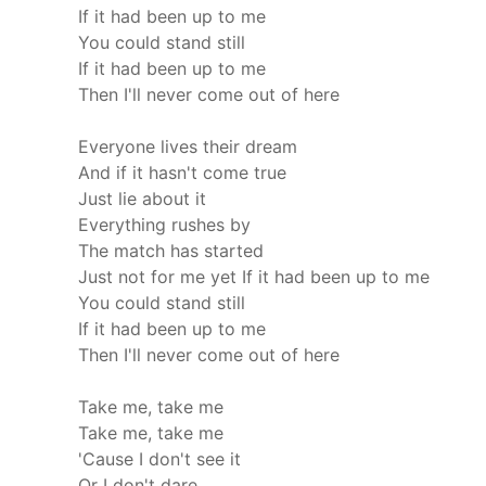
If it had been up to me
You could stand still
If it had been up to me
Then I'll never come out of here
Everyone lives their dream
And if it hasn't come true
Just lie about it
Everything rushes by
The match has started
Just not for me yet
If it had been up to me
You could stand still
If it had been up to me
Then I'll never come out of here
Take me, take me
Take me, take me
'Cause I don't see it
Or I don't dare