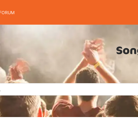
FORUM