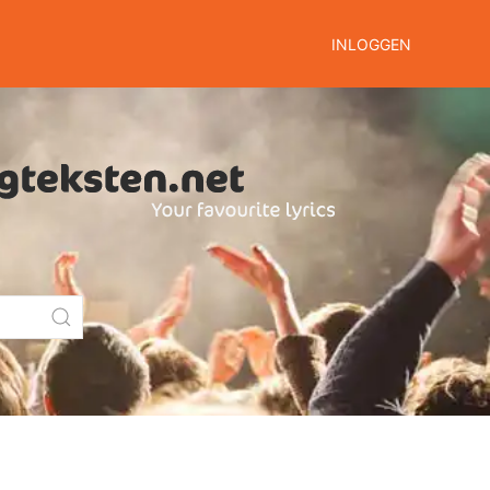
INLOGGEN