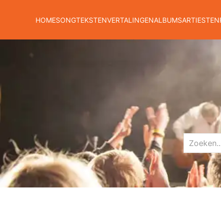
HOME
SONGTEKSTEN
VERTALINGEN
ALBUMS
ARTIESTEN