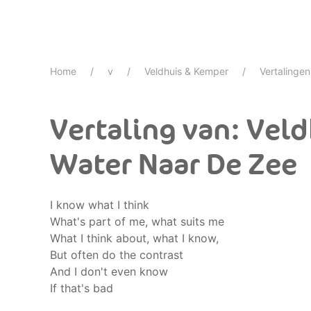
Home
v
Veldhuis & Kemper
Vertalingen
Vertaling van: Vel
Water Naar De Zee
I know what I think
What's part of me, what suits me
What I think about, what I know,
But often do the contrast
And I don't even know
If that's bad