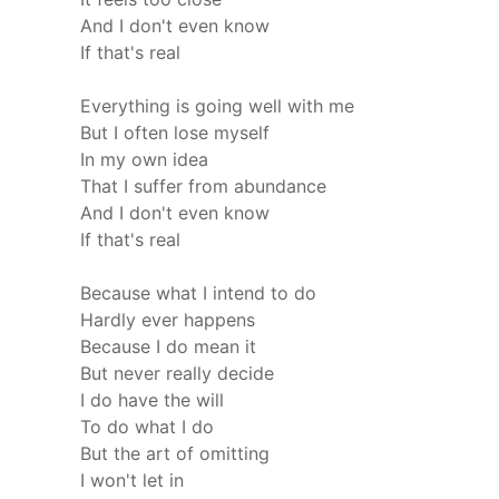
And I don't even know
If that's real
Everything is going well with me
But I often lose myself
In my own idea
That I suffer from abundance
And I don't even know
If that's real
Because what I intend to do
Hardly ever happens
Because I do mean it
But never really decide
I do have the will
To do what I do
But the art of omitting
I won't let in