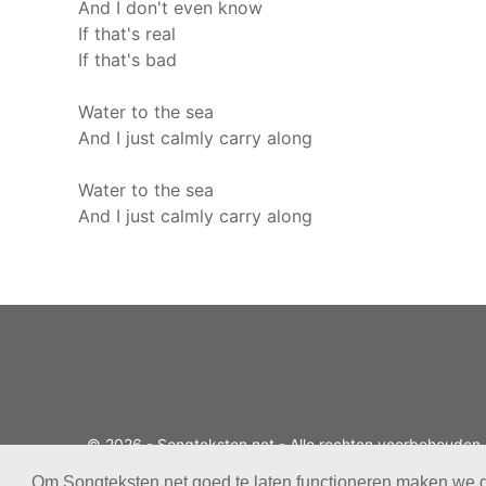
And I don't even know
If that's real
If that's bad
Water to the sea
And I just calmly carry along
Water to the sea
And I just calmly carry along
© 2026 - Songteksten.net - Alle rechten voorbehouden.
Realisatie:
bandhosting.nl
Om Songteksten.net goed te laten functioneren maken we 