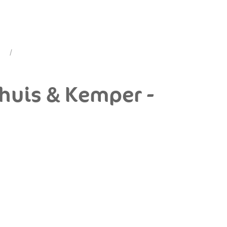
dhuis & Kemper -