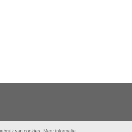
gebruik van cookies.
Meer informatie.