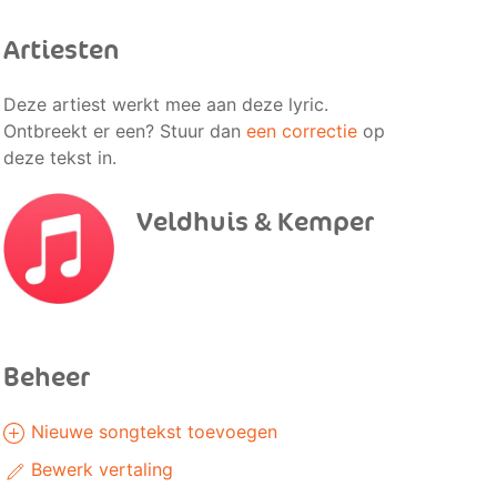
Artiesten
Deze artiest werkt mee aan deze lyric.
Ontbreekt er een? Stuur dan
een correctie
op
deze tekst in.
Veldhuis & Kemper
Beheer
Nieuwe songtekst toevoegen
Bewerk vertaling