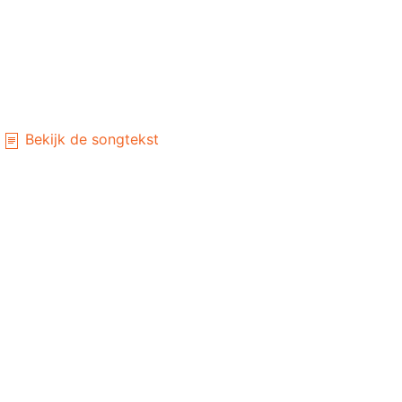
Bekijk de songtekst