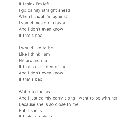
If I think I'm left
I go calmly straight ahead
When I shout I'm against
I sometimes do in favour
And I don't even know
If that's bad
I would like to be
Like I think I am
Hit around me
If that's expected of me
And I don't even know
If that's bad
Water to the sea
And I just calmly carry along
I want to be with he
Because she is so close to me
But if she is
It feels too close