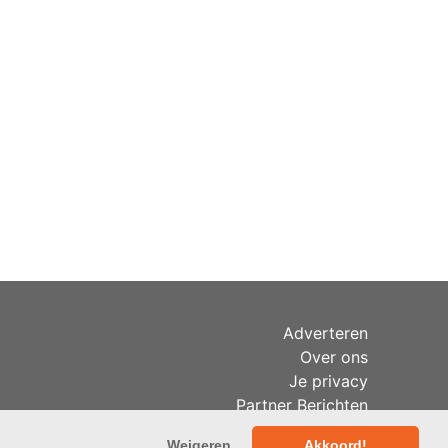
Adverteren
Over ons
Je privacy
Partner Berichten
RSS
Weigeren
Akkoord!