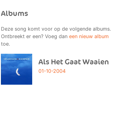
Albums
Deze song komt voor op de volgende albums.
Ontbreekt er een? Voeg dan
een nieuw album
toe.
Als Het Gaat Waaien
01-10-2004