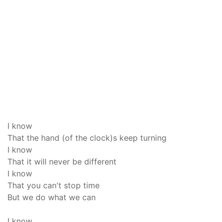
I know
That the hand (of the clock)s keep turning
I know
That it will never be different
I know
That you can't stop time
But we do what we can
I know