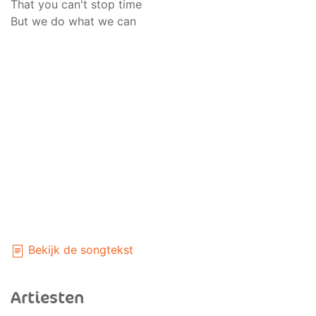
That you can't stop time
But we do what we can
Bekijk de songtekst
Artiesten