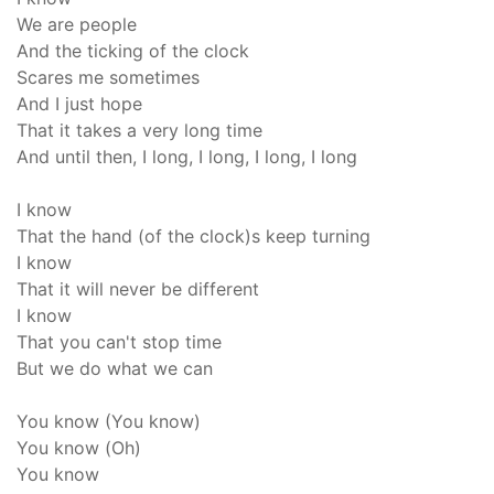
We are people
And the ticking of the clock
Scares me sometimes
And I just hope
That it takes a very long time
And until then, I long, I long, I long, I long
I know
That the hand (of the clock)s keep turning
I know
That it will never be different
I know
That you can't stop time
But we do what we can
You know (You know)
You know (Oh)
You know