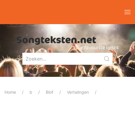
Home
b
Blof
Vertalingen