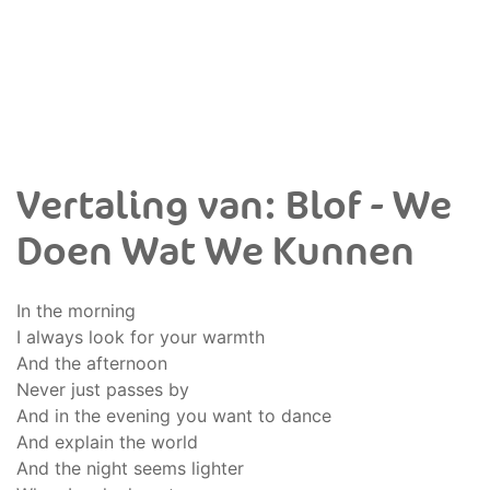
Vertaling van: Blof - We
Doen Wat We Kunnen
In the morning
I always look for your warmth
And the afternoon
Never just passes by
And in the evening you want to dance
And explain the world
And the night seems lighter