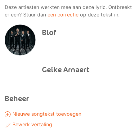
Deze artiesten werkten mee aan deze lyric. Ontbreekt
er een? Stuur dan
een correctie
op deze tekst in.
Blof
Geike Arnaert
Beheer
Nieuwe songtekst toevoegen
Bewerk vertaling