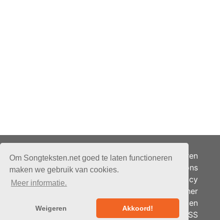
Adverteren
Om Songteksten.net goed te laten functioneren
Over ons
maken we gebruik van cookies.
Je privacy
Meer informatie.
Partner
© 2026 - Songteksten.net -
Berichten
Alle rechten voorbehouden.
Weigeren
Akkoord!
RSS
Realisatie:
bandhosting.nl