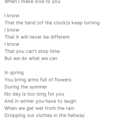
When I make love to you
I know
That the hand (of the clock)s keep turning
I know
That it will never be different
I know
That you can't stop time
But we do what we can
In spring
You bring arms full of flowers
During the summer
No day is too long for you
And in winter you have to laugh
When we get wet from the rain
Dropping our clothes in the hallway