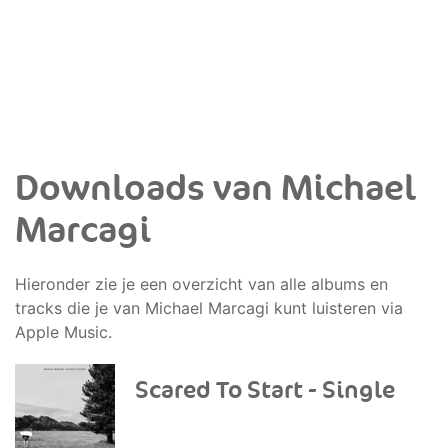
Downloads van Michael
Marcagi
Hieronder zie je een overzicht van alle albums en
tracks die je van Michael Marcagi kunt luisteren via
Apple Music.
Scared To Start - Single