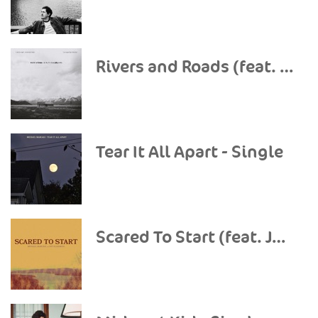
Rivers and Roads (feat. The Head and The Heart) - Single
Tear It All Apart - Single
Scared To Start (feat. Joy Oladokun) - Single