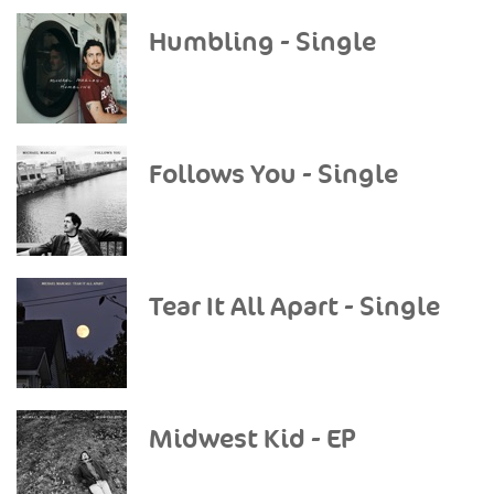
Humbling - Single
Follows You - Single
Tear It All Apart - Single
Midwest Kid - EP