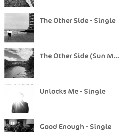
The Other Side - Single
The Other Side (Sun Mountain Sessions) - Single
Unlocks Me - Single
Good Enough - Single