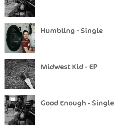
Humbling - Single
Midwest Kid - EP
Good Enough - Single