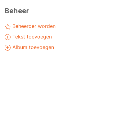
Beheer
Beheerder worden
Tekst toevoegen
Album toevoegen