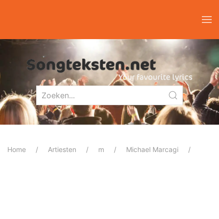
Home
Artiesten
m
Michael Marcagi