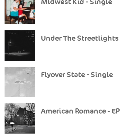
Midwest Kid - Single
Under The Streetlights
Flyover State - Single
American Romance - EP