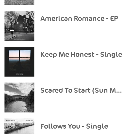
American Romance - EP
Keep Me Honest - Single
Scared To Start (Sun Mountain Sessions) - Single
Follows You - Single