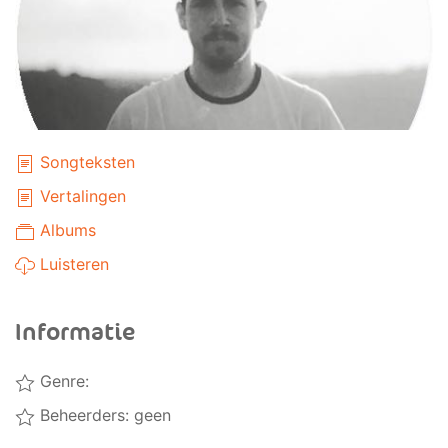
Songteksten
Vertalingen
Albums
Luisteren
Informatie
Genre:
Beheerders: geen