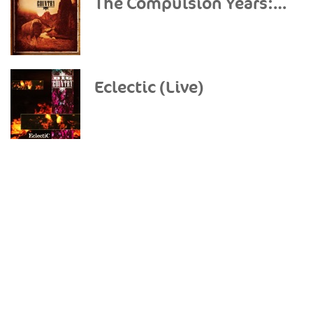
The Compulsion Years: Demos
Eclectic (Live)