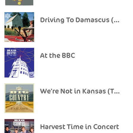
Driving To Damascus (Deluxe Edition)
At the BBC
We're Not in Kansas (The Live Bootleg Set 1993-1998)
Harvest Time in Concert