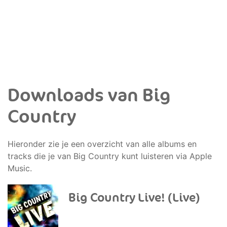
Downloads van Big
Country
Hieronder zie je een overzicht van alle albums en
tracks die je van Big Country kunt luisteren via Apple
Music.
Big Country Live! (Live)