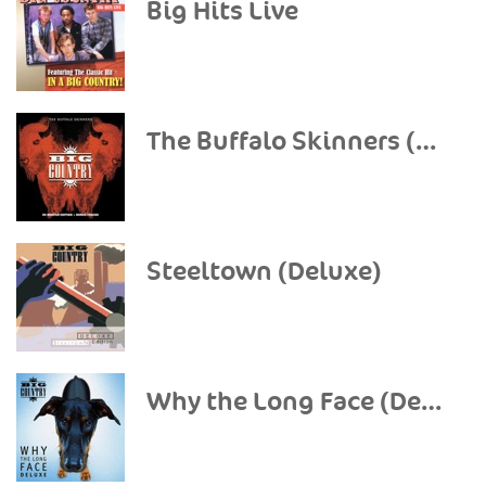
Big Hits Live
The Buffalo Skinners (Deluxe Version)
Steeltown (Deluxe)
Why the Long Face (Deluxe)