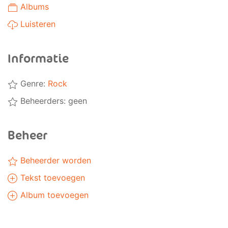
Albums
Luisteren
Informatie
Genre:
Rock
Beheerders: geen
Beheer
Beheerder worden
Tekst toevoegen
Album toevoegen