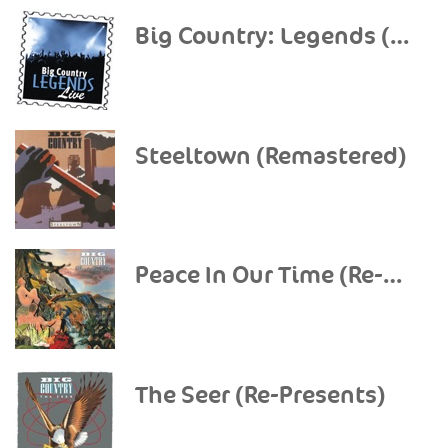
Big Country: Legends (Live)
Steeltown (Remastered)
Peace In Our Time (Re-Presents)
The Seer (Re-Presents)