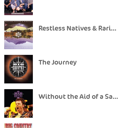
Restless Natives & Rarities
The Journey
Without the Aid of a Safety Net (Live) [Deluxe Version]