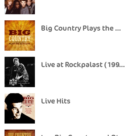
Big Country Plays the Hits (Live)
Live at Rockpalast (1991)
Live Hits