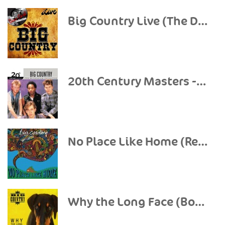
Big Country Live (The Dave Cash Collection)
20th Century Masters - The Millennium Collection: The Best of Big Country
No Place Like Home (Re-Presents)
Why the Long Face (Bonus Tracks & Demos)