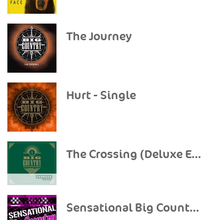
The Journey
Hurt - Single
The Crossing (Deluxe Edition)
Sensational Big Country (Live)