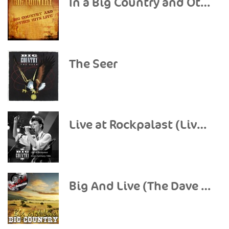
In a Big Country and Other Hits (Live)
The Seer
Live at Rockpalast (Live, 1986 Essen)
Big And Live (The Dave Cash Collection)