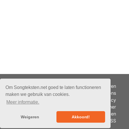
Adverteren
Om Songteksten.net goed te laten functioneren
Over ons
maken we gebruik van cookies.
Je privacy
Meer informatie.
Partner
© 2026 - Songteksten.net -
Berichten
Alle rechten voorbehouden.
Weigeren
Akkoord!
RSS
Realisatie:
bandhosting.nl