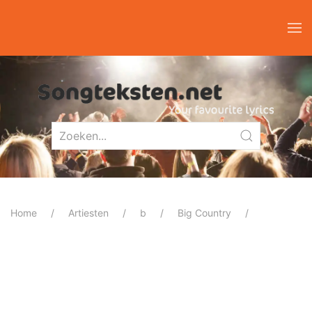
Home
Artiesten
b
Big Country