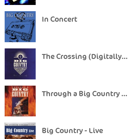
In Concert
The Crossing (Digitally Remastered)
Through a Big Country - The Greatest Hits (Remastered)
Big Country - Live