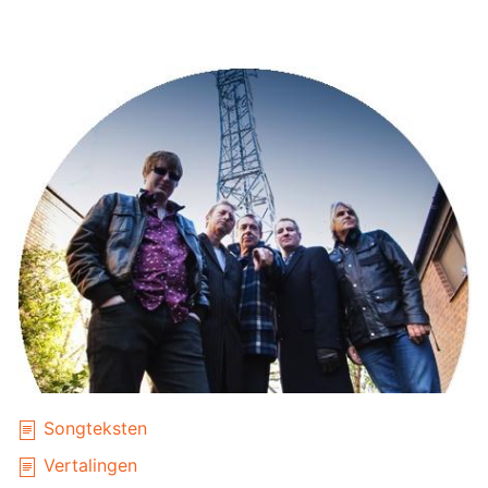
Songteksten
Vertalingen