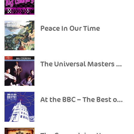
Peace In Our Time
The Universal Masters Collection: Classic Big Country
At the BBC – The Best of the BBC Recordings