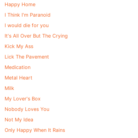
Happy Home
I Think I'm Paranoid
I would die for you
It's All Over But The Crying
Kick My Ass
Lick The Pavement
Medication
Metal Heart
Milk
My Lover's Box
Nobody Loves You
Not My Idea
Only Happy When It Rains