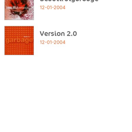
12-01-2004
Version 2.0
12-01-2004