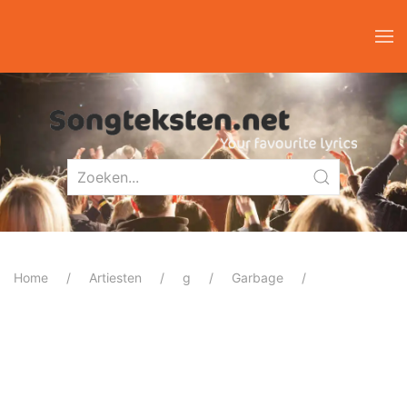
Home
Artiesten
g
Garbage