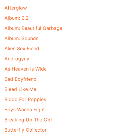
Afterglow
Album: 0.2
Album: Beautiful Garbage
Album: Sounds
Alien Sex Fiend
Androgyny
As Heaven Is Wide
Bad Boyfriend
Bleed Like Me
Blood For Poppies
Boys Wanna Fight
Breaking Up The Girl
Butterfly Collector