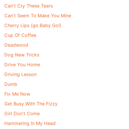
Can't Cry These Tears
Can't Seem To Make You Mine
Cherry Lips (go Baby Go!)
Cup Of Coffee
Deadwood
Dog New Tricks
Drive You Home
Driving Lesson
Dumb
Fix Me Now
Get Busy With The Fizzy
Girl Don't Come
Hammering In My Head