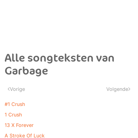
Alle songteksten van
Garbage
Vorige
Volgende
#1 Crush
1 Crush
13 X Forever
A Stroke Of Luck