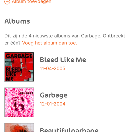
Album toevoegen
Albums
Dit zijn de 4 nieuwste albums van Garbage. Ontbreekt
er één?
Voeg het album dan toe.
Bleed Like Me
11-04-2005
Garbage
12-01-2004
Beautifulgarbage