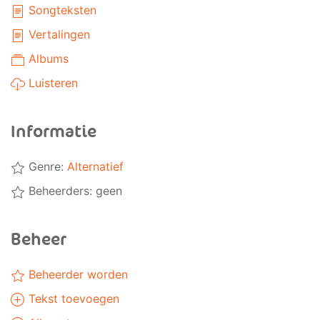
Songteksten
Vertalingen
Albums
Luisteren
Informatie
Genre:
Alternatief
Beheerders: geen
Beheer
Beheerder worden
Tekst toevoegen