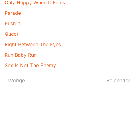
Only Happy When It Rains
Parade
Push It
Queer
Right Between The Eyes
Run Baby Run
Sex Is Not The Enemy
Vorige
Volgende