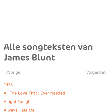
Alle songteksten van
James Blunt
Vorige
Volgende
1973
All The Love That I Ever Needed
Alright Tonight
Always Hate Me