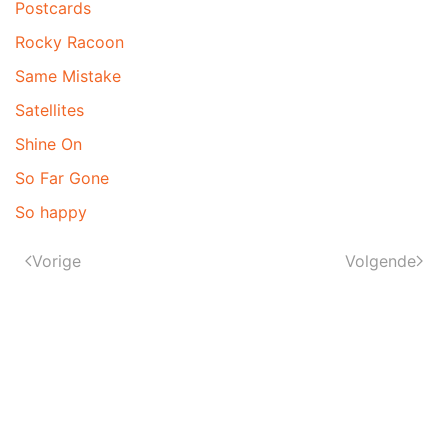
Postcards
Rocky Racoon
Same Mistake
Satellites
Shine On
So Far Gone
So happy
Vorige
Volgende