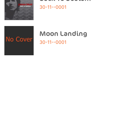
30-11--0001
Moon Landing
30-11--0001