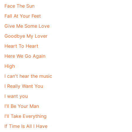
Face The Sun
Fall At Your Feet
Give Me Some Love
Goodbye My Lover
Heart To Heart
Here We Go Again
High
I can't hear the music
I Really Want You
I want you
I'll Be Your Man
I'll Take Everything
If Time Is All I Have