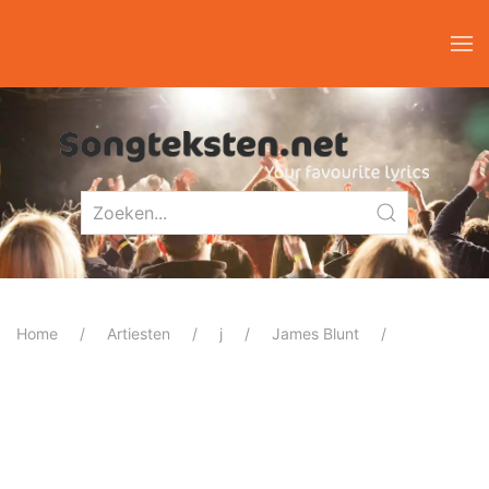
Home
Artiesten
j
James Blunt