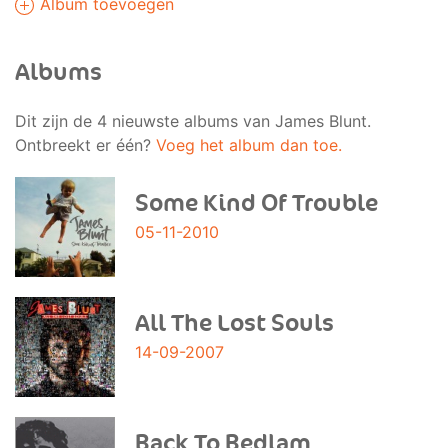
Album toevoegen
Albums
Dit zijn de 4 nieuwste albums van James Blunt.
Ontbreekt er één?
Voeg het album dan toe.
Some Kind Of Trouble
05-11-2010
All The Lost Souls
14-09-2007
Back To Bedlam