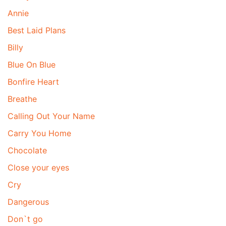
Annie
Best Laid Plans
Billy
Blue On Blue
Bonfire Heart
Breathe
Calling Out Your Name
Carry You Home
Chocolate
Close your eyes
Cry
Dangerous
Don`t go