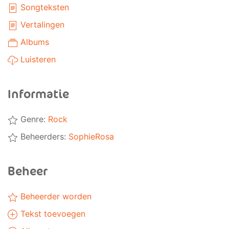
Songteksten
Vertalingen
Albums
Luisteren
Informatie
Genre:
Rock
Beheerders:
SophieRosa
Beheer
Beheerder worden
Tekst toevoegen