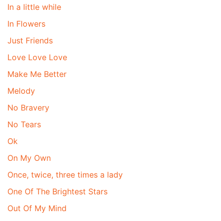
In a little while
In Flowers
Just Friends
Love Love Love
Make Me Better
Melody
No Bravery
No Tears
Ok
On My Own
Once, twice, three times a lady
One Of The Brightest Stars
Out Of My Mind