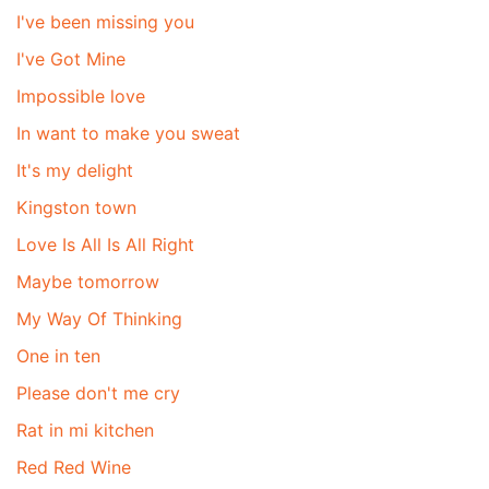
I've been missing you
I've Got Mine
Impossible love
In want to make you sweat
It's my delight
Kingston town
Love Is All Is All Right
Maybe tomorrow
My Way Of Thinking
One in ten
Please don't me cry
Rat in mi kitchen
Red Red Wine