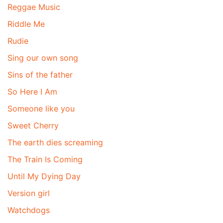
Reggae Music
Riddle Me
Rudie
Sing our own song
Sins of the father
So Here I Am
Someone like you
Sweet Cherry
The earth dies screaming
The Train Is Coming
Until My Dying Day
Version girl
Watchdogs