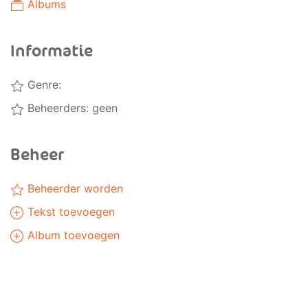
Albums
Informatie
Genre:
Beheerders: geen
Beheer
Beheerder worden
Tekst toevoegen
Album toevoegen