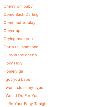
Cherry oh, baby
Come Back Darling
Come out to play
Cover up
Crying over you
Gotta tell someone
Guns in the ghetto
Holly Holy
Homely girl
I got you babe
I won't close my eyes
I Would Do For You
I'll Be Your Baby Tonight