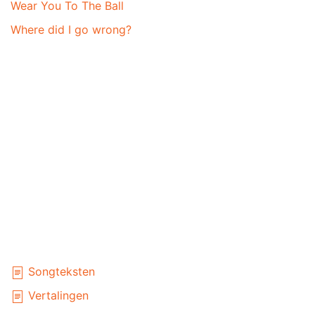
Wear You To The Ball
Where did I go wrong?
Songteksten
Vertalingen