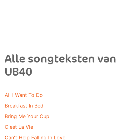
Alle songteksten van
UB40
All I Want To Do
Breakfast In Bed
Bring Me Your Cup
C'est La Vie
Can't Help Falling In Love