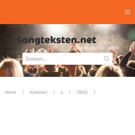
Home
Artiesten
u
UB40