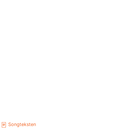
Songteksten