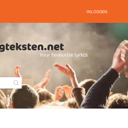
INLOGGEN