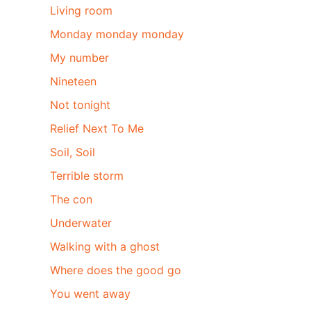
Living room
Monday monday monday
My number
Nineteen
Not tonight
Relief Next To Me
Soil, Soil
Terrible storm
The con
Underwater
Walking with a ghost
Where does the good go
You went away