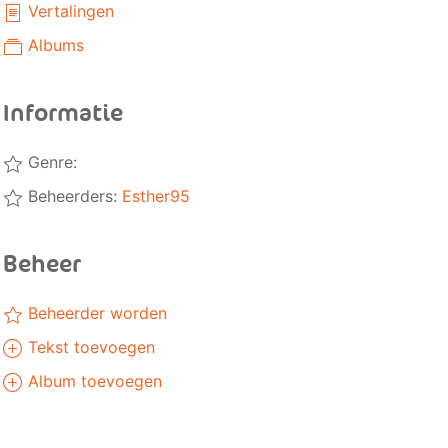
Vertalingen
Albums
Informatie
Genre:
Beheerders:
Esther95
Beheer
Beheerder worden
Tekst toevoegen
Album toevoegen