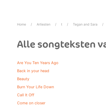
Home
Artiesten
t
Tegan and Sara
Alle songteksten v
Are You Ten Years Ago
Back in your head
Beauty
Burn Your Life Down
Call It Off
Come on closer