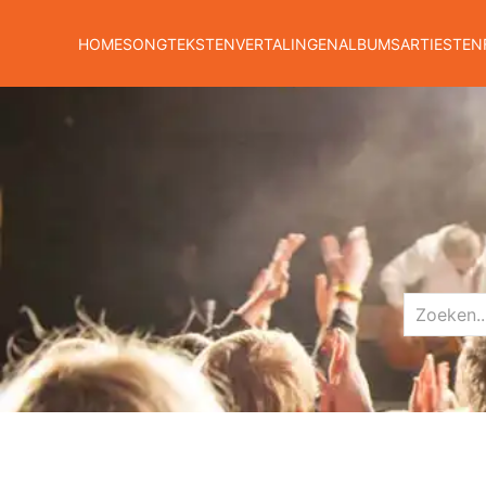
HOME
SONGTEKSTEN
VERTALINGEN
ALBUMS
ARTIESTEN