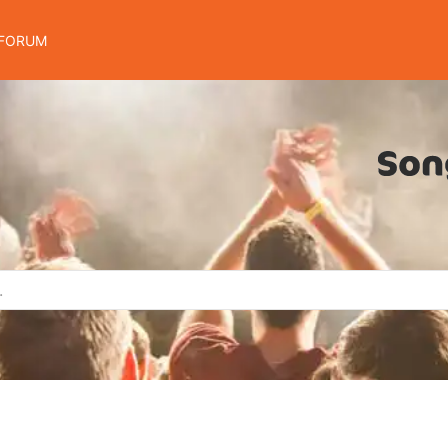
FORUM