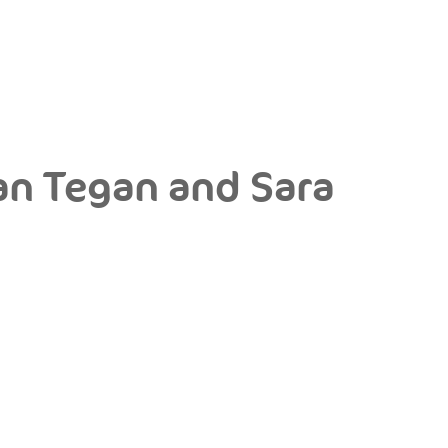
an Tegan and Sara