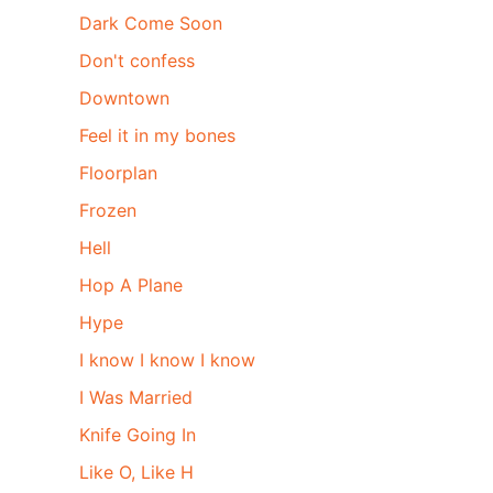
Dark Come Soon
Don't confess
Downtown
Feel it in my bones
Floorplan
Frozen
Hell
Hop A Plane
Hype
I know I know I know
I Was Married
Knife Going In
Like O, Like H