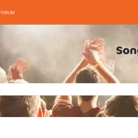
FORUM