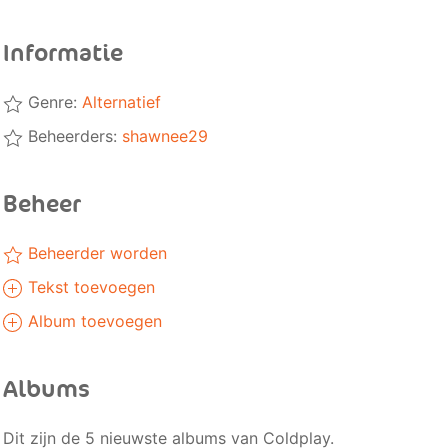
Informatie
Genre:
Alternatief
Beheerders:
shawnee29
Beheer
Beheerder worden
Tekst toevoegen
Album toevoegen
Albums
Dit zijn de 5 nieuwste albums van Coldplay.