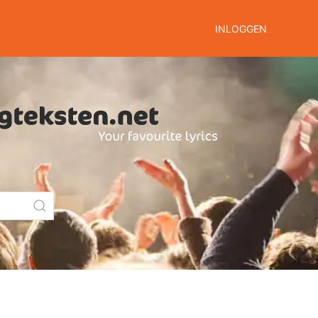
INLOGGEN