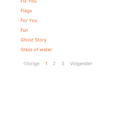
Fix You
Flags
For You
Fun
Ghost Story
Glass of water
Vorige
1
2
3
Volgende