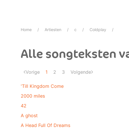
Home
Artiesten
c
Coldplay
Alle songteksten v
Vorige
1
2
3
Volgende
'Till Kingdom Come
2000 miles
42
A ghost
A Head Full Of Dreams