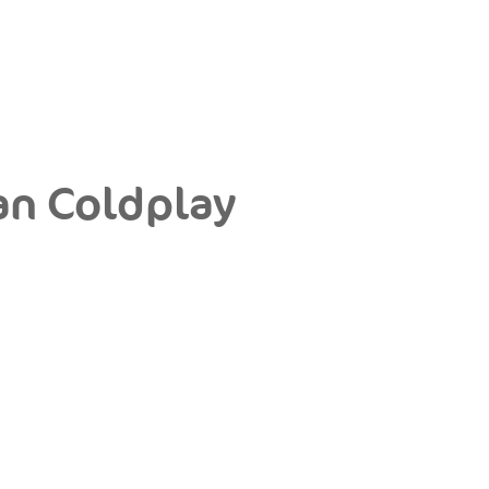
an Coldplay