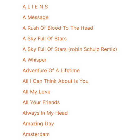
A L I E N S
A Message
A Rush Of Blood To The Head
A Sky Full Of Stars
A Sky Full Of Stars (robin Schulz Remix)
A Whisper
Adventure Of A Lifetime
All I Can Think About Is You
All My Love
All Your Friends
Always In My Head
Amazing Day
Amsterdam