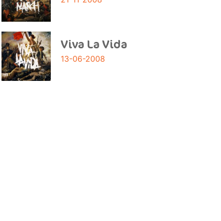
Viva La Vida
13-06-2008