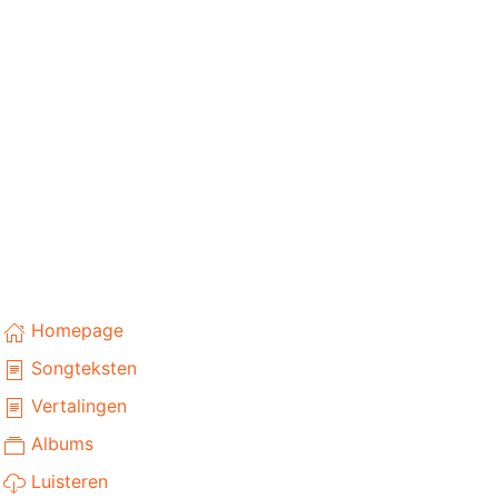
Homepage
Songteksten
Vertalingen
Albums
Luisteren