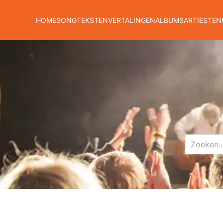
HOME
SONGTEKSTEN
VERTALINGEN
ALBUMS
ARTIESTEN