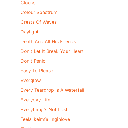
Clocks
Colour Spectrum
Crests Of Waves
Daylight
Death And All His Friends
Don't Let It Break Your Heart
Don't Panic
Easy To Please
Everglow
Every Teardrop Is A Waterfall
Everyday Life
Everything's Not Lost
Feelslikeimfallinginlove