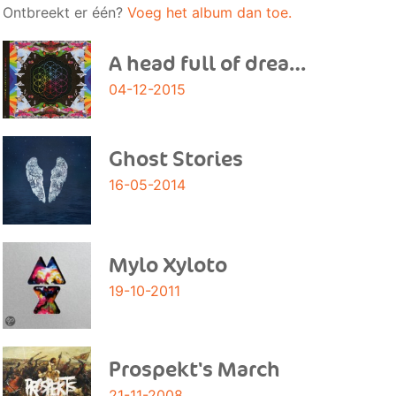
Ontbreekt er één?
Voeg het album dan toe.
A head full of dreams
04-12-2015
Ghost Stories
16-05-2014
Mylo Xyloto
19-10-2011
Prospekt's March
21-11-2008