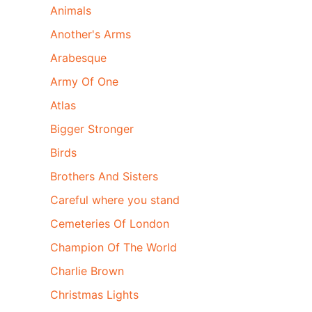
Animals
Another's Arms
Arabesque
Army Of One
Atlas
Bigger Stronger
Birds
Brothers And Sisters
Careful where you stand
Cemeteries Of London
Champion Of The World
Charlie Brown
Christmas Lights