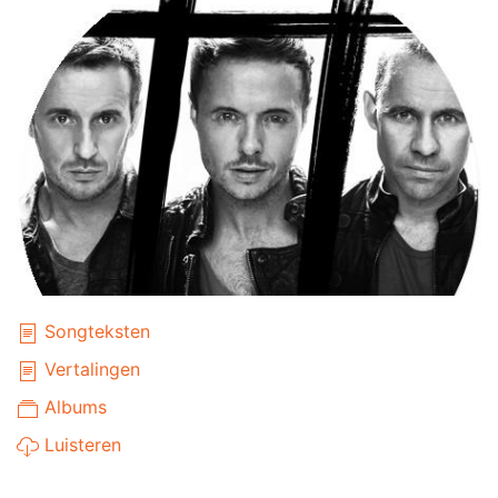
Songteksten
Vertalingen
Albums
Luisteren