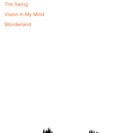
The Swing
Vision In My Mind
Wonderland