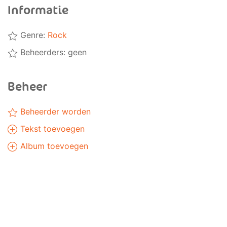
Informatie
Genre:
Rock
Beheerders: geen
Beheer
Beheerder worden
Tekst toevoegen
Album toevoegen