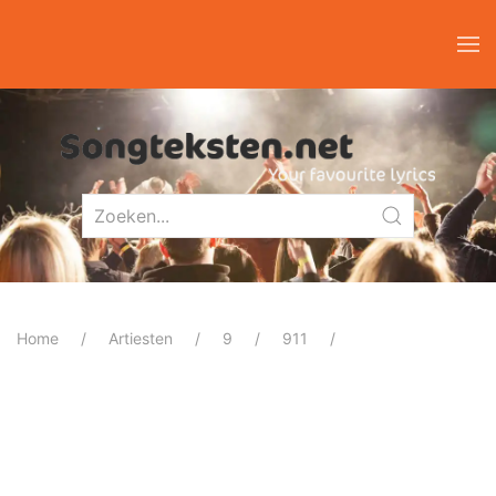
Home
Artiesten
9
911