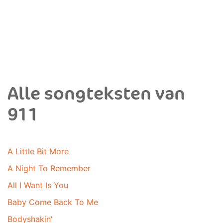
Alle songteksten van
911
A Little Bit More
A Night To Remember
All I Want Is You
Baby Come Back To Me
Bodyshakin'