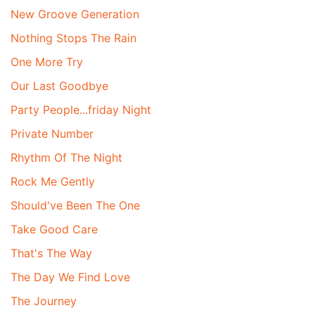
New Groove Generation
Nothing Stops The Rain
One More Try
Our Last Goodbye
Party People...friday Night
Private Number
Rhythm Of The Night
Rock Me Gently
Should've Been The One
Take Good Care
That's The Way
The Day We Find Love
The Journey