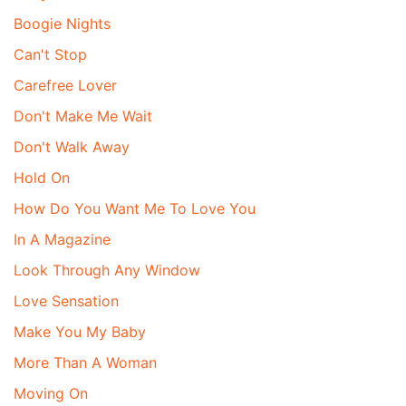
Boogie Nights
Can't Stop
Carefree Lover
Don't Make Me Wait
Don't Walk Away
Hold On
How Do You Want Me To Love You
In A Magazine
Look Through Any Window
Love Sensation
Make You My Baby
More Than A Woman
Moving On