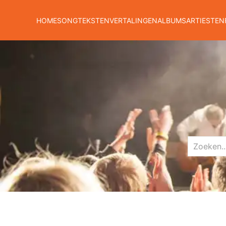
HOME
SONGTEKSTEN
VERTALINGEN
ALBUMS
ARTIESTEN