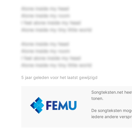
Alone inside my head
Alone inside my room
I feel alone inside my head
Alone inside my tiny little world
Alone inside my head
Alone inside my room
I feel alone inside my head
Alone inside my tiny little world
5 jaar geleden voor het laatst gewijzigd
Songteksten.net hee
tonen.
De songteksten moge
iedere andere verspr