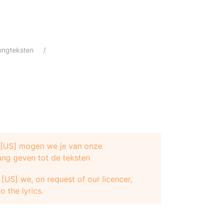
ongteksten
e [US] mogen we je van onze
ang geven tot de teksten
[US] we, on request of our licencer,
o the lyrics.