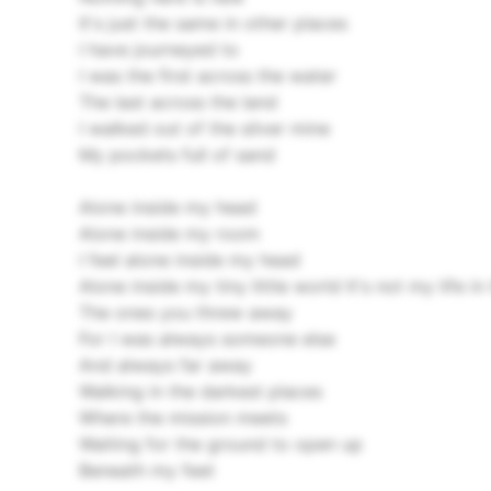
It's just the same in other places
I have journeyed to
I was the first across the water
The last across the land
I walked out of the silver mine
My pockets full of sand
Alone inside my head
Alone inside my room
I feel alone inside my head
Alone inside my tiny little world
It's not my life i
The ones you threw away
For I was always someone else
And always far away
Walking in the darkest places
Where the mission meets
Waiting for the ground to open up
Beneath my feet