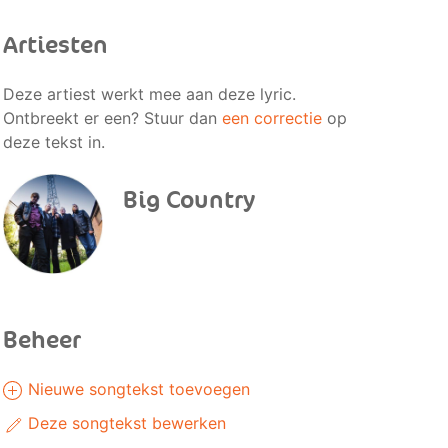
Artiesten
Deze artiest werkt mee aan deze lyric.
Ontbreekt er een? Stuur dan
een correctie
op
deze tekst in.
Big Country
Beheer
Nieuwe songtekst toevoegen
Deze songtekst bewerken