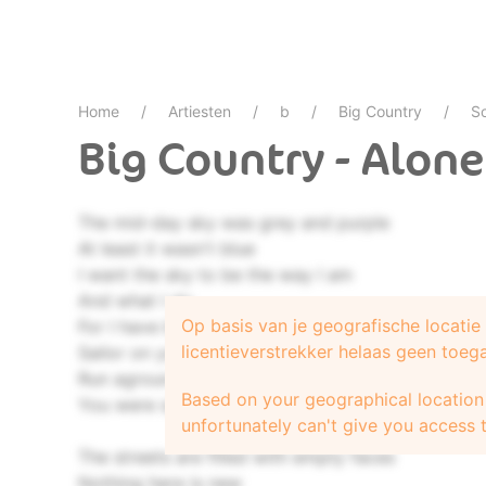
Home
Artiesten
b
Big Country
S
Big Country - Alone
The mid-day sky was grey and purple
At least it wasn't blue
I want the sky to be the way I am
And what I do
Op basis van je geografische locati
For I have been a lost and lonely
licentieverstrekker helaas geen toeg
Sailor on your sea
Run aground by trusting signals
Based on your geographical location 
You were sending me
unfortunately can't give you access t
The streets are filled with empty faces
Nothing here is new