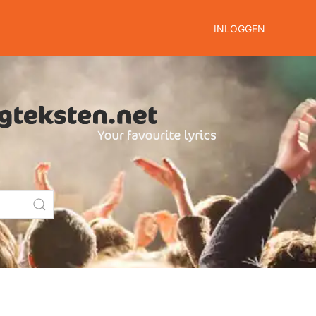
INLOGGEN