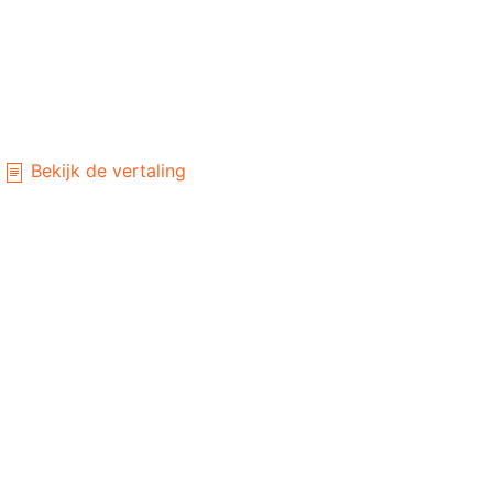
Bekijk de vertaling