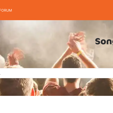
FORUM