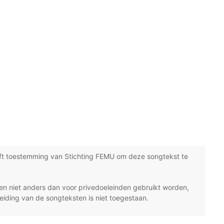
ft toestemming van Stichting FEMU om deze songtekst te
n niet anders dan voor privedoeleinden gebruikt worden,
eiding van de songteksten is niet toegestaan.