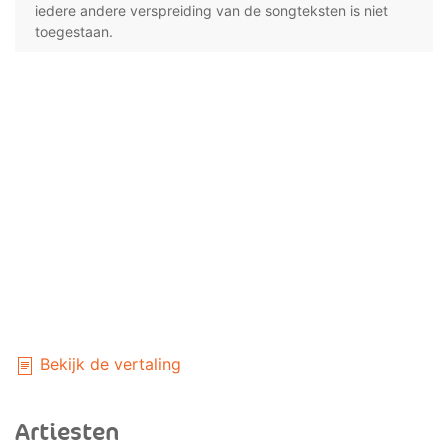
iedere andere verspreiding van de songteksten is niet
toegestaan.
Bekijk de vertaling
Artiesten