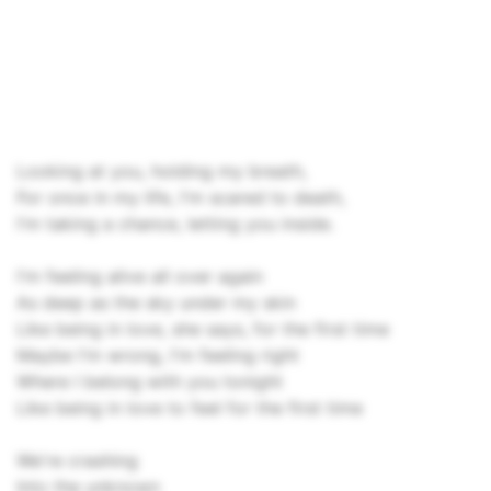
Looking at you, holding my breath,
For once in my life, I'm scared to death,
I'm taking a chance, letting you inside.
I'm feeling alive all over again
As deep as the sky under my skin
Like being in love, she says, for the first time
Maybe I'm wrong, I'm feeling right
Where I belong with you tonight
Like being in love to feel for the first time
We're crashing
Into the unknown