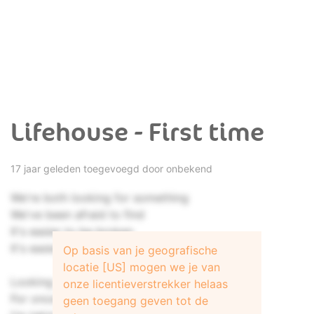
Lifehouse - First time
17 jaar geleden toegevoegd door onbekend
We're both looking for something
We've been afraid to find
It's easier to be broken
It's easier to hide
Op basis van je geografische
locatie [US] mogen we je van
Looking at you, holding my breath,
onze licentieverstrekker helaas
For once in my life, I'm scared to death,
geen toegang geven tot de