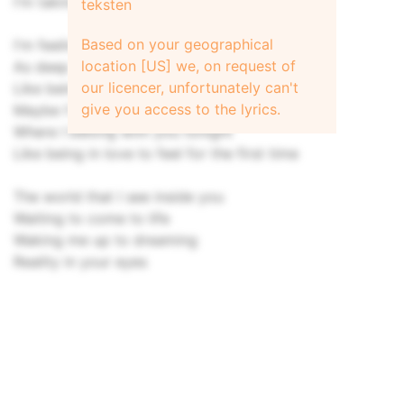
I'm taking a chance, letting you inside.
teksten
Based on your geographical
I'm feeling alive all over again
location [US] we, on request of
As deep as the sky under my skin
our licencer, unfortunately can't
Like being in love, she says, for the first time
give you access to the lyrics.
Maybe I'm wrong, I'm feeling right
Where I belong with you tonight
Like being in love to feel for the first time
The world that I see inside you
Waiting to come to life
Waking me up to dreaming
Reality in your eyes