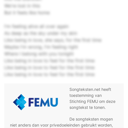
We're lost in this
But it feels like home
I'm feeling alive all over again
As deep as the sky under my skin
Like being in love, she says, for the first time
Maybe I'm wrong, I'm feeling right
Where I belong with you tonight
Like being in love to feel for the first time
Like being in love to feel for the first time
Like being in love to feel for the first time
Songteksten.net heeft
toestemming van
Stichting FEMU om deze
songtekst te tonen.
De songteksten mogen
niet anders dan voor privedoeleinden gebruikt worden,