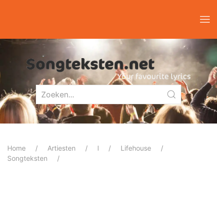
Home
Artiesten
l
Lifehouse
Songteksten