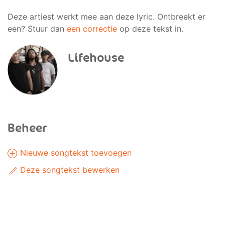
Deze artiest werkt mee aan deze lyric. Ontbreekt er
een? Stuur dan
een correctie
op deze tekst in.
Lifehouse
Beheer
Nieuwe songtekst toevoegen
Deze songtekst bewerken