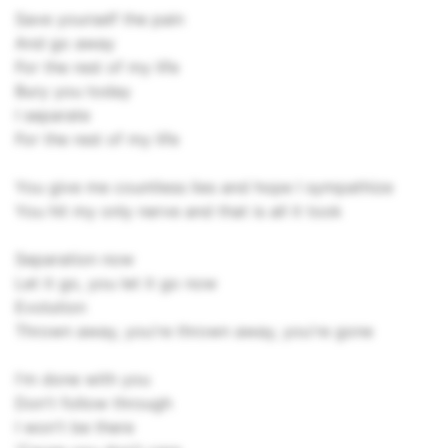
Save yourself the pain
And go away
For the rest of my life
Bury you today
I separate
For the rest of my life
You give me countless lies and hope I sympathize
You hit my only nerve and that is all it took
Separation now
Let it go, you let it go now
Evolution
Thrown away, you're thrown away, you're gone
I'm done with you
Don't follow through
I won't be there