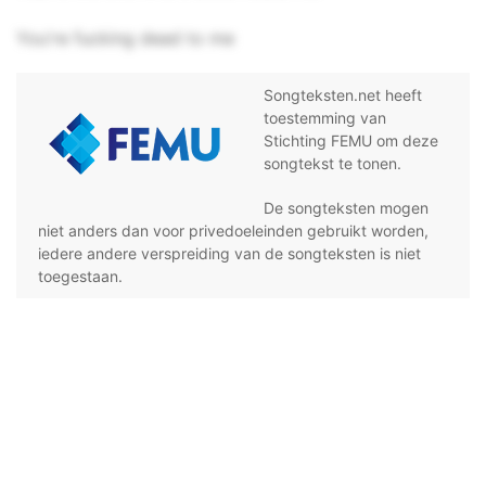
You're fucking dead to me
Songteksten.net heeft
toestemming van
Stichting FEMU om deze
songtekst te tonen.
De songteksten mogen
niet anders dan voor privedoeleinden gebruikt worden,
iedere andere verspreiding van de songteksten is niet
toegestaan.