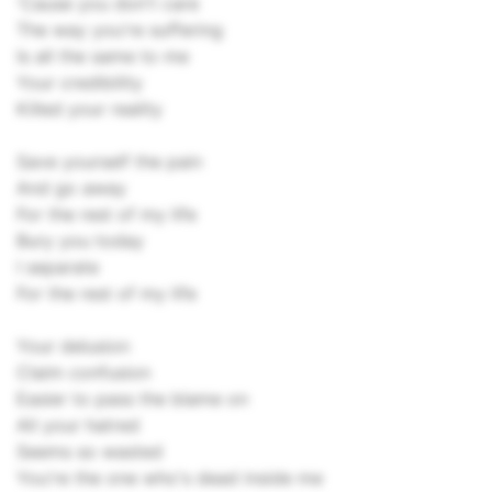
'Cause you don't care
The way you're suffering
Is all the same to me
Your credibility
Killed your reality
Save yourself the pain
And go away
For the rest of my life
Bury you today
I separate
For the rest of my life
Your delusion
Claim confusion
Easier to pass the blame on
All your hatred
Seems so wasted
You're the one who's dead inside me