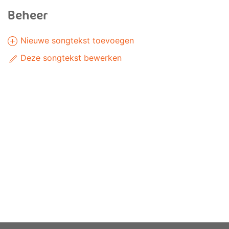
Beheer
Nieuwe songtekst toevoegen
Deze songtekst bewerken