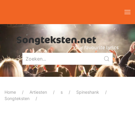
Home
Artiesten
s
Spineshank
Songteksten