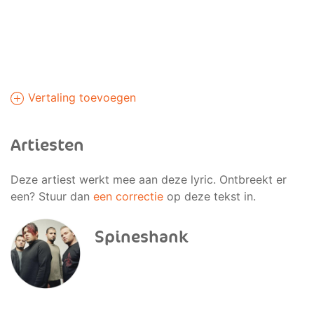
Vertaling toevoegen
Artiesten
Deze artiest werkt mee aan deze lyric. Ontbreekt er
een? Stuur dan
een correctie
op deze tekst in.
Spineshank