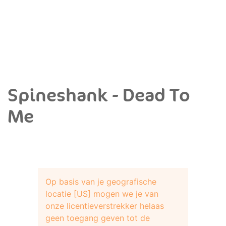
Spineshank - Dead To
Me
Op basis van je geografische
locatie [US] mogen we je van
onze licentieverstrekker helaas
geen toegang geven tot de