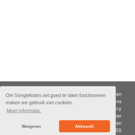
Adverteren
Om Songteksten.net goed te laten functioneren
Over ons
maken we gebruik van cookies.
Je privacy
Meer informatie.
Partner
© 2026 - Songteksten.net -
Berichten
Alle rechten voorbehouden.
Weigeren
Akkoord!
RSS
Realisatie:
bandhosting.nl