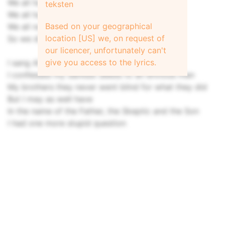
We all had our reasons to be there
teksten
We all had a thing or two to learn
Based on your geographical
We all needed something to cling to
location [US] we, on request of
So we did
our licencer, unfortunately can't
give you access to the lyrics.
I sang Alleluia in the choir
I confessed my darkest deeds to an envious man
My brothers they never went blind for what they did
But I may as well have
In the name of the Father, the Skeptic and the Son
I had one more stupid question