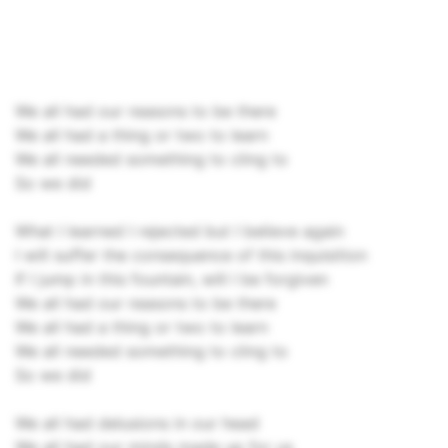
We all had our reasons to be there
We all had a thing or two to learn
We all needed something to cling to
So we did
What I learned I rejected but I believe again
I will suffer the consequence of this inquisition
If I jump in this fountain, will I be forgiven
We all had our reasons to be there
We all had a thing or two to learn
We all needed something to cling to
So we did
We all had delusions in our head
We all had our minds made up for us