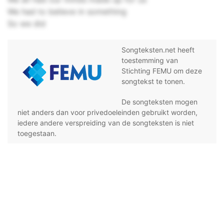
We had to believe in something
So we did
Songteksten.net heeft
toestemming van
Stichting FEMU om deze
songtekst te tonen.
De songteksten mogen
niet anders dan voor privedoeleinden gebruikt worden,
iedere andere verspreiding van de songteksten is niet
toegestaan.