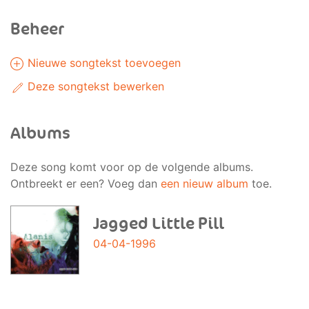
Beheer
Nieuwe songtekst toevoegen
Deze songtekst bewerken
Albums
Deze song komt voor op de volgende albums.
Ontbreekt er een? Voeg dan
een nieuw album
toe.
Jagged Little Pill
04-04-1996