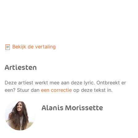
Bekijk de vertaling
Artiesten
Deze artiest werkt mee aan deze lyric. Ontbreekt er
een? Stuur dan
een correctie
op deze tekst in.
Alanis Morissette