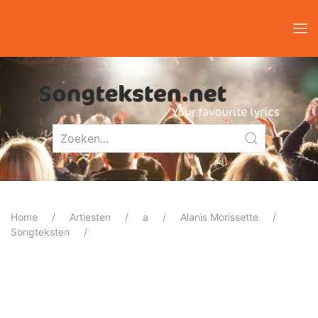
Home
Artiesten
a
Alanis Morissette
Songteksten