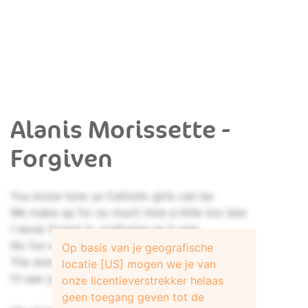
Alanis Morissette -
Forgiven
You know how us Catholic girls can be
We make up for so much time a little too late
I never forgot it, confusing as it was
No fun with no guilt feelings
Op basis van je geografische
The sinners, the saviors, the loverless priests
locatie [US] mogen we je van
I'll see you next Sunday
onze licentieverstrekker helaas
geen toegang geven tot de