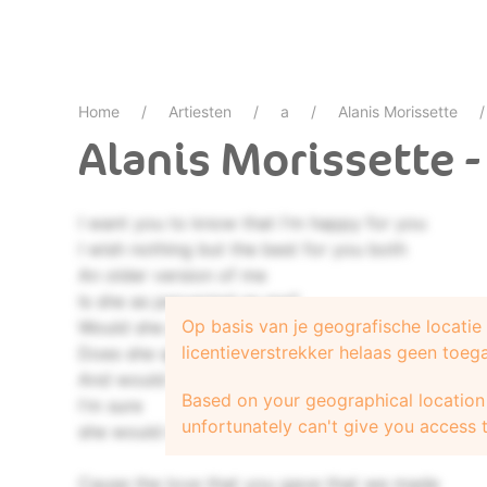
Home
Artiesten
a
Alanis Morissette
Alanis Morissette 
I want you to know that I'm happy for you
I wish nothing but the best for you both
An older version of me
Is she as perverted as me?
Op basis van je geografische locati
Would she go down on you in a theater?
licentieverstrekker helaas geen toeg
Does she speak eloquently?
And would she have your baby?
Based on your geographical location 
I'm sure
unfortunately can't give you access t
she would make a really excellent mother
Cause the love that you gave that we made