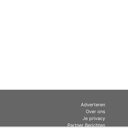
Adverteren
Over ons
Je privacy
Partner Berichten