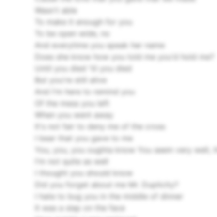
Wasn't able
To make it enough for you
To be open wide, no
And everytime you speak her name
Does she know how you told me you'd hold me?
Until you died 'til you died
But you're still alive
And I'm here to remind you
Of the mess you left
When you went away
It's not fair to deny me of the cross
I bear that you gave to me
You, you, you oughta know
You seem very well, t
I'm not quite as well
I thought you should know
Did you forget about me Mr. Duplicity?
I hate to bug you in the middle of dinner
It was a slap on the face