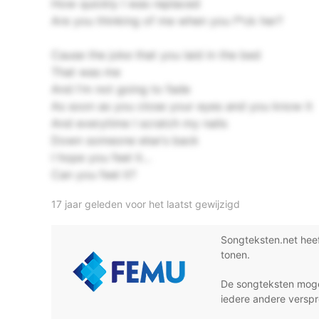
How quickly I was replaced
Are you thinking of me when you f*ck her?
Cause the joke that you laid in the bed
That was me
And I'm not going to fade
As soon as you close your eyes and you know it
And everytime I scratch my nails
Down someone else's back
I hope you feel it...
Can you feel it?
17 jaar geleden voor het laatst gewijzigd
Songteksten.net hee
tonen.
De songteksten moge
iedere andere verspr