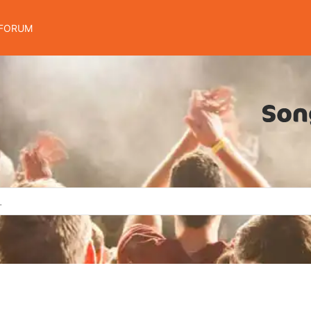
FORUM