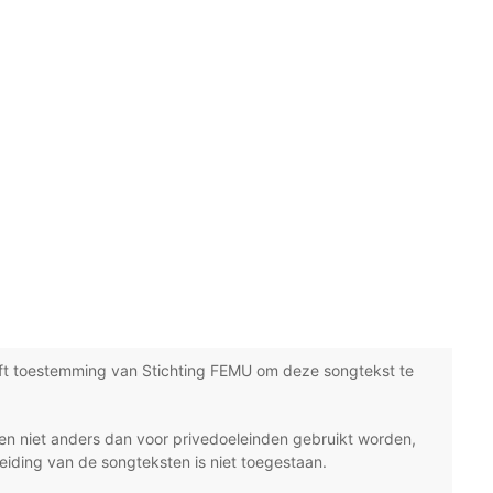
ft toestemming van Stichting FEMU om deze songtekst te
n niet anders dan voor privedoeleinden gebruikt worden,
eiding van de songteksten is niet toegestaan.