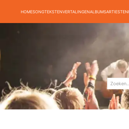
HOME
SONGTEKSTEN
VERTALINGEN
ALBUMS
ARTIESTEN