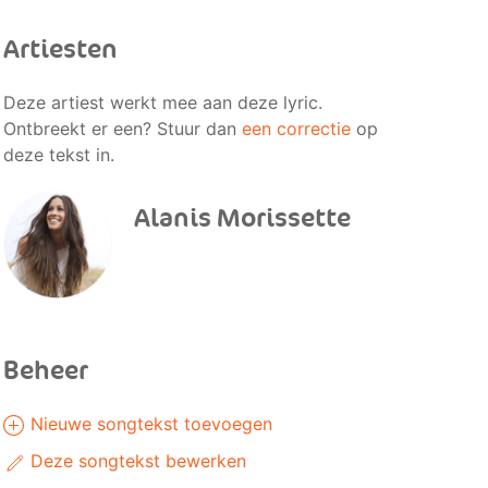
Artiesten
Deze artiest werkt mee aan deze lyric.
Ontbreekt er een? Stuur dan
een correctie
op
deze tekst in.
Alanis Morissette
Beheer
Nieuwe songtekst toevoegen
Deze songtekst bewerken