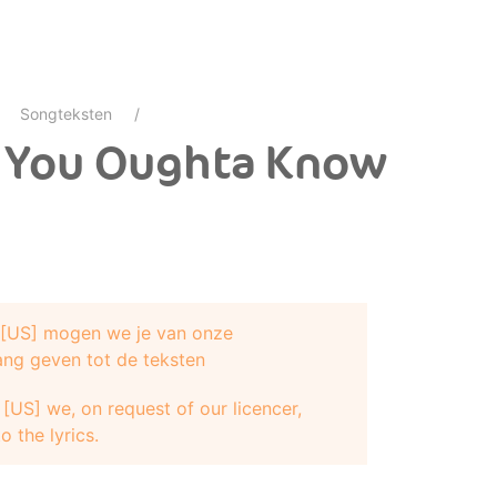
Songteksten
- You Oughta Know
e [US] mogen we je van onze
ang geven tot de teksten
[US] we, on request of our licencer,
o the lyrics.