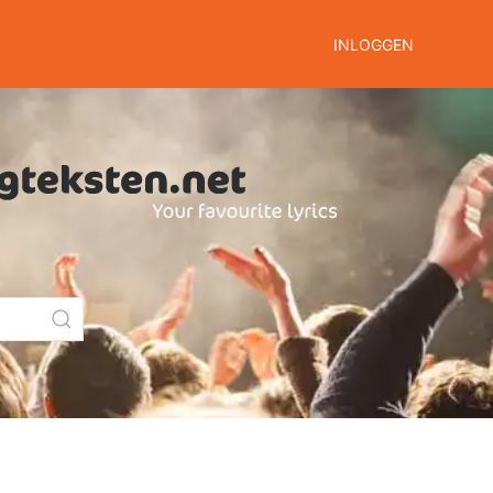
INLOGGEN