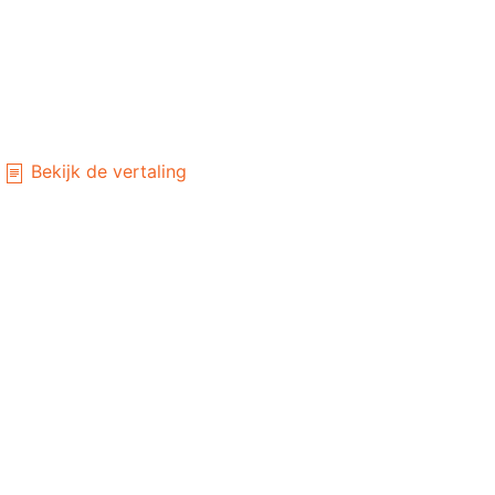
Bekijk de vertaling