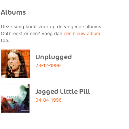
Albums
Deze song komt voor op de volgende albums.
Ontbreekt er een? Voeg dan
een nieuw album
toe.
Unplugged
23-12-1999
Jagged Little Pill
04-04-1996