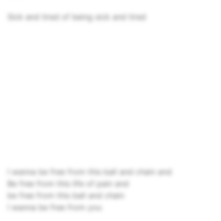
Sick and tired of being sick and tired
I wanna be free from this ball and chain and
Be free from this life of pain and
be free from this ball and chain
I wanna be free from you