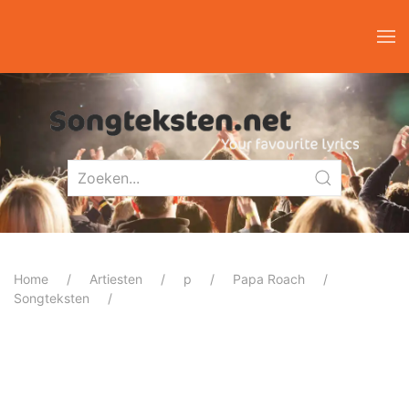
Home
Artiesten
p
Papa Roach
Songteksten