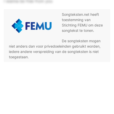
I wanna be free from you
Songteksten.net heeft
toestemming van
Stichting FEMU om deze
songtekst te tonen.
De songteksten mogen
niet anders dan voor privedoeleinden gebruikt worden,
iedere andere verspreiding van de songteksten is niet
toegestaan.