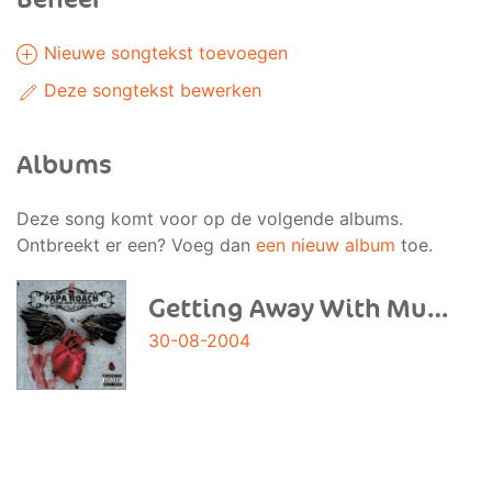
Nieuwe songtekst toevoegen
Deze songtekst bewerken
Albums
Deze song komt voor op de volgende albums.
Ontbreekt er een? Voeg dan
een nieuw album
toe.
Getting Away With Murder
30-08-2004