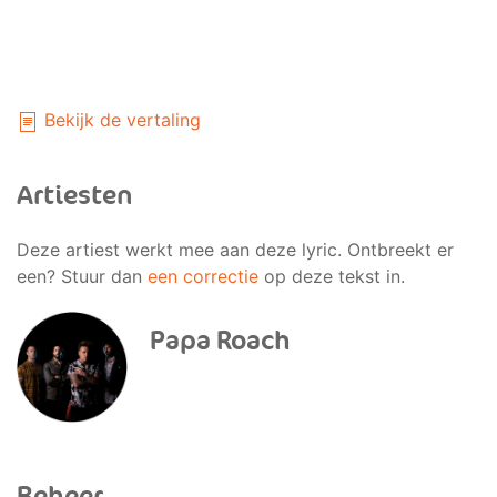
Bekijk de vertaling
Artiesten
Deze artiest werkt mee aan deze lyric. Ontbreekt er
een? Stuur dan
een correctie
op deze tekst in.
Papa Roach
Beheer