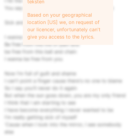
I hit the bottom and I don't even care
teksten
You say I'm going to hell but I am already there
Based on your geographical
location [US] we, on request of
Sick and tired of being sick and tired
our licencer, unfortunately can't
give you access to the lyrics.
I wanna be free from this ball and chain and
Be free from this life of pain and
be free from this ball and chain
I wanna be free from you
Now I'm full of guilt and shame
I can't point a finger cause there's no one to blame
So I say you'll never do it again
But when the sun goes down, you are my only friend
I think that I am starting to see
I have become everything I never wanted to be
I'm really getting sick of myself
'Cause when I look into the mirror, I see somebody
else