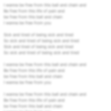
I wanna be free from this ball and chain and
Be free from this life of pain and
be free from this ball and chain
I wanna be free from you
Sick and tired of being sick and tired
So sick and tired of being sick and tired
Sick and tired of being sick and tired
So sick and tired of being sick and tired
I wanna be free from this ball and chain and
Be free from this life of pain and
be free from this ball and chain
I wanna be free from you
I wanna be free from this ball and chain and
Be free from this life of pain and
be free from this ball and chain