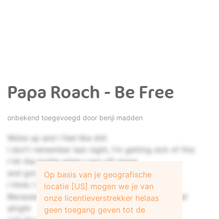
Papa Roach - Be Free
onbekend toegevoegd door
benji madden
Woke up and I feel like shit
I don't remember last night, I'm getting sick of this
I hit the bottle when I got off stage
and got piss drunk stupid and I went in a rage
Op basis van je geografische
I think I mighta got in a fight
locatie [US] mogen we je van
Because my knuckles are bloody and I don't feel
onze licentieverstrekker helaas
alright
geen toegang geven tot de